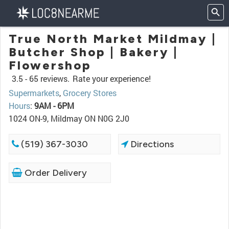
True North Market Mildmay |
Butcher Shop | Bakery |
Flowershop
3.5 -
65 reviews.
Rate your experience!
Supermarkets
,
Grocery Stores
Hours
:
9AM - 6PM
1024 ON-9, Mildmay ON N0G 2J0
(519) 367-3030
Directions
Order Delivery