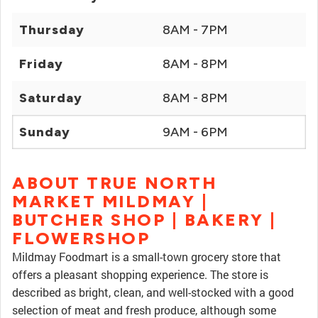
Thursday
8AM - 7PM
Friday
8AM - 8PM
Saturday
8AM - 8PM
Sunday
9AM - 6PM
ABOUT TRUE NORTH
MARKET MILDMAY |
BUTCHER SHOP | BAKERY |
FLOWERSHOP
Mildmay Foodmart is a small-town grocery store that
offers a pleasant shopping experience. The store is
described as bright, clean, and well-stocked with a good
selection of meat and fresh produce, although some