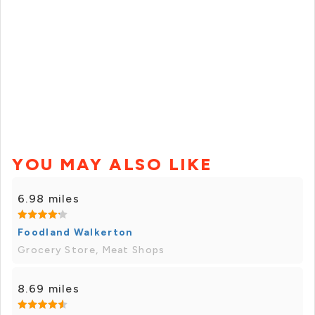
YOU MAY ALSO LIKE
6.98 miles
Foodland Walkerton
Grocery Store, Meat Shops
8.69 miles