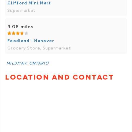
Clifford Mini Mart
Supermarket
9.06 miles
Foodland - Hanover
Grocery Store, Supermarket
MILDMAY, ONTARIO
LOCATION AND CONTACT