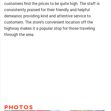
customers find the prices to be quite high. The staff is
consistently praised for their friendly and helpful
demeanor, providing kind and attentive service to
customers. The store's convenient location off the
highway makes it a popular stop for those traveling
through the area.
PHOTOS