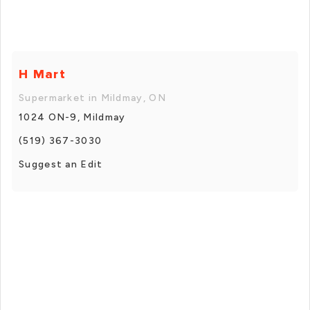
H Mart
Supermarket in Mildmay, ON
1024 ON-9, Mildmay
(519) 367-3030
Suggest an Edit