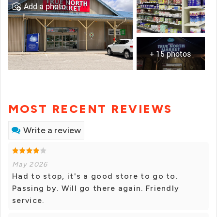
Add a photo
+ 15 photos
MOST RECENT REVIEWS
Write a review
May 2026
Had to stop, it's a good store to go to.
Passing by. Will go there again. Friendly
service.