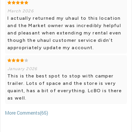
March 2026
I actually returned my uhaul to this location
and the Market owner was incredibly helpful
and pleasant when extending my rental even
though the uhaul customer service didn’t
appropriately update my account.
January 2026
This is the best spot to stop with camper
trailer. Lots of space and the store is very
quaint, has a bit of everything. LcBO is there
as well.
More Comments(65)