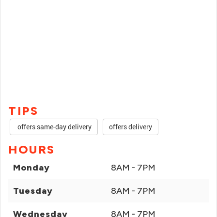
TIPS
offers same-day delivery
offers delivery
HOURS
Monday
8AM - 7PM
Tuesday
8AM - 7PM
Wednesday
8AM - 7PM