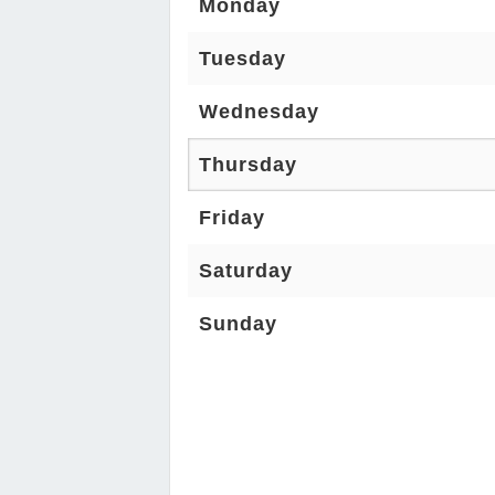
Monday
Tuesday
Wednesday
Thursday
Friday
Saturday
Sunday