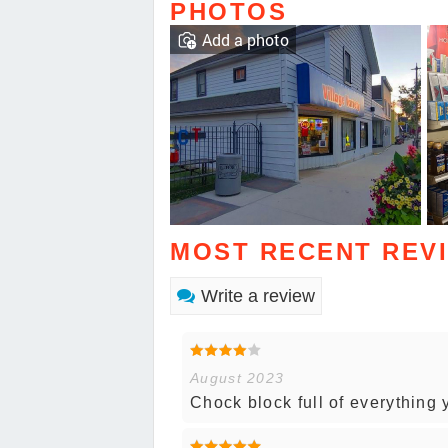
PHOTOS
Add a photo
MOST RECENT REV
Write a review
August 2023
Chock block full of everything