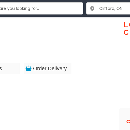
L
C
s
Order Delivery
C