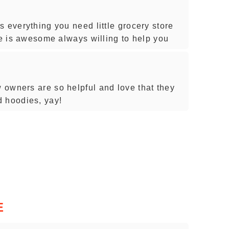
 everything you need little grocery store
re is awesome always willing to help you
owners are so helpful and love that they
d hoodies, yay!
E