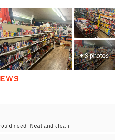
+ 3 photos
IEWS
 you'd need. Neat and clean.