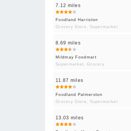
7.12 miles
Foodland Harriston
Grocery Store, Supermarket
8.69 miles
Mildmay Foodmart
Supermarket, Grocery
11.87 miles
Foodland Palmerston
Grocery Store, Supermarket
13.03 miles