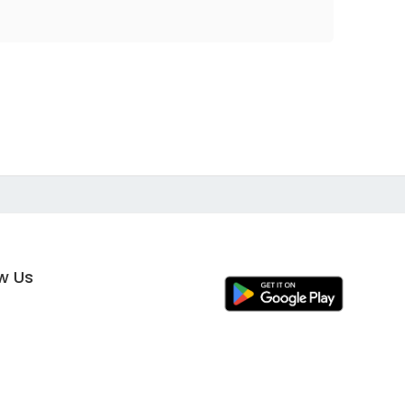
ow Us