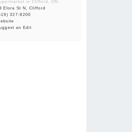
upermarket in Clifford, ON
9 Elora St N, Clifford
519) 327-8200
ebsite
uggest an Edit