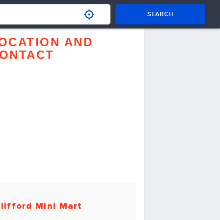
SEARCH
OCATION AND
ONTACT
lifford Mini Mart