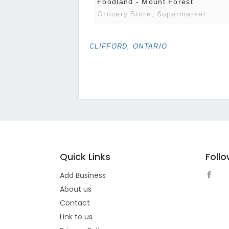
Foodland - Mount Forest
Grocery Store, Supermarket
CLIFFORD, ONTARIO
Quick Links
Foll
Add Business
About us
Contact
Link to us