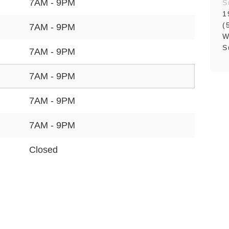
7AM - 9PM
S
1
(
7AM - 9PM
W
S
7AM - 9PM
7AM - 9PM
7AM - 9PM
7AM - 9PM
Closed