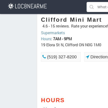
Clifford Mini Mart
4.6 -
15 reviews.
Rate your experience!
Supermarkets
Hours
:
7AM - 9PM
19 Elora St N, Clifford ON N0G 1M0
(519) 327-8200
Direction
HOURS