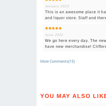
January 2023
This is an awesome place it has
and liquor store. Staff and the
June 2022
We go here every day. The new 
have new merchandise! Cliffor
More Comments(15)
YOU MAY ALSO LIK