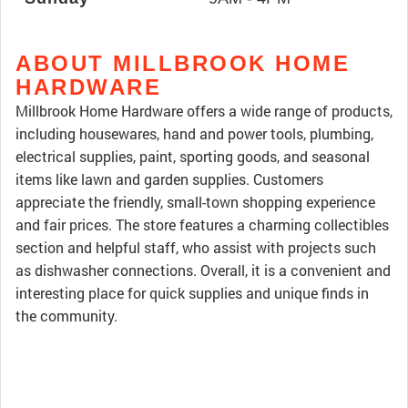
ABOUT MILLBROOK HOME
HARDWARE
Millbrook Home Hardware offers a wide range of products,
including housewares, hand and power tools, plumbing,
electrical supplies, paint, sporting goods, and seasonal
items like lawn and garden supplies. Customers
appreciate the friendly, small-town shopping experience
and fair prices. The store features a charming collectibles
section and helpful staff, who assist with projects such
as dishwasher connections. Overall, it is a convenient and
interesting place for quick supplies and unique finds in
the community.