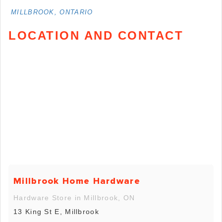
MILLBROOK, ONTARIO
LOCATION AND CONTACT
Millbrook Home Hardware
Hardware Store in Millbrook, ON
13 King St E, Millbrook