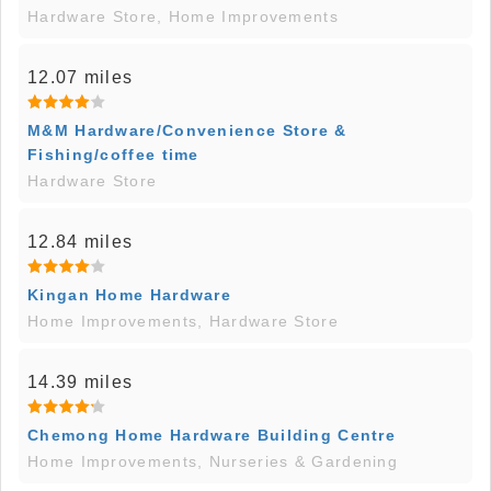
Hardware Store, Home Improvements
12.07 miles
M&M Hardware/Convenience Store &
Fishing/coffee time
Hardware Store
12.84 miles
Kingan Home Hardware
Home Improvements, Hardware Store
14.39 miles
Chemong Home Hardware Building Centre
Home Improvements, Nurseries & Gardening