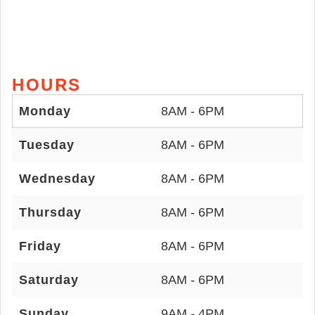
HOURS
Monday
8AM - 6PM
Tuesday
8AM - 6PM
Wednesday
8AM - 6PM
Thursday
8AM - 6PM
Friday
8AM - 6PM
Saturday
8AM - 6PM
Sunday
9AM - 4PM