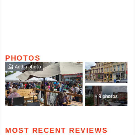
PHOTOS
Add a photo
+ 9 photos
MOST RECENT REVIEWS