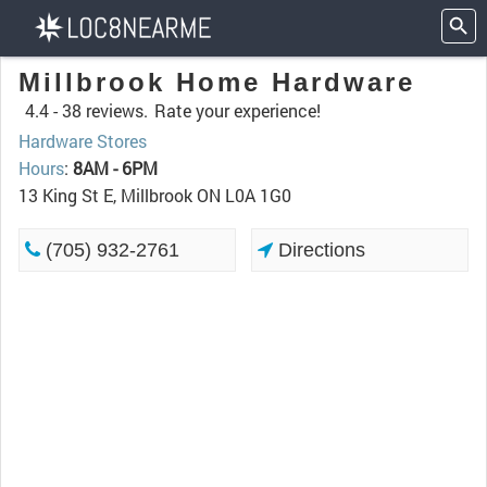
Millbrook Home Hardware
4.4 -
38 reviews.
Rate your experience!
Hardware Stores
Hours
:
8AM - 6PM
13 King St E, Millbrook ON L0A 1G0
(705) 932-2761
Directions