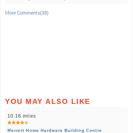
More Comments(38)
YOU MAY ALSO LIKE
10.16 miles
Merrett Home Hardware Building Centre