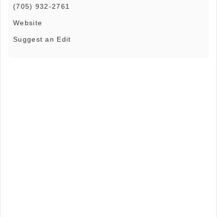
(705) 932-2761
Website
Suggest an Edit