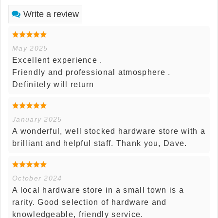
Write a review
May 2025
Excellent experience .
Friendly and professional atmosphere .
Definitely will return
January 2025
A wonderful, well stocked hardware store with a
brilliant and helpful staff. Thank you, Dave.
October 2024
A local hardware store in a small town is a
rarity. Good selection of hardware and
knowledgeable, friendly service.