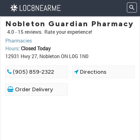
Nobleton Guardian Pharmacy
4.0 -
15 reviews.
Rate your experience!
Pharmacies
Hours
:
Closed Today
12931 Hwy 27, Nobleton ON L0G 1N0
(905) 859-2322
Directions
Order Delivery