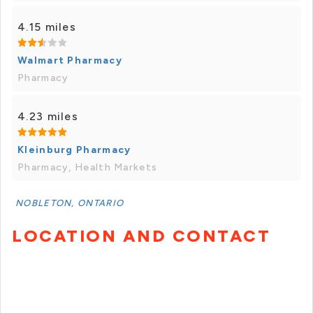
4.15 miles
Walmart Pharmacy
Pharmacy
4.23 miles
Kleinburg Pharmacy
Pharmacy, Health Markets
NOBLETON, ONTARIO
LOCATION AND CONTACT