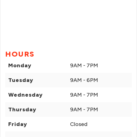
HOURS
Monday
9AM - 7PM
Tuesday
9AM - 6PM
Wednesday
9AM - 7PM
Thursday
9AM - 7PM
Friday
Closed