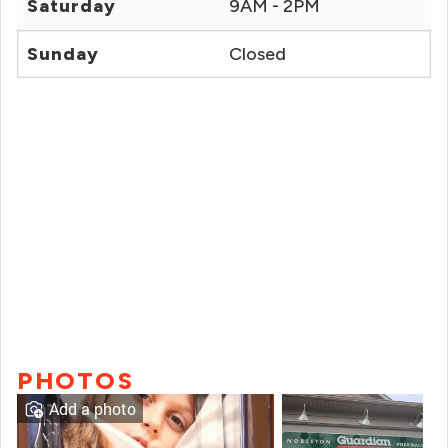
Saturday
9AM - 2PM
Sunday
Closed
PHOTOS
Add a photo