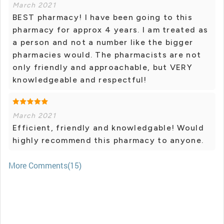
March 2021
BEST pharmacy! I have been going to this
pharmacy for approx 4 years. I am treated as
a person and not a number like the bigger
pharmacies would. The pharmacists are not
only friendly and approachable, but VERY
knowledgeable and respectful!
March 2021
Efficient, friendly and knowledgable! Would
highly recommend this pharmacy to anyone.
More Comments(15)