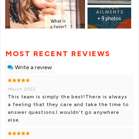
+ 9 photos
MOST RECENT REVIEWS
Write a review
March 2022
This team is simply the best!There is always
a feeling that they care and take the time to
answer questions.I wouldn't go anywhere
else.