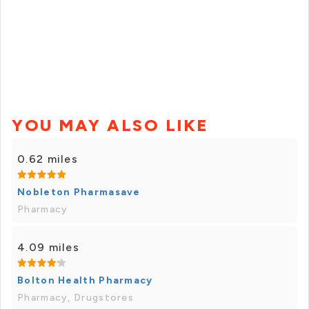
YOU MAY ALSO LIKE
0.62 miles
Nobleton Pharmasave
Pharmacy
4.09 miles
Bolton Health Pharmacy
Pharmacy, Drugstores