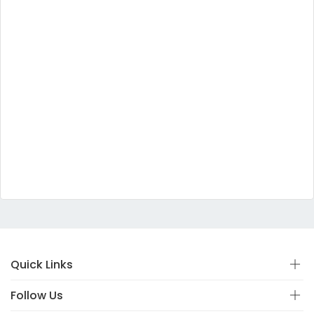
Quick Links
Follow Us