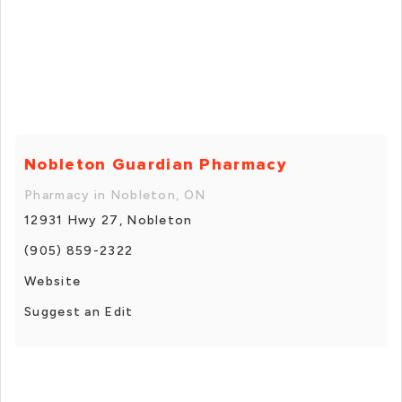
Nobleton Guardian Pharmacy
Pharmacy in Nobleton, ON
12931 Hwy 27, Nobleton
(905) 859-2322
Website
Suggest an Edit