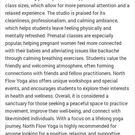
class sizes, which allow for more personal attention and a
relaxed experience. The studio is praised for its
cleanliness, professionalism, and calming ambiance,
which helps students leave feeling physically and
mentally refreshed. Prenatal classes are especially
popular, helping pregnant women feel more connected
with their babies and alleviating issues like backache
through calming breathing exercises. Students value the
friendly and welcoming atmosphere, often forming
connections with friends and fellow practitioners. North
Flow Yoga also offers unique workshops and special
events, and encourages students to explore their interests
in health and wellness. Overall, it is considered a
sanctuary for those seeking a peaceful space to practice
movement, improve their well-being, and connect with
like-minded individuals. With a focus on a lifelong yoga
journey, North Flow Yoga is highly recommended for
anyone looking for a positive, relaxing, and supportive