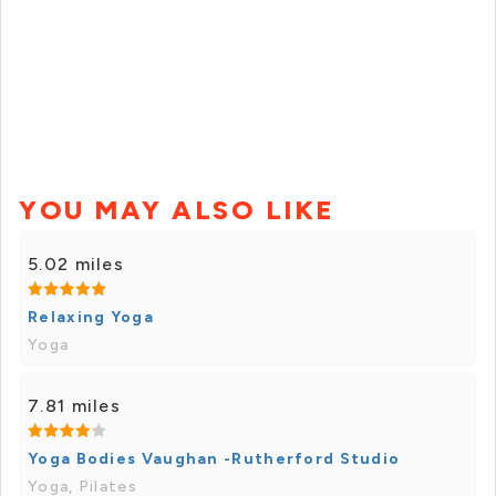
YOU MAY ALSO LIKE
5.02 miles
Relaxing Yoga
Yoga
7.81 miles
Yoga Bodies Vaughan -Rutherford Studio
Yoga, Pilates