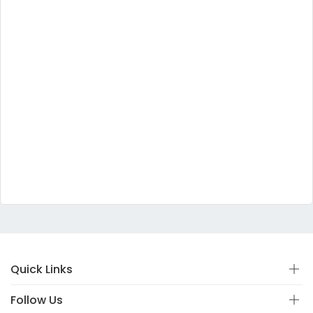
Quick Links
Follow Us