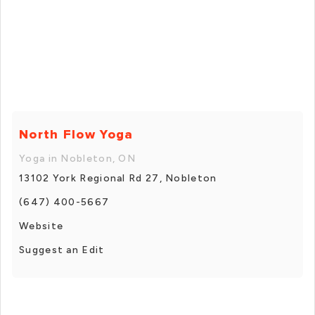
North Flow Yoga
Yoga in Nobleton, ON
13102 York Regional Rd 27, Nobleton
(647) 400-5667
Website
Suggest an Edit