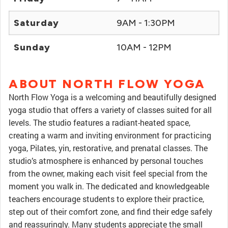
Saturday
9AM - 1:30PM
Sunday
10AM - 12PM
ABOUT NORTH FLOW YOGA
North Flow Yoga is a welcoming and beautifully designed
yoga studio that offers a variety of classes suited for all
levels. The studio features a radiant-heated space,
creating a warm and inviting environment for practicing
yoga, Pilates, yin, restorative, and prenatal classes. The
studio’s atmosphere is enhanced by personal touches
from the owner, making each visit feel special from the
moment you walk in. The dedicated and knowledgeable
teachers encourage students to explore their practice,
step out of their comfort zone, and find their edge safely
and reassuringly. Many students appreciate the small