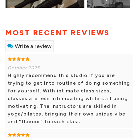
MOST RECENT REVIEWS
Write a review
October 2025
Highly recommend this studio if you are
trying to get into routine of doing something
for yourself. With intimate class sizes,
classes are less intimidating while still being
motivating. The instructors are skilled in
yoga/pilates, bringing their own unique vibe
and “flavour” to each class.