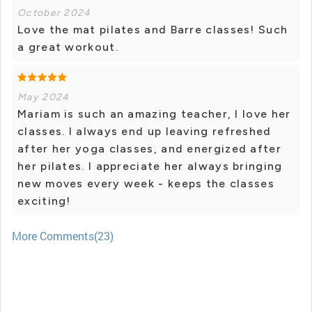
October 2024
Love the mat pilates and Barre classes! Such
a great workout.
May 2024
Mariam is such an amazing teacher, I love her
classes. I always end up leaving refreshed
after her yoga classes, and energized after
her pilates. I appreciate her always bringing
new moves every week - keeps the classes
exciting!
More Comments(23)