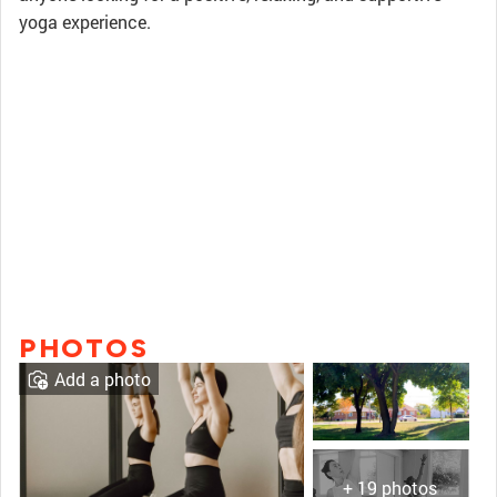
yoga experience.
PHOTOS
Add a photo
+ 19 photos