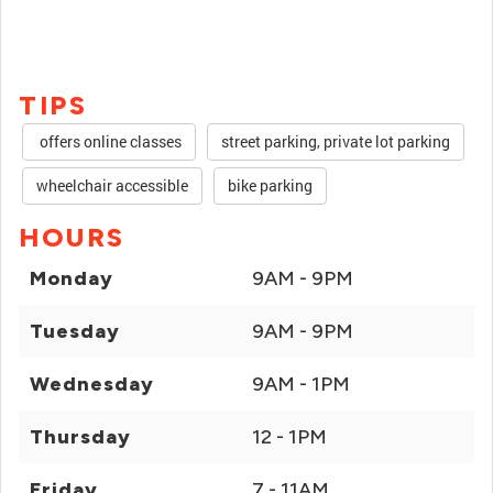
TIPS
offers online classes
street parking, private lot parking
wheelchair accessible
bike parking
HOURS
Monday
9AM - 9PM
Tuesday
9AM - 9PM
Wednesday
9AM - 1PM
Thursday
12 - 1PM
Friday
7 - 11AM