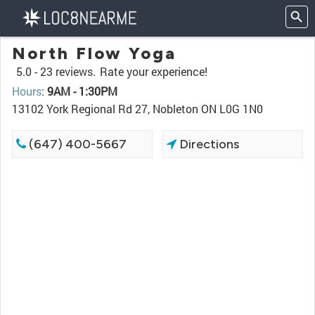
North Flow Yoga
5.0 -
23 reviews.
Rate your experience!
Hours
:
9AM - 1:30PM
13102 York Regional Rd 27, Nobleton ON L0G 1N0
(647) 400-5667
Directions