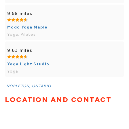
9.58 miles
Modo Yoga Maple
Yoga, Pilates
9.63 miles
Yoga Light Studio
Yoga
NOBLETON, ONTARIO
LOCATION AND CONTACT