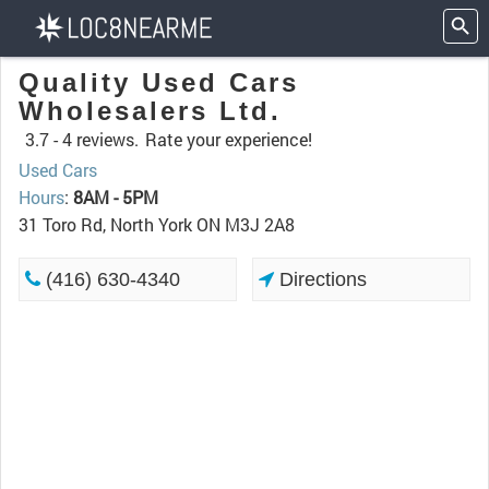
Quality Used Cars
Wholesalers Ltd.
3.7 -
4 reviews.
Rate your experience!
Used Cars
Hours
:
8AM - 5PM
31 Toro Rd, North York ON M3J 2A8
(416) 630-4340
Directions