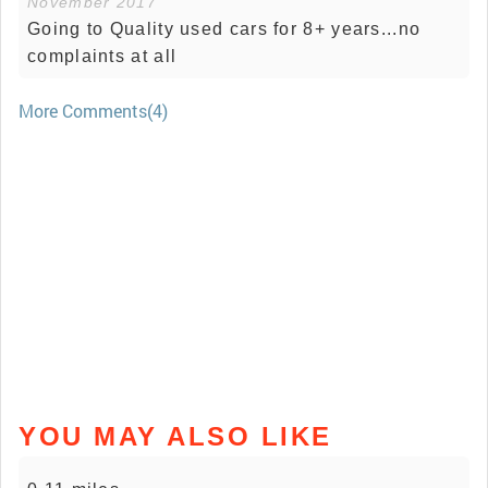
November 2017
Going to Quality used cars for 8+ years...no
complaints at all
More Comments(4)
YOU MAY ALSO LIKE