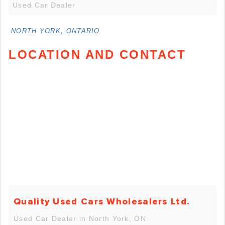
Used Car Dealer
NORTH YORK, ONTARIO
LOCATION AND CONTACT
Quality Used Cars Wholesalers Ltd.
Used Car Dealer in North York, ON