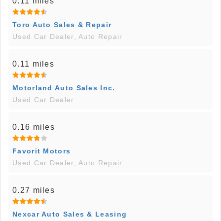
0.11 miles
Toro Auto Sales & Repair
Used Car Dealer, Auto Repair
0.11 miles
Motorland Auto Sales Inc.
Used Car Dealer
0.16 miles
Favorit Motors
Used Car Dealer, Auto Repair
0.27 miles
Nexcar Auto Sales & Leasing