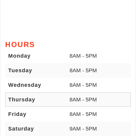
HOURS
Monday
8AM - 5PM
Tuesday
8AM - 5PM
Wednesday
8AM - 5PM
Thursday
8AM - 5PM
Friday
8AM - 5PM
Saturday
9AM - 5PM