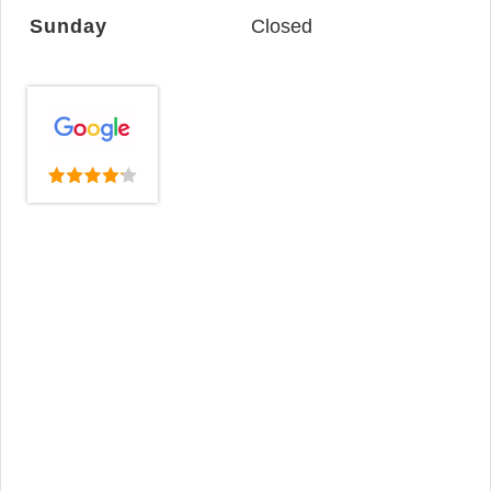
Sunday
Closed