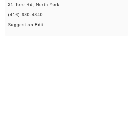
31 Toro Rd, North York
(416) 630-4340
Suggest an Edit