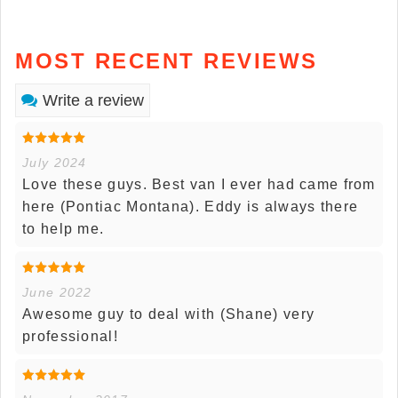
MOST RECENT REVIEWS
Write a review
July 2024
Love these guys. Best van I ever had came from
here (Pontiac Montana). Eddy is always there
to help me.
June 2022
Awesome guy to deal with (Shane) very
professional!