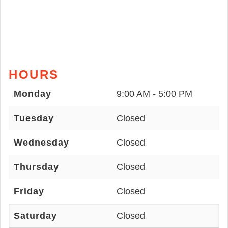
HOURS
Monday
9:00 AM - 5:00 PM
Tuesday
Closed
Wednesday
Closed
Thursday
Closed
Friday
Closed
Saturday
Closed