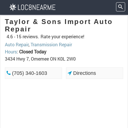
Taylor & Sons Import Auto
Repair
4.6 -
15 reviews.
Rate your experience!
Auto Repair
,
Transmission Repair
Hours
:
Closed Today
3434 Hwy 7, Omemee ON K0L 2W0
(705) 340-1603
Directions