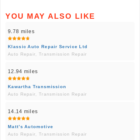
YOU MAY ALSO LIKE
9.78 miles
Klassic Auto Repair Service Ltd
Auto Repair, Transmission Repair
12.94 miles
Kawartha Transmission
Auto Repair, Transmission Repair
14.14 miles
Matt's Automotive
Auto Repair, Transmission Repair