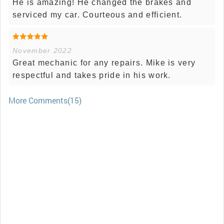
He is amazing! He changed the brakes and
serviced my car. Courteous and efficient.
November 2022
Great mechanic for any repairs. Mike is very
respectful and takes pride in his work.
More Comments(15)