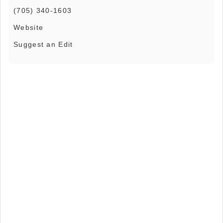
(705) 340-1603
Website
Suggest an Edit