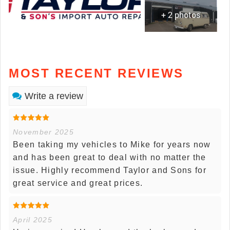
+ 2 photos
MOST RECENT REVIEWS
Write a review
November 2025
Been taking my vehicles to Mike for years now
and has been great to deal with no matter the
issue. Highly recommend Taylor and Sons for
great service and great prices.
April 2025