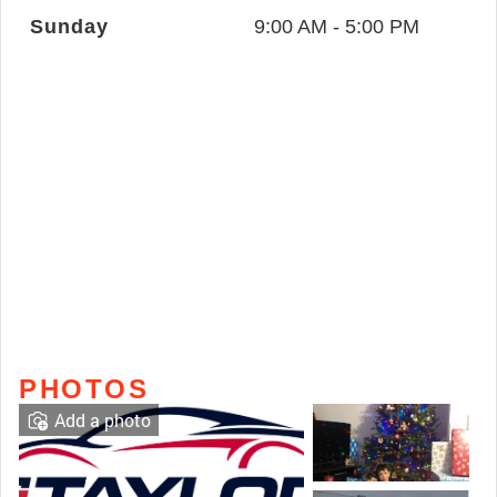
Sunday
9:00 AM - 5:00 PM
PHOTOS
Add a photo