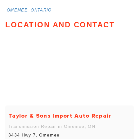
OMEMEE, ONTARIO
LOCATION AND CONTACT
Taylor & Sons Import Auto Repair
Transmission Repair in Omemee, ON
3434 Hwy 7, Omemee