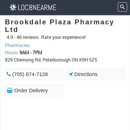
Brookdale Plaza Pharmacy
Ltd
4.9 -
46 reviews.
Rate your experience!
Pharmacies
Hours
:
9AM - 7PM
829 Chemong Rd, Peterborough ON K9H 5Z5
(705) 874-7128
Directions
Order Delivery