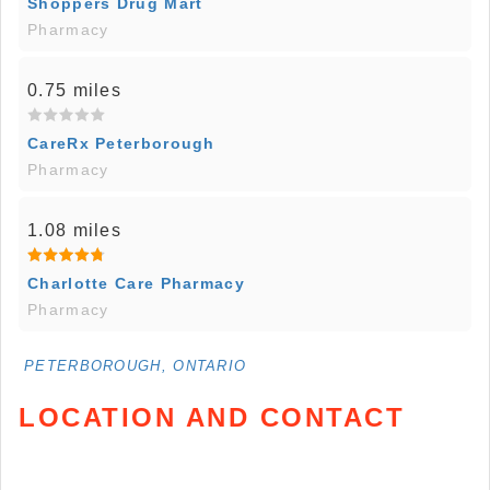
Shoppers Drug Mart
Pharmacy
0.75 miles
CareRx Peterborough
Pharmacy
1.08 miles
Charlotte Care Pharmacy
Pharmacy
PETERBOROUGH, ONTARIO
LOCATION AND CONTACT