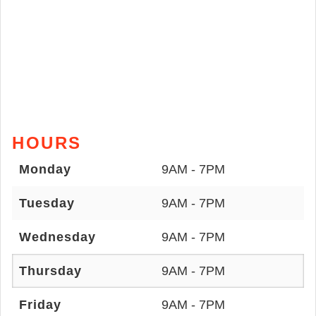
HOURS
Monday
9AM - 7PM
Tuesday
9AM - 7PM
Wednesday
9AM - 7PM
Thursday
9AM - 7PM
Friday
9AM - 7PM