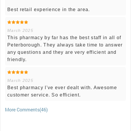
Best retail experience in the area.
March 2025
This pharmacy by far has the best staff in all of
Peterborough. They always take time to answer
any questions and they are very efficient and
friendly.
March 2025
Best pharmacy I've ever dealt with. Awesome
customer service. So efficient.
More Comments(46)