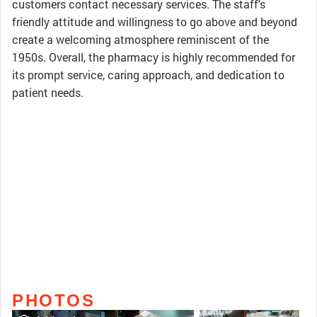
customers contact necessary services. The staff's
friendly attitude and willingness to go above and beyond
create a welcoming atmosphere reminiscent of the
1950s. Overall, the pharmacy is highly recommended for
its prompt service, caring approach, and dedication to
patient needs.
PHOTOS