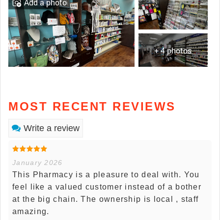
Add a photo
+ 4 photos
MOST RECENT REVIEWS
Write a review
January 2026
This Pharmacy is a pleasure to deal with. You
feel like a valued customer instead of a bother
at the big chain. The ownership is local , staff
amazing.