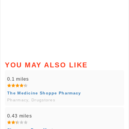
YOU MAY ALSO LIKE
0.1 miles
The Medicine Shoppe Pharmacy
Pharmacy, Drugstores
0.43 miles