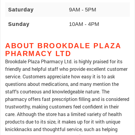
Saturday
9AM - 5PM
Sunday
10AM - 4PM
ABOUT BROOKDALE PLAZA
PHARMACY LTD
Brookdale Plaza Pharmacy Ltd. is highly praised for its
friendly and helpful staff who provide excellent customer
service. Customers appreciate how easy it is to ask
questions about medications, and many mention the
staff's courteous and knowledgeable nature. The
pharmacy offers fast prescription filling and is considered
trustworthy, making customers feel confident in their
care. Although the store has a limited variety of health
products due to its size, it makes up for it with unique
knickknacks and thoughtful service, such as helping