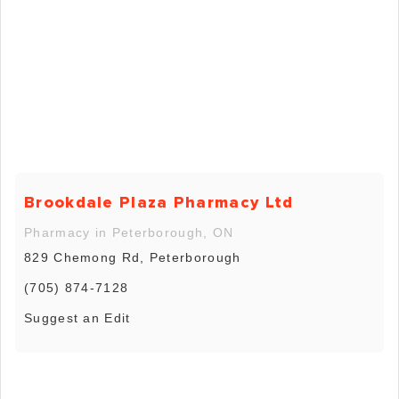
Brookdale Plaza Pharmacy Ltd
Pharmacy in Peterborough, ON
829 Chemong Rd, Peterborough
(705) 874-7128
Suggest an Edit