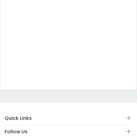
Quick Links
Follow Us