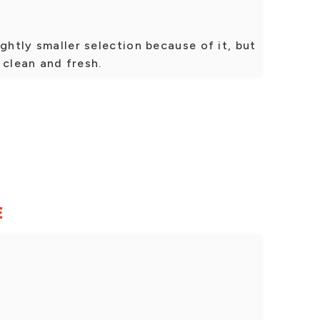
ghtly smaller selection because of it, but
s clean and fresh.
E