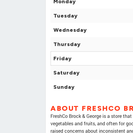
Monday
Tuesday
Wednesday
Thursday
Friday
Saturday
Sunday
ABOUT FRESHCO B
FreshCo Brock & George is a store that 
vegetables and fruits, and often for g
raised concerns about inconsistent and