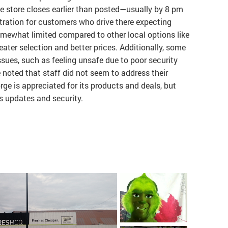
e store closes earlier than posted—usually by 8 pm
tration for customers who drive there expecting
 somewhat limited compared to other local options like
eater selection and better prices. Additionally, some
sues, such as feeling unsafe due to poor security
 noted that staff did not seem to address their
ge is appreciated for its products and deals, but
s updates and security.