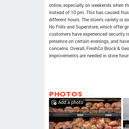
online, especially on weekends when th
instead of 10 pm. This has caused frus
different hours. The store’s variety is
No Frills and Superstore, which offer gr
customers have experienced security is
presence on certain evenings, and have
concerns. Overall, FreshCo Brock & Geor
improvements are needed in store hour
PHOTOS
Add a photo