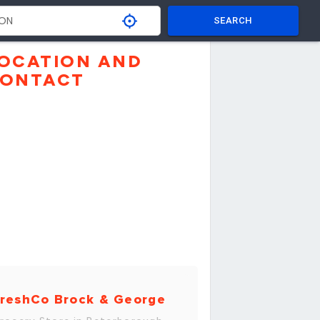
SEARCH
OCATION AND
ONTACT
reshCo Brock & George