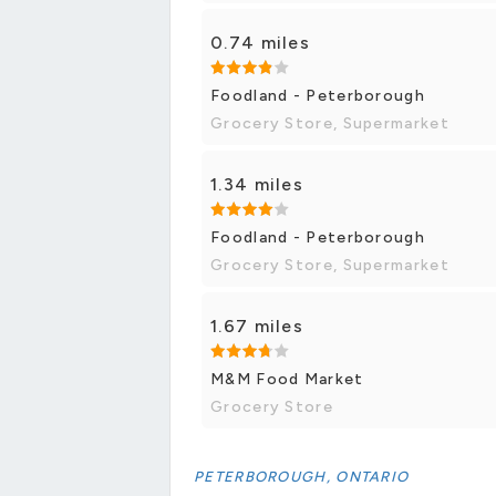
0.74 miles
Foodland - Peterborough
Grocery Store, Supermarket
1.34 miles
Foodland - Peterborough
Grocery Store, Supermarket
1.67 miles
M&M Food Market
Grocery Store
PETERBOROUGH, ONTARIO