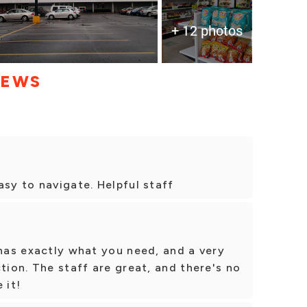
+ 12 photos
IEWS
asy to navigate. Helpful staff
 has exactly what you need, and a very
tion. The staff are great, and there's no
 it!