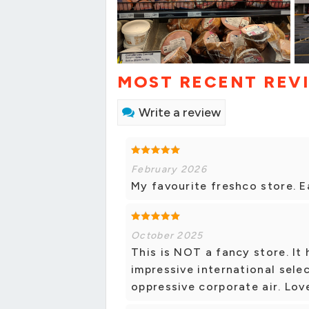
MOST RECENT REV
Write a review
February 2026
My favourite freshco store. E
October 2025
This is NOT a fancy store. It
impressive international selec
oppressive corporate air. Love