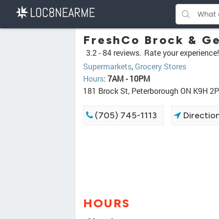
FreshCo Brock & G
3.2 -
84 reviews.
Rate your experience!
Supermarkets
,
Grocery Stores
Hours
:
7AM - 10PM
181 Brock St, Peterborough ON K9H 2
(705) 745-1113
Directio
HOURS