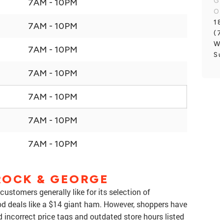
G
7AM - 10PM
O
1
7AM - 10PM
(
W
7AM - 10PM
S
7AM - 10PM
7AM - 10PM
7AM - 10PM
7AM - 10PM
ROCK & GEORGE
customers generally like for its selection of
ood deals like a $14 giant ham. However, shoppers have
 incorrect price tags and outdated store hours listed