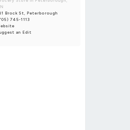
rocery Store in Peterborough,
N
81 Brock St, Peterborough
705) 745-1113
ebsite
uggest an Edit