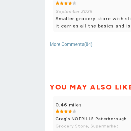
September 2025
Smaller grocery store with sli
it carries all the basics and i
More Comments(84)
YOU MAY ALSO LIK
0.46 miles
Greg's NOFRILLS Peterborough
Grocery Store, Supermarket