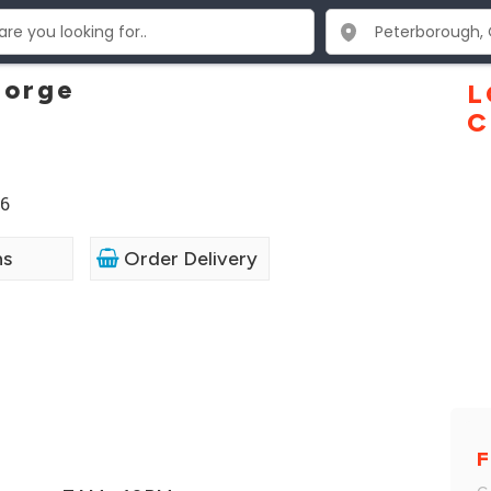
eorge
L
C
P6
ns
Order Delivery
F