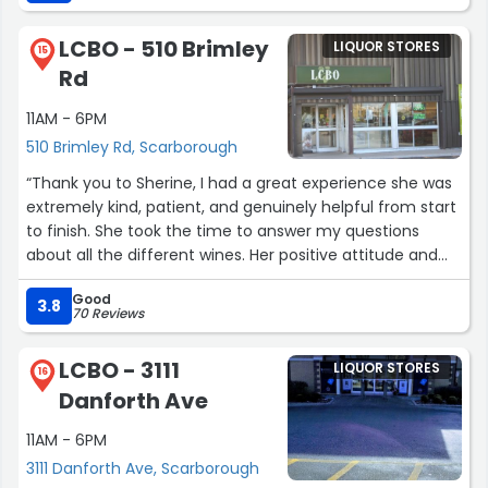
associate that help me. My husband was happy since
this is his favorite Rum.”
LCBO - 510 Brimley
LIQUOR STORES
15
Rd
11AM - 6PM
510 Brimley Rd, Scarborough
“Thank you to Sherine, I had a great experience she was
extremely kind, patient, and genuinely helpful from start
to finish. She took the time to answer my questions
about all the different wines. Her positive attitude and
willingness to help really stood out and made a big
Good
difference. I truly appreciate you girl!”
3.8
70 Reviews
LCBO - 3111
LIQUOR STORES
16
Danforth Ave
11AM - 6PM
3111 Danforth Ave, Scarborough