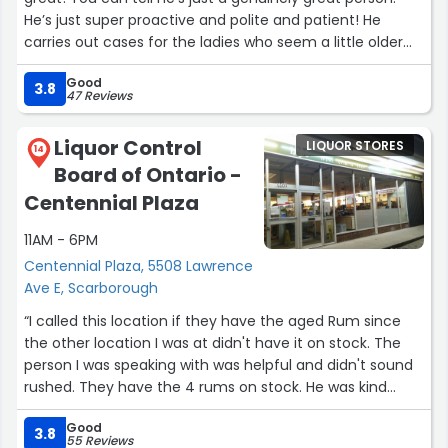
He’s just super proactive and polite and patient! He
carries out cases for the ladies who seem a little older
and is just helpful. Most of the staff are cool too!
Good
Definitely my fav location. Super professional but also
3.8
47 Reviews
down to earth and welcoming”
Liquor Control
LIQUOR STORES
14
Board of Ontario -
Centennial Plaza
11AM - 6PM
Centennial Plaza, 5508 Lawrence
Ave E, Scarborough
“I called this location if they have the aged Rum since
the other location I was at didn't have it on stock. The
person I was speaking with was helpful and didn't sound
rushed. They have the 4 rums on stock. He was kind
enough to set one aside for me. When I went to pick it
Good
up it was all ready for me. Thank you to the sales
3.8
55 Reviews