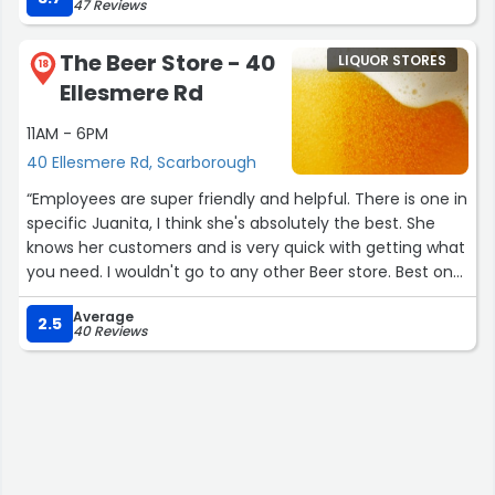
47 Reviews
The Beer Store - 40
LIQUOR STORES
18
Ellesmere Rd
11AM - 6PM
40 Ellesmere Rd, Scarborough
“Employees are super friendly and helpful. There is one in
specific Juanita, I think she's absolutely the best. She
knows her customers and is very quick with getting what
you need. I wouldn't go to any other Beer store. Best one
in Scarborough that's for sure!”
Average
2.5
40 Reviews