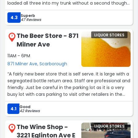
loaded all three into my trunk without a second thought.
Superb
It was such a kind and helpful gesture that I truly
4.3
47 Reviews
appreciate. This kind of service makes all the difference.
Thank you so much! Have a good long weekend!
The Beer Store - 871
LIQUOR STORES
7
Milner Ave
Aug 31, 2025”
11AM - 6PM
871 Milner Ave, Scarborough
“A fairly new beer store that is self serve. It is large with a
segregated bottle return area. Staff are professional and
friendly. Just be careful in the parking lot as it is a very
busy lot with cars parking to visit other retailers in the
mall.”
Good
4.1
42 Reviews
The Wine Shop -
LIQUOR STORES
8
3221 Eglinton Ave E