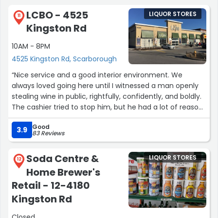
LCBO - 4525
LIQUOR STORES
11
Kingston Rd
10AM - 8PM
4525 Kingston Rd, Scarborough
“Nice service and a good interior environment. We
always loved going here until I witnessed a man openly
stealing wine in public, rightfully, confidently, and boldly.
The cashier tried to stop him, but he had a lot of reasons
to support his shameless robbery. I strongly urge the
Good
police to provide some help to this nice and well-
3.9
83 Reviews
managed LCBO store.”
Soda Centre &
LIQUOR STORES
12
Home Brewer's
Retail - 12-4180
Kingston Rd
Closed