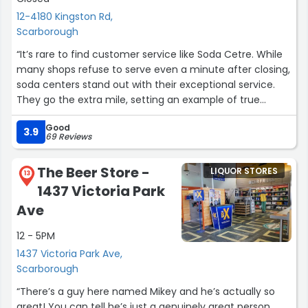
12-4180 Kingston Rd,
Scarborough
“It’s rare to find customer service like Soda Cetre. While
many shops refuse to serve even a minute after closing,
soda centers stand out with their exceptional service.
They go the extra mile, setting an example of true
customer dedication — a lesson modern businesses
Good
should learn from.”
3.9
69 Reviews
The Beer Store -
LIQUOR STORES
13
1437 Victoria Park
Ave
12 - 5PM
1437 Victoria Park Ave,
Scarborough
“There’s a guy here named Mikey and he’s actually so
great! You can tell he’s just a genuinely great person.