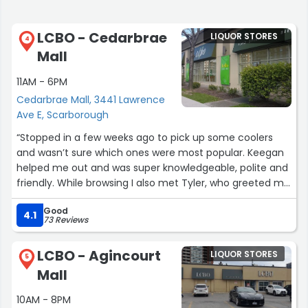
LCBO - Cedarbrae
LIQUOR STORES
4
Mall
11AM - 6PM
Cedarbrae Mall, 3441 Lawrence
Ave E, Scarborough
“Stopped in a few weeks ago to pick up some coolers
and wasn’t sure which ones were most popular. Keegan
helped me out and was super knowledgeable, polite and
friendly. While browsing I also met Tyler, who greeted me
and asked if I needed any help. That kind of customer
Good
service really makes a difference when you’re not
4.1
73 Reviews
familiar with the products. The store is clean, well-
stocked and both Keegan and Tyler made the
LCBO - Agincourt
LIQUOR STORES
experience excellent.”
5
Mall
10AM - 8PM