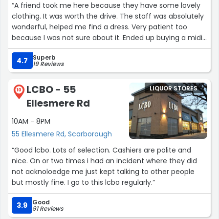
“A friend took me here because they have some lovely
clothing. It was worth the drive. The staff was absolutely
wonderful, helped me find a dress. Very patient too
because I was not sure about it. Ended up buying a midi
length summer dress and I am very happy with my
Superb
purchase.”
4.7
19 Reviews
LCBO - 55
LIQUOR STORES
10
Ellesmere Rd
10AM - 8PM
55 Ellesmere Rd, Scarborough
“Good lcbo. Lots of selection. Cashiers are polite and
nice. On or two times i had an incident where they did
not acknoloedge me just kept talking to other people
but mostly fine. I go to this lcbo regularly.”
Good
3.9
91 Reviews