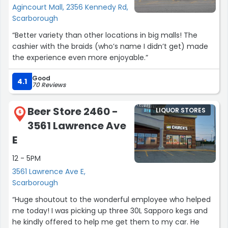
Agincourt Mall, 2356 Kennedy Rd,
Scarborough
“Better variety than other locations in big malls! The
cashier with the braids (who’s name I didn’t get) made
the experience even more enjoyable.”
Good
4.1
70 Reviews
Beer Store 2460 -
LIQUOR STORES
6
3561 Lawrence Ave
E
12 - 5PM
3561 Lawrence Ave E,
Scarborough
“Huge shoutout to the wonderful employee who helped
me today! I was picking up three 30L Sapporo kegs and
he kindly offered to help me get them to my car. He