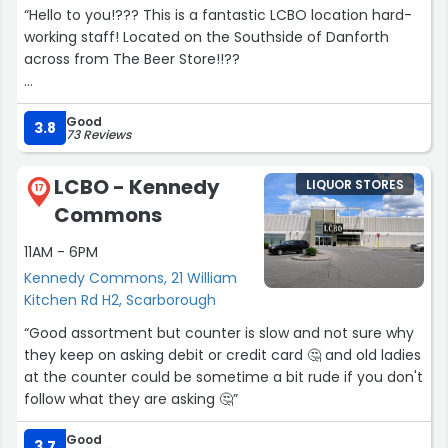
“Hello to you!??? This is a fantastic LCBO location hard-
working staff! Located on the Southside of Danforth
across from The Beer Store!!??
Be nice to people in this area, the streets can be
Good
congested. Please drive safe & try to be courteous to
3.8
73 Reviews
people who are less fortunate than you.???
LCBO - Kennedy
LIQUOR STORES
Otherwise have a lovely day. I personally enjoy drinking
17
Commons
ciders and rose wine. Beer is ok but hard liquor burns my
chest... A nice mixed drink is ok!
11AM - 6PM
Kennedy Commons, 21 William
If you need something to mix with, you can visit the local
Kitchen Rd H2, Scarborough
grocery store about a block west at Victoria Park. Enjoy
your journey, be kind to those you meet.”
“Good assortment but counter is slow and not sure why
they keep on asking debit or credit card 🤔 and old ladies
at the counter could be sometime a bit rude if you don't
follow what they are asking 🤔”
Good
3.7