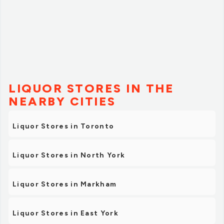
LIQUOR STORES IN THE
NEARBY CITIES
Liquor Stores in Toronto
Liquor Stores in North York
Liquor Stores in Markham
Liquor Stores in East York