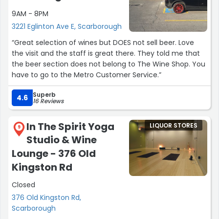
9AM - 8PM
3221 Eglinton Ave E, Scarborough
“Great selection of wines but DOES not sell beer. Love
the visit and the staff is great there. They told me that
the beer section does not belong to The Wine Shop. You
have to go to the Metro Customer Service.”
Superb
4.6
16 Reviews
In The Spirit Yoga
LIQUOR STORES
9
Studio & Wine
Lounge - 376 Old
Kingston Rd
Closed
376 Old Kingston Rd,
Scarborough