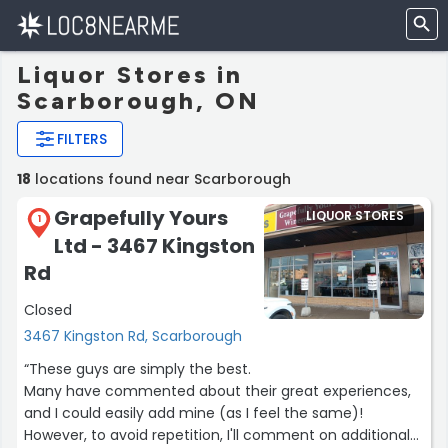
Liquor Stores in
Scarborough, ON
FILTERS
18
locations found near Scarborough
Grapefully Yours
LIQUOR STORES
1
Ltd - 3467 Kingston
Rd
Closed
3467 Kingston Rd, Scarborough
“These guys are simply the best.
Many have commented about their great experiences,
and I could easily add mine (as I feel the same)!
However, to avoid repetition, I'll comment on additional