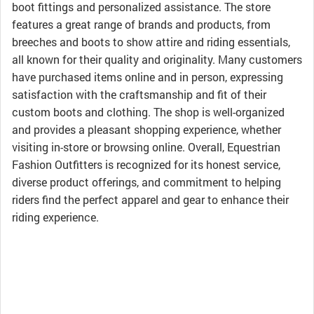
boot fittings and personalized assistance. The store
features a great range of brands and products, from
breeches and boots to show attire and riding essentials,
all known for their quality and originality. Many customers
have purchased items online and in person, expressing
satisfaction with the craftsmanship and fit of their
custom boots and clothing. The shop is well-organized
and provides a pleasant shopping experience, whether
visiting in-store or browsing online. Overall, Equestrian
Fashion Outfitters is recognized for its honest service,
diverse product offerings, and commitment to helping
riders find the perfect apparel and gear to enhance their
riding experience.