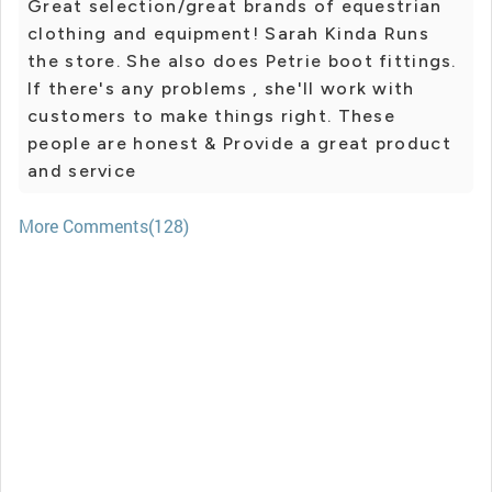
Great selection/great brands of equestrian
clothing and equipment! Sarah Kinda Runs
the store. She also does Petrie boot fittings.
If there's any problems , she'll work with
customers to make things right. These
people are honest & Provide a great product
and service
More Comments(128)