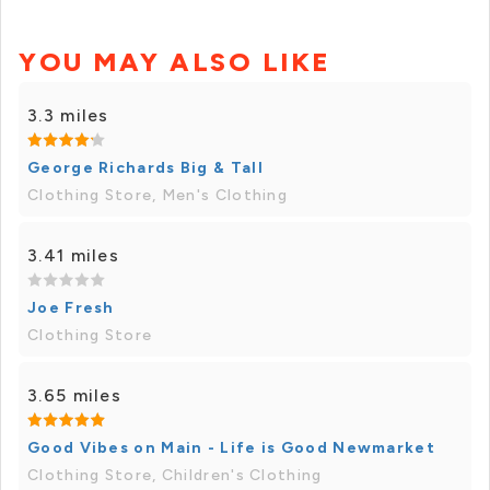
YOU MAY ALSO LIKE
3.3 miles
George Richards Big & Tall
Clothing Store, Men's Clothing
3.41 miles
Joe Fresh
Clothing Store
3.65 miles
Good Vibes on Main - Life is Good Newmarket
Clothing Store, Children's Clothing