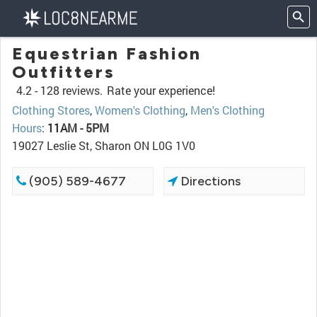
Equestrian Fashion
Outfitters
4.2 -
128 reviews.
Rate your experience!
Clothing Stores
,
Women's Clothing
,
Men's Clothing
Hours
:
11AM - 5PM
19027 Leslie St, Sharon ON L0G 1V0
(905) 589-4677
Directions