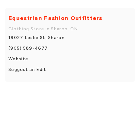
Equestrian Fashion Outfitters
Clothing Store in Sharon, ON
19027 Leslie St, Sharon
(905) 589-4677
Website
Suggest an Edit