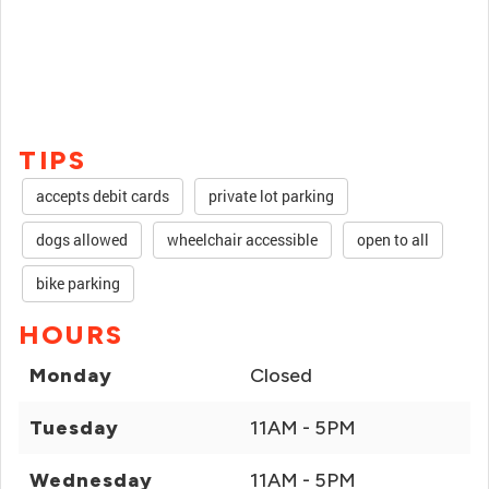
TIPS
accepts debit cards
private lot parking
dogs allowed
wheelchair accessible
open to all
bike parking
HOURS
Monday
Closed
Tuesday
11AM - 5PM
Wednesday
11AM - 5PM