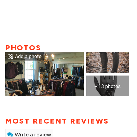
PHOTOS
Add a photo
+ 13 photos
MOST RECENT REVIEWS
Write a review