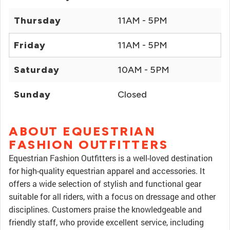
Thursday
11AM - 5PM
Friday
11AM - 5PM
Saturday
10AM - 5PM
Sunday
Closed
ABOUT EQUESTRIAN
FASHION OUTFITTERS
Equestrian Fashion Outfitters is a well-loved destination
for high-quality equestrian apparel and accessories. It
offers a wide selection of stylish and functional gear
suitable for all riders, with a focus on dressage and other
disciplines. Customers praise the knowledgeable and
friendly staff, who provide excellent service, including