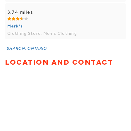
3.74 miles
Mark's
Clothing Store, Men's Clothing
SHARON, ONTARIO
LOCATION AND CONTACT