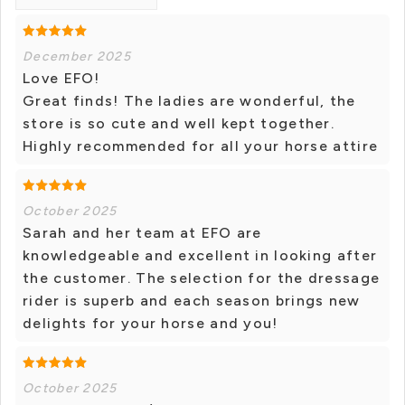
December 2025
Love EFO!
Great finds! The ladies are wonderful, the
store is so cute and well kept together.
Highly recommended for all your horse attire
October 2025
Sarah and her team at EFO are
knowledgeable and excellent in looking after
the customer. The selection for the dressage
rider is superb and each season brings new
delights for your horse and you!
October 2025