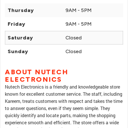
Thursday
9AM - 5PM
Friday
9AM - 5PM
Saturday
Closed
Sunday
Closed
ABOUT NUTECH
ELECTRONICS
Nutech Electronics is a friendly and knowledgeable store
known for excellent customer service. The staff, including
Kareem, treats customers with respect and takes the time
to answer questions, even if they seem simple. They
quickly identify and locate parts, making the shopping
experience smooth and efficient. The store offers a wide