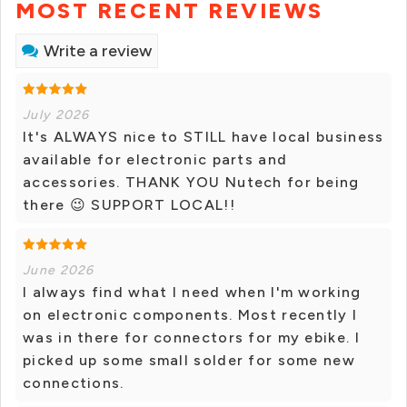
MOST RECENT REVIEWS
Write a review
July 2026
It's ALWAYS nice to STILL have local business
available for electronic parts and
accessories. THANK YOU Nutech for being
there 😉 SUPPORT LOCAL!!
June 2026
I always find what I need when I'm working
on electronic components. Most recently I
was in there for connectors for my ebike. I
picked up some small solder for some new
connections.