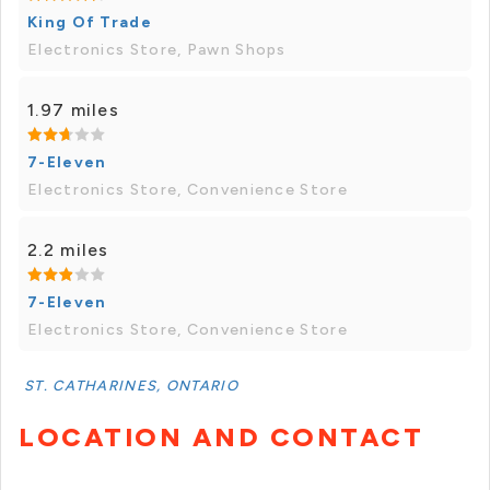
King Of Trade
Electronics Store, Pawn Shops
1.97 miles
7-Eleven
Electronics Store, Convenience Store
2.2 miles
7-Eleven
Electronics Store, Convenience Store
ST. CATHARINES, ONTARIO
LOCATION AND CONTACT