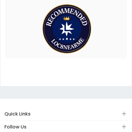
Quick Links
Follow Us