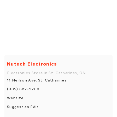
Nutech Electronics
Electronics Store in St. Catharines, ON
11 Neilson Ave, St. Catharines
(905) 682-9200
Website
Suggest an Edit