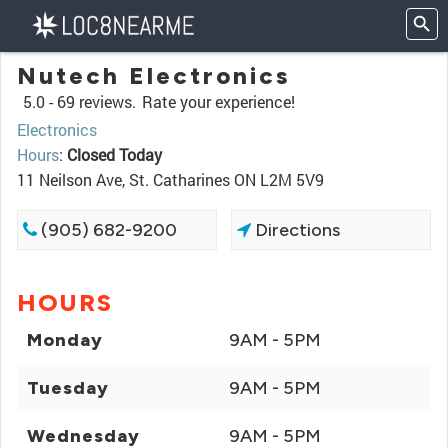
Nutech Electronics
5.0 -
69 reviews.
Rate your experience!
Electronics
Hours
:
Closed Today
11 Neilson Ave, St. Catharines ON L2M 5V9
(905) 682-9200
Directions
HOURS
Monday
9AM - 5PM
Tuesday
9AM - 5PM
Wednesday
9AM - 5PM