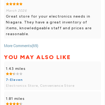
March 2026
Great store for your electronics needs in
Niagara. They have a great inventory of
items, knowledgeable staff and prices are
reasonable.
More Comments(69)
YOU MAY ALSO LIKE
1.43 miles
7-Eleven
Electronics Store, Convenience Store
1.81 miles