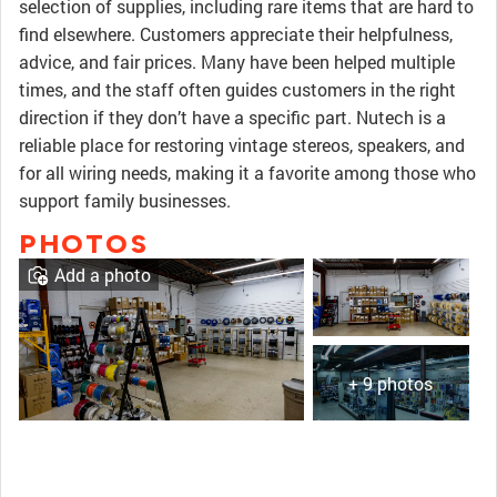
selection of supplies, including rare items that are hard to
find elsewhere. Customers appreciate their helpfulness,
advice, and fair prices. Many have been helped multiple
times, and the staff often guides customers in the right
direction if they don’t have a specific part. Nutech is a
reliable place for restoring vintage stereos, speakers, and
for all wiring needs, making it a favorite among those who
support family businesses.
PHOTOS
Add a photo
+ 9 photos