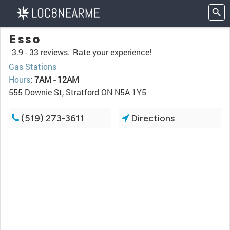
Esso
3.9 -
33 reviews.
Rate your experience!
Gas Stations
Hours
:
7AM - 12AM
555 Downie St, Stratford ON N5A 1Y5
(519) 273-3611
Directions