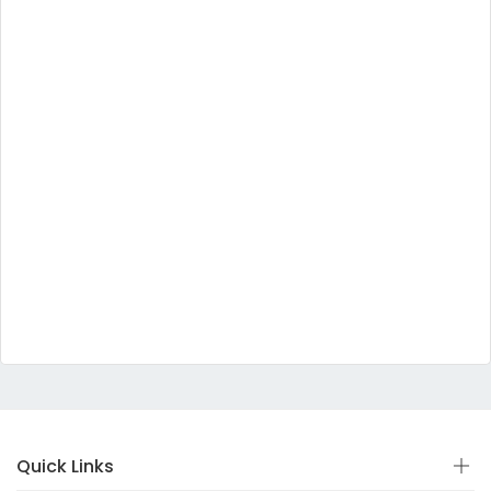
Quick Links