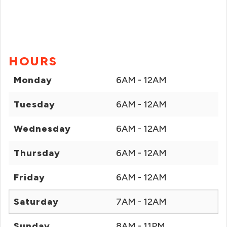
HOURS
Monday
6AM - 12AM
Tuesday
6AM - 12AM
Wednesday
6AM - 12AM
Thursday
6AM - 12AM
Friday
6AM - 12AM
Saturday
7AM - 12AM
Sunday
8AM - 11PM