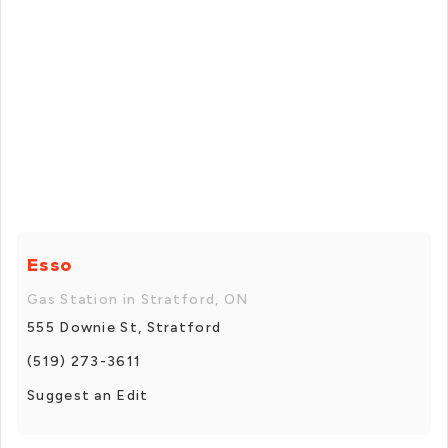
Esso
Gas Station in Stratford, ON
555 Downie St, Stratford
(519) 273-3611
Suggest an Edit