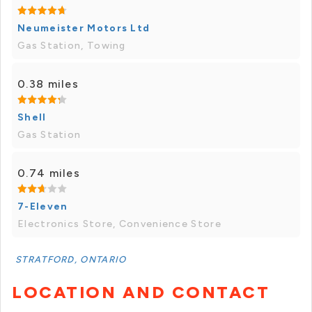
Neumeister Motors Ltd
Gas Station, Towing
0.38 miles
Shell
Gas Station
0.74 miles
7-Eleven
Electronics Store, Convenience Store
STRATFORD, ONTARIO
LOCATION AND CONTACT