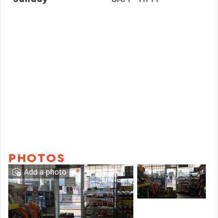
PHOTOS
Add a photo