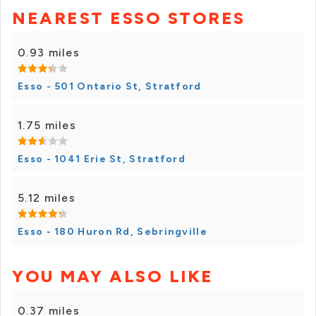
NEAREST ESSO STORES
0.93 miles
Esso - 501 Ontario St, Stratford
1.75 miles
Esso - 1041 Erie St, Stratford
5.12 miles
Esso - 180 Huron Rd, Sebringville
YOU MAY ALSO LIKE
0.37 miles