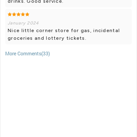
drinks. Good service.
January 2024
Nice little corner store for gas, incidental
groceries and lottery tickets.
More Comments(33)