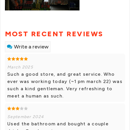
MOST RECENT REVIEWS
Write a review
March 2025
Such a good store, and great service. Who
ever was working today (~1 pm march 22) was
such a kind gentleman. Very refreshing to
meet a human as such.
September 2024
Used the bathroom and bought a couple