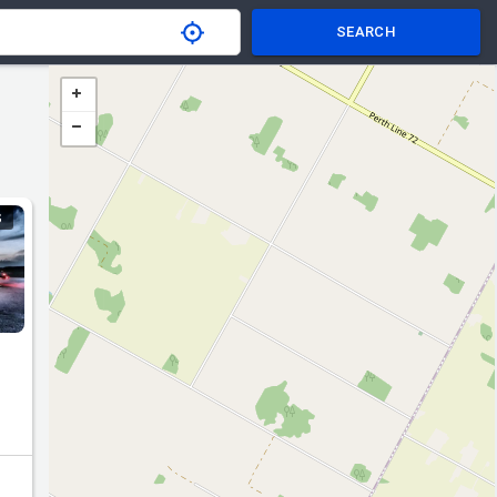
SEARCH
S