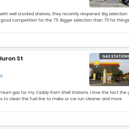
with well stocked shelves, they recently reopened. Big selection
, good competition for the 711. Bigger selection than 711 for thing
GAS STATION
Huron St
rd
remium gas for my Caddy from Shell Stations. I love the fact the 
lps to clean the fuel line to make ur car run cleaner and more