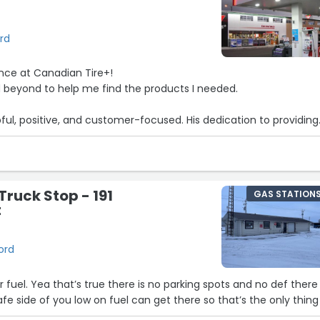
ord
ence at Canadian Tire+!
beyond to help me find the products I needed.
pful, positive, and customer-focused. His dedication to providing
rvice made my visit smooth and hassle-free.
s store for its excellent service and friendly staff!”
Truck Stop - 191
GAS STATION
t
ford
r fuel. Yea that’s true there is no parking spots and no def there 
safe side of you low on fuel can get there so that’s the only thing 