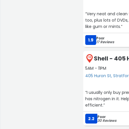
“Very neat and clean 
too, plus lots of DVDs
like gum or mints.”
Poor
1.9
17 Reviews
Shell - 405 
12
5AM - 11PM
405 Huron St, Stratfo
“I usually only buy p
has nitrogen in it. He
efficient.”
Poor
2.2
30 Reviews