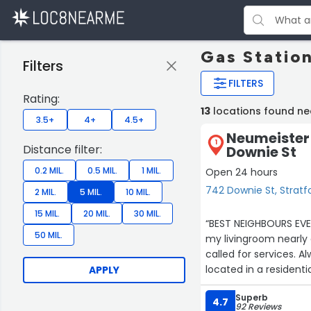
Gas Station
Filters
FILTERS
Rating:
13
locations found ne
3.5+
4+
4.5+
Neumeister 
1
Distance filter:
Downie St
0.2 MIL.
0.5 MIL.
1 MIL.
Open 24 hours
742 Downie St, Stratf
2 MIL.
5 MIL.
10 MIL.
15 MIL.
20 MIL.
30 MIL.
“BEST NEIGHBOURS EVER!
50 MIL.
my livingroom nearly 
called for services. A
APPLY
Superb
4.7
92 Reviews