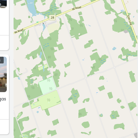
s
S
gas