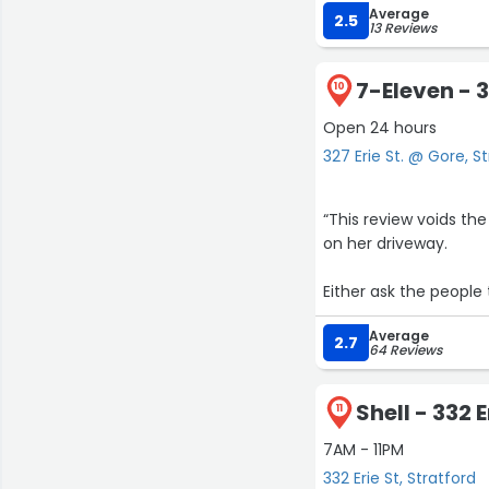
Average
2.5
13 Reviews
7-Eleven - 3
10
Open 24 hours
327 Erie St. @ Gore, S
“This review voids th
on her driveway.
Either ask the people
Average
why is The 7-Eleven st
2.7
64 Reviews
even throw it .
Shell - 332 E
they are already 
11
7AM - 11PM
maybe you need some
332 Erie St, Stratford