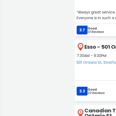
“Always great service !!! Yes pumps are a little slow but it gives you time to
Everyone is in such a r
Good
3.7
13 Reviews
Esso - 501 O
7
7:30AM - 9:30PM
501 Ontario St, Stratf
Good
3.3
23 Reviews
Canadian Ti
8
Ontario St