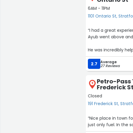
6AM - 11PM
1101 Ontario St, Stratf
“I had a great experi
Ayub went above and 
He was incredibly hel
fast and efficient se
Average
2.7
27 Reviews
I highly recommend thi
Petro-Pass 
9
Frederick S
Closed
191 Frederick St, Strat
“Nice place in town fo
just only fuel. In the 