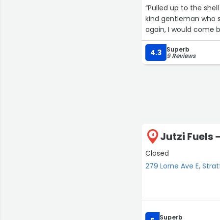
“Pulled up to the shel
kind gentleman who se
again, I would come b
Superb
4.3
9 Reviews
Jutzi Fuels 
4
Closed
279 Lorne Ave E, Strat
Superb