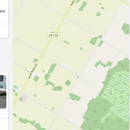
rea
S