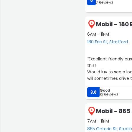
5
7 Reviews
Mobil - 180 
5
6AM - 11PM
180 Erie St, Stratford
“Excellent friendly c
this!
Would luv to see a loc
will sometimes drive t
too lol.”
Good
3.8
12 Reviews
Mobil - 865
6
7AM - 11PM
865 Ontario St, Stratf