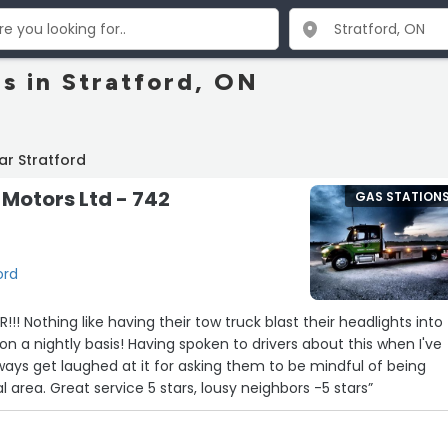
s in Stratford, ON
ar Stratford
Motors Ltd - 742
GAS STATION
ord
!! Nothing like having their tow truck blast their headlights into
on a nightly basis! Having spoken to drivers about this when I've
lways get laughed at it for asking them to be mindful of being
located in a residential area. Great service 5 stars, lousy neighbors -5 stars”