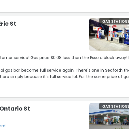
GAS STATION
Erie St
ustomer service! Gas price $0.08 less than the Esso a block away!
al gas bar become full service again. There's one in Seaforth tha
here simply because it's full service lol. For the same price of ga
GAS STATION
 Ontario St
ord