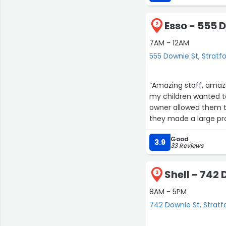
Esso - 555 
2
7AM - 12AM
555 Downie St, Stratf
“Amazing staff, amazi
my children wanted 
owner allowed them to
they made a large pr
Good
3.9
33 Reviews
Shell - 742
3
8AM - 5PM
742 Downie St, Stratf