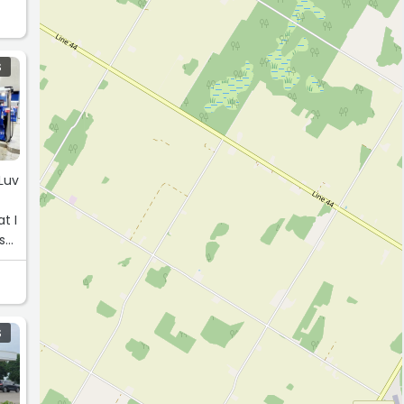
S
 Luv
t I
s
S