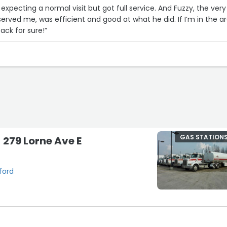
l expecting a normal visit but got full service. And Fuzzy, the very
rved me, was efficient and good at what he did. If I’m in the a
ack for sure!”
GAS STATION
- 279 Lorne Ave E
ford