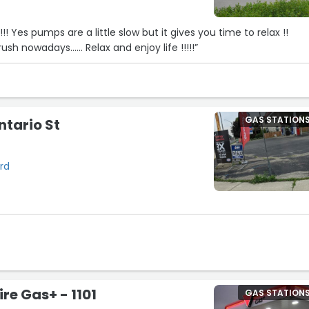
 relax !!
ush nowadays...... Relax and enjoy life !!!!!”
GAS STATION
ntario St
ord
re Gas+ - 1101
GAS STATION