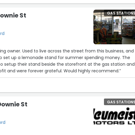
GAS STATION
Downie St
ord
ng owner. Used to live across the street from this business, and
to set up a lemonade stand for summer spending money. The
 setup their stand beside the storefront at the gas station and
ofit and were forever grateful. Would highly recommend.”
GAS STATION
 Downie St
ord