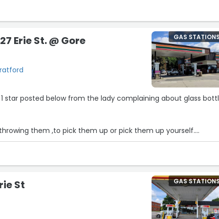
GAS STATION
27 Erie St. @ Gore
tratford
e 1 star posted below from the lady complaining about glass bott
 throwing them ,to pick them up or pick them up yourself.
affs responsibility to be outside cleaning a parking lot. they didn
GAS STATION
rie St
busy operating a convenience store.
 fresh air”