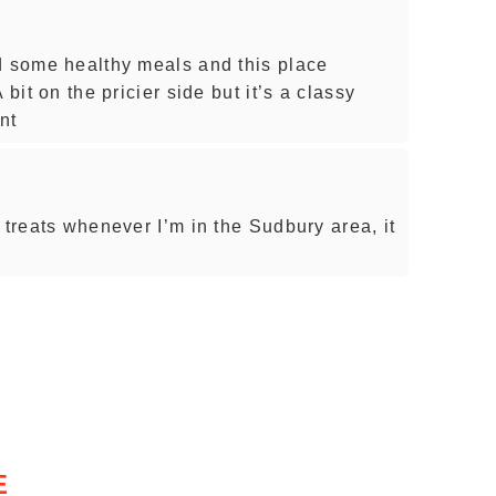
d some healthy meals and this place
 bit on the pricier side but it’s a classy
nt
 treats whenever I’m in the Sudbury area, it
E