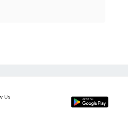
ow Us