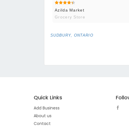
Azilda Market
Grocery Store
SUDBURY, ONTARIO
Quick Links
Foll
Add Business
About us
Contact