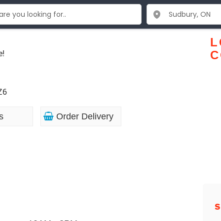
c
L
e!
C
Z6
s
Order Delivery
S