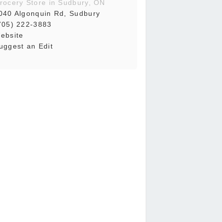
rocery Store in Sudbury, ON
040 Algonquin Rd, Sudbury
705) 222-3883
ebsite
uggest an Edit