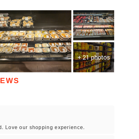
+ 21 photos
IEWS
d. Love our shopping experience.