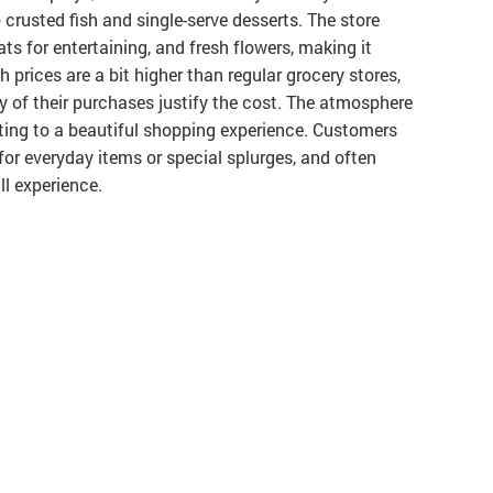
 crusted fish and single-serve desserts. The store
ts for entertaining, and fresh flowers, making it
 prices are a bit higher than regular grocery stores,
y of their purchases justify the cost. The atmosphere
buting to a beautiful shopping experience. Customers
for everyday items or special splurges, and often
ll experience.