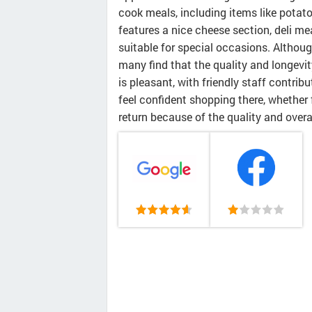
cook meals, including items like potato
features a nice cheese section, deli mea
suitable for special occasions. Although
many find that the quality and longevit
is pleasant, with friendly staff contri
feel confident shopping there, whether 
return because of the quality and overa