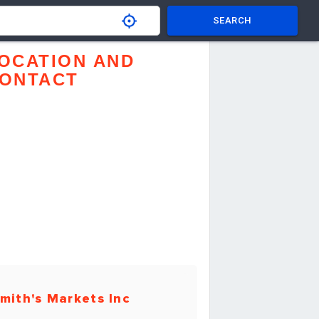
SEARCH
OCATION AND
ONTACT
mith's Markets Inc