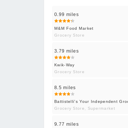
0.99 miles
M&M Food Market
Grocery Store
3.79 miles
Kwik-Way
Grocery Store
8.5 miles
Battistelli's Your Independent Gro
Grocery Store, Supermarket
9.77 miles