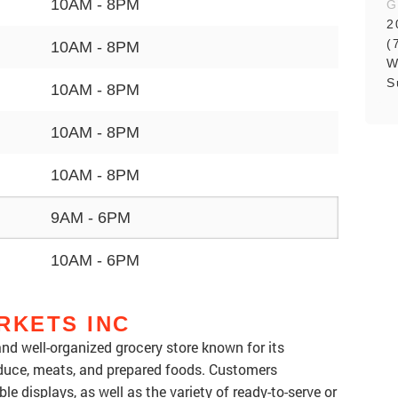
10AM - 8PM
G
2
(
10AM - 8PM
W
S
10AM - 8PM
10AM - 8PM
10AM - 8PM
9AM - 6PM
10AM - 6PM
RKETS INC
 and well-organized grocery store known for its
oduce, meats, and prepared foods. Customers
le displays, as well as the variety of ready-to-serve or