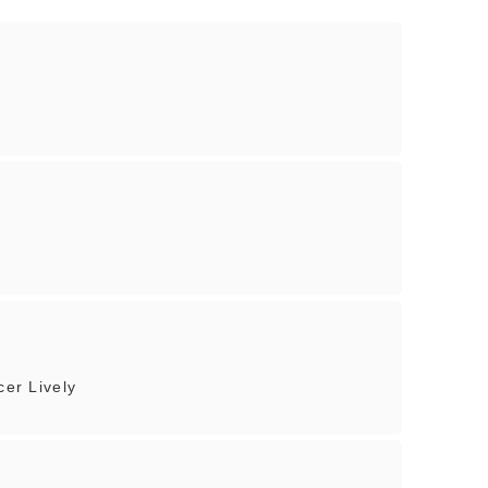
cer Lively