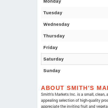
Monday
Tuesday
Wednesday
Thursday
Friday
Saturday
Sunday
ABOUT SMITH'S MA
Smith's Markets Inc. is a small, clean,
appealing selection of high-quality pr
appreciate the inviting fruit and vegetab