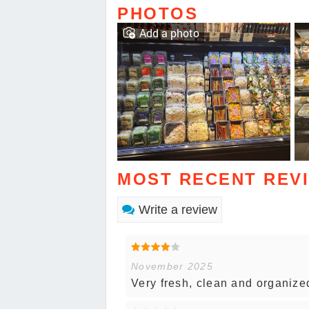
PHOTOS
Add a photo
MOST RECENT REV
Write a review
November 2025
Very fresh, clean and organize