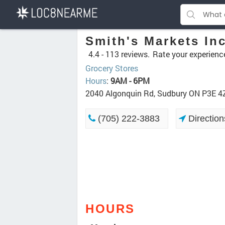
Smith's Markets In
4.4 -
113 reviews.
Rate your experienc
Grocery Stores
Hours
:
9AM - 6PM
2040 Algonquin Rd, Sudbury ON P3E 4
(705) 222-3883
Direction
HOURS