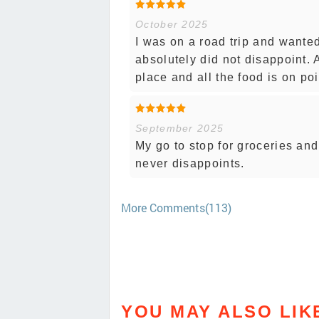
October 2025
I was on a road trip and wante
absolutely did not disappoint. A
place and all the food is on poi
September 2025
My go to stop for groceries and
never disappoints.
More Comments(113)
YOU MAY ALSO LIK