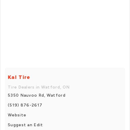
Kal Tire
Tire Dealers in Watford, ON
5350 Nauvoo Rd, Watford
(519) 876-2617
Website
Suggest an Edit