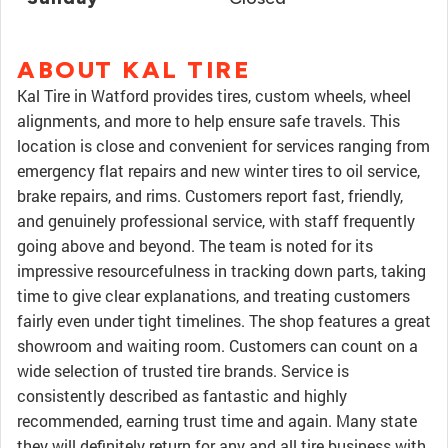
ABOUT KAL TIRE
Kal Tire in Watford provides tires, custom wheels, wheel
alignments, and more to help ensure safe travels. This
location is close and convenient for services ranging from
emergency flat repairs and new winter tires to oil service,
brake repairs, and rims. Customers report fast, friendly,
and genuinely professional service, with staff frequently
going above and beyond. The team is noted for its
impressive resourcefulness in tracking down parts, taking
time to give clear explanations, and treating customers
fairly even under tight timelines. The shop features a great
showroom and waiting room. Customers can count on a
wide selection of trusted tire brands. Service is
consistently described as fantastic and highly
recommended, earning trust time and again. Many state
they will definitely return for any and all tire business with