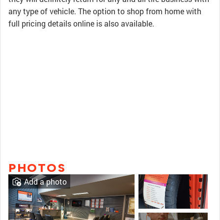
any type of vehicle. The option to shop from home with
full pricing details online is also available.
PHOTOS
Add a photo