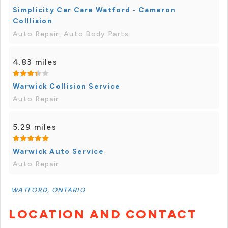
Simplicity Car Care Watford - Cameron
Colllision
Auto Repair, Auto Body Parts
4.83 miles
Warwick Collision Service
Auto Repair
5.29 miles
Warwick Auto Service
Auto Repair
WATFORD, ONTARIO
LOCATION AND CONTACT