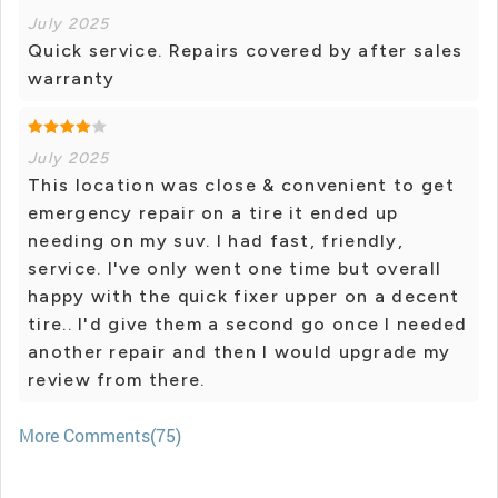
July 2025
Quick service. Repairs covered by after sales
warranty
July 2025
This location was close & convenient to get
emergency repair on a tire it ended up
needing on my suv. I had fast, friendly,
service. I've only went one time but overall
happy with the quick fixer upper on a decent
tire.. I'd give them a second go once I needed
another repair and then I would upgrade my
review from there.
More Comments(75)