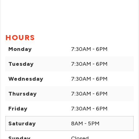
HOURS
Monday
7:30AM - 6PM
Tuesday
7:30AM - 6PM
Wednesday
7:30AM - 6PM
Thursday
7:30AM - 6PM
Friday
7:30AM - 6PM
Saturday
8AM - 5PM
Sunday
Closed