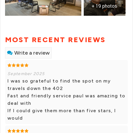
+ 19 photos
MOST RECENT REVIEWS
Write a review
September 2025
I was so grateful to find the spot on my
travels down the 402
Fast and friendly service paul was amazing to
deal with
If I could give them more than five stars, I
would