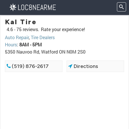
Kal Tire
4.6 -
75 reviews.
Rate your experience!
Auto Repair
,
Tire Dealers
Hours
:
8AM - 5PM
5350 Nauvoo Rd, Watford ON N0M 2S0
(519) 876-2617
Directions