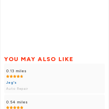
YOU MAY ALSO LIKE
0.13 miles
Jeg's
Auto Repair
0.54 miles