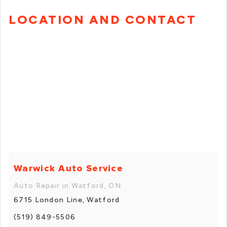
LOCATION AND CONTACT
Warwick Auto Service
Auto Repair in Watford, ON
6715 London Line, Watford
(519) 849-5506