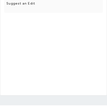
Suggest an Edit