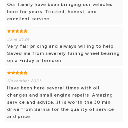
Our family have been bringing our vehicles
here for years. Trusted, honest, and
excellent service.
June 2024
Very fair pricing and always willing to help.
Saved me from severely failing wheel bearing
on a Friday afternoon
November 2021
Have been here several times with oil
changes and small engine repairs. Amazing
service and advice...it is worth the 30 min
drive from Sarnia for the quality of service
and price.