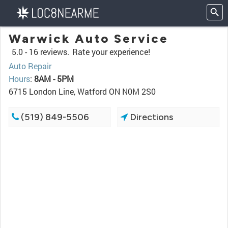
Warwick Auto Service
5.0 -
16 reviews.
Rate your experience!
Auto Repair
Hours
:
8AM - 5PM
6715 London Line, Watford ON N0M 2S0
(519) 849-5506
Directions