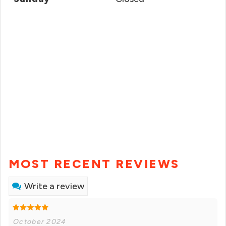
MOST RECENT REVIEWS
Write a review
October 2024