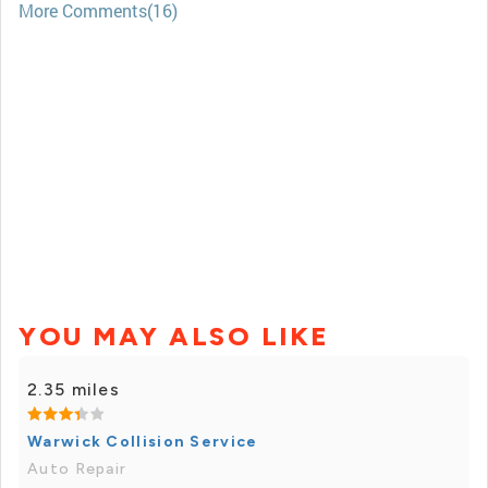
More Comments(16)
YOU MAY ALSO LIKE
2.35 miles
Warwick Collision Service
Auto Repair