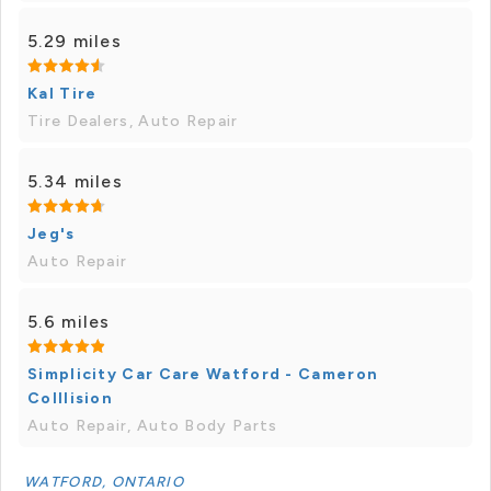
5.29 miles
Kal Tire
Tire Dealers, Auto Repair
5.34 miles
Jeg's
Auto Repair
5.6 miles
Simplicity Car Care Watford - Cameron
Colllision
Auto Repair, Auto Body Parts
WATFORD, ONTARIO