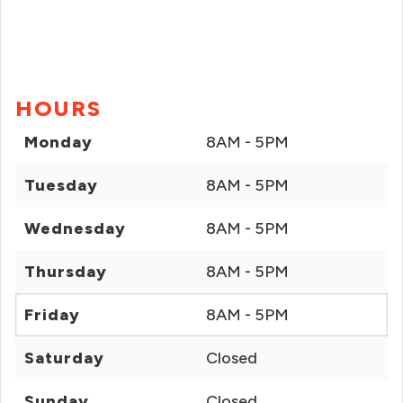
HOURS
Monday
8AM - 5PM
Tuesday
8AM - 5PM
Wednesday
8AM - 5PM
Thursday
8AM - 5PM
Friday
8AM - 5PM
Saturday
Closed
Sunday
Closed