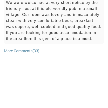
We were welcomed at very short notice by the
friendly host at this old worldly pub in a small
village. Our room was lovely and immaculately
clean with very comfortable beds, breakfast
was superb, well cooked and good quality food.
If you are looking for good accommodation in
the area then this gem of a place is a must.
More Comments(33)