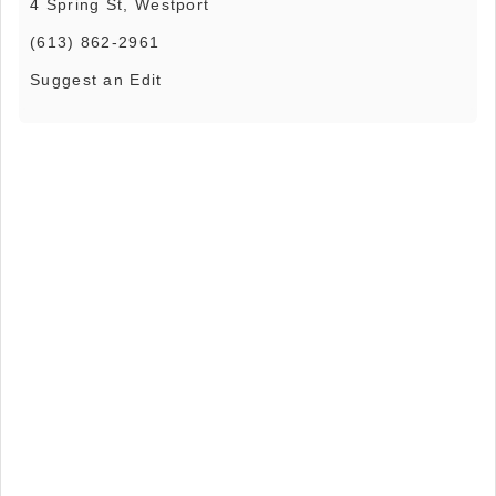
4 Spring St, Westport
(613) 862-2961
Suggest an Edit