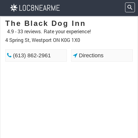
The Black Dog Inn
4.9 -
33 reviews.
Rate your experience!
4 Spring St, Westport ON K0G 1X0
(613) 862-2961
Directions