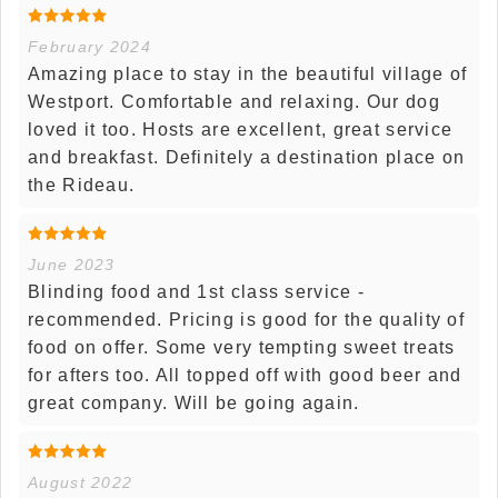
February 2024
Amazing place to stay in the beautiful village of
Westport. Comfortable and relaxing. Our dog
loved it too. Hosts are excellent, great service
and breakfast. Definitely a destination place on
the Rideau.
June 2023
Blinding food and 1st class service -
recommended. Pricing is good for the quality of
food on offer. Some very tempting sweet treats
for afters too. All topped off with good beer and
great company. Will be going again.
August 2022