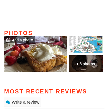
PHOTOS
Add a photo
+ 6 photos
MOST RECENT REVIEWS
Write a review