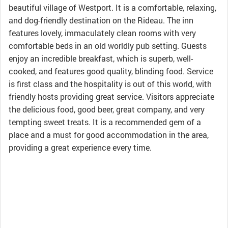
beautiful village of Westport. It is a comfortable, relaxing,
and dog-friendly destination on the Rideau. The inn
features lovely, immaculately clean rooms with very
comfortable beds in an old worldly pub setting. Guests
enjoy an incredible breakfast, which is superb, well-
cooked, and features good quality, blinding food. Service
is first class and the hospitality is out of this world, with
friendly hosts providing great service. Visitors appreciate
the delicious food, good beer, great company, and very
tempting sweet treats. It is a recommended gem of a
place and a must for good accommodation in the area,
providing a great experience every time.