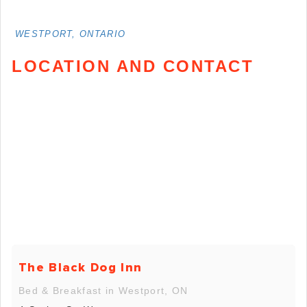
WESTPORT, ONTARIO
LOCATION AND CONTACT
The Black Dog Inn
Bed & Breakfast in Westport, ON