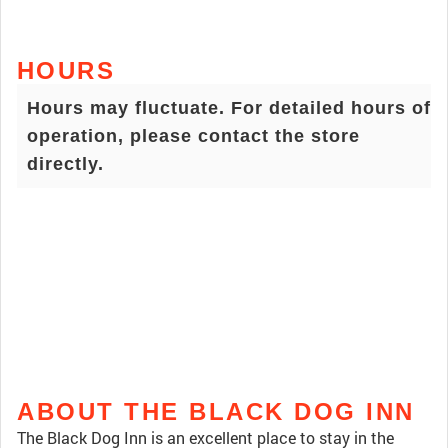
HOURS
Hours may fluctuate. For detailed hours of
operation, please contact the store
directly.
ABOUT THE BLACK DOG INN
The Black Dog Inn is an excellent place to stay in the