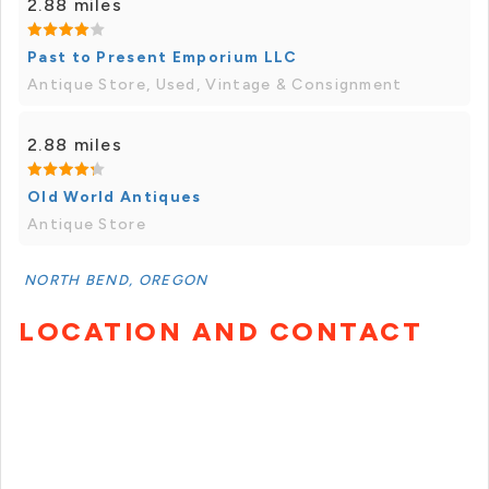
2.88 miles
Past to Present Emporium LLC
Antique Store, Used, Vintage & Consignment
2.88 miles
Old World Antiques
Antique Store
NORTH BEND, OREGON
LOCATION AND CONTACT