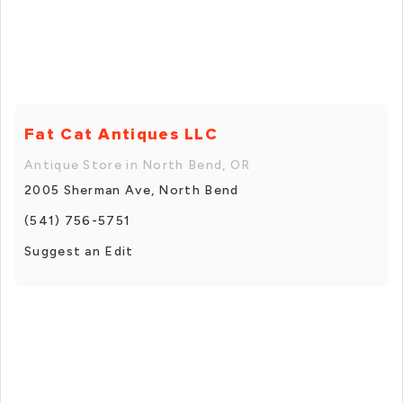
Fat Cat Antiques LLC
Antique Store in North Bend, OR
2005 Sherman Ave, North Bend
(541) 756-5751
Suggest an Edit