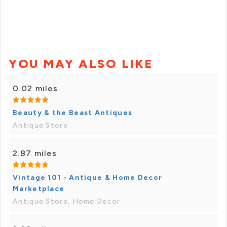
YOU MAY ALSO LIKE
0.02 miles
Beauty & the Beast Antiques
Antique Store
2.87 miles
Vintage 101 - Antique & Home Decor
Marketplace
Antique Store, Home Decor