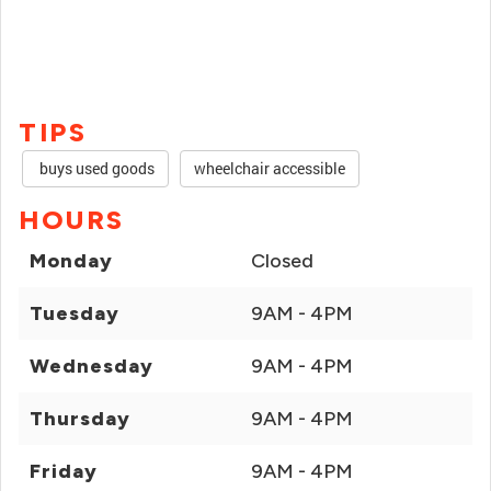
TIPS
buys used goods
wheelchair accessible
HOURS
Monday
Closed
Tuesday
9AM - 4PM
Wednesday
9AM - 4PM
Thursday
9AM - 4PM
Friday
9AM - 4PM