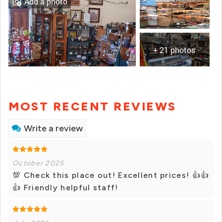
Add a photo
+ 21 photos
MOST RECENT REVIEWS
Write a review
October 2025
💯 Check this place out! Excellent prices! 👍👍
👍 Friendly helpful staff!