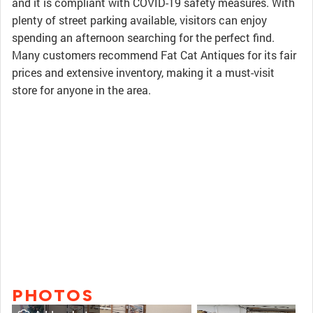
and it is compliant with COVID-19 safety measures. With
plenty of street parking available, visitors can enjoy
spending an afternoon searching for the perfect find.
Many customers recommend Fat Cat Antiques for its fair
prices and extensive inventory, making it a must-visit
store for anyone in the area.
PHOTOS