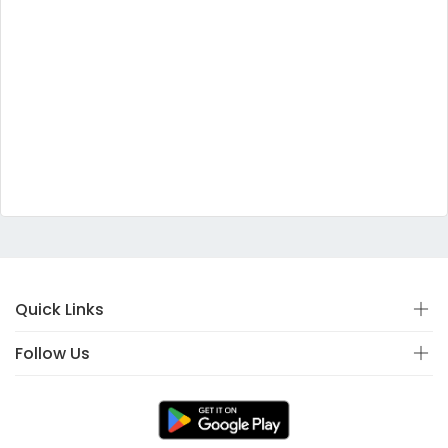
Quick Links
Follow Us