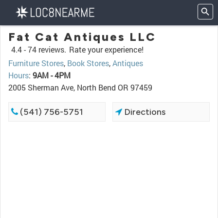
Fat Cat Antiques LLC
4.4 -
74 reviews.
Rate your experience!
Furniture Stores
,
Book Stores
,
Antiques
Hours
:
9AM - 4PM
2005 Sherman Ave, North Bend OR 97459
(541) 756-5751
Directions