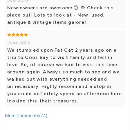
July 2025
New owners are awesome 👌 💯 Check this
place out! Lots to look at - New, used,
antique & vintage items galore!!
June 2025
We stumbled upon Fat Cat 2 years ago on a
trip to Coos Bay to visit family and fell in
love. So, of course we had to visit this time
around again. Always so much to see and we
walked out with everything needed and
unnecessary. Highly recommend a stop in,
you could definitely spend an afternoon here
looking thru their treasures.
More Comments(74)