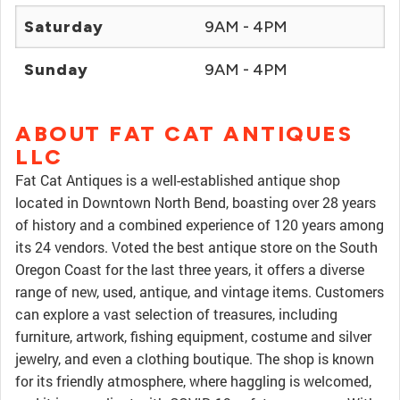
Saturday
9AM - 4PM
Sunday
9AM - 4PM
ABOUT FAT CAT ANTIQUES
LLC
Fat Cat Antiques is a well-established antique shop
located in Downtown North Bend, boasting over 28 years
of history and a combined experience of 120 years among
its 24 vendors. Voted the best antique store on the South
Oregon Coast for the last three years, it offers a diverse
range of new, used, antique, and vintage items. Customers
can explore a vast selection of treasures, including
furniture, artwork, fishing equipment, costume and silver
jewelry, and even a clothing boutique. The shop is known
for its friendly atmosphere, where haggling is welcomed,