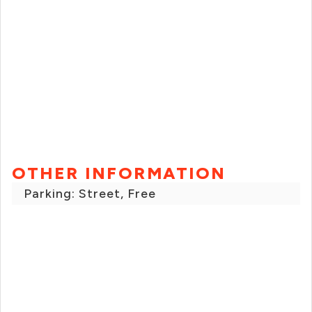
OTHER INFORMATION
Parking: Street, Free