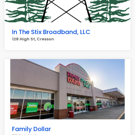
In The Stix Broadband, LLC
128 High St, Cresson
Family Dollar