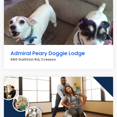
Admiral Peary Doggie Lodge
660 Gallitzin Rd, Cresson