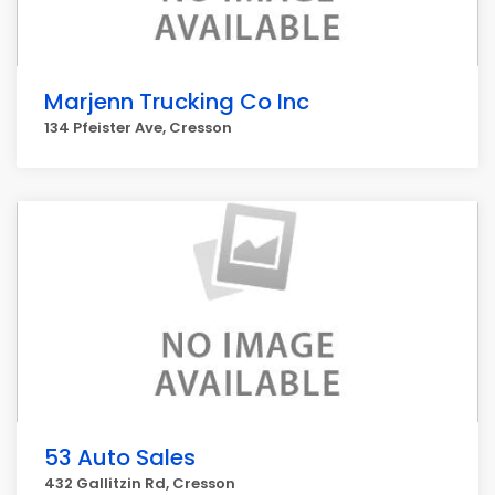
Marjenn Trucking Co Inc
134 Pfeister Ave, Cresson
53 Auto Sales
432 Gallitzin Rd, Cresson