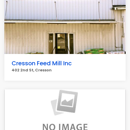
Cresson Feed Mill Inc
402 2nd St, Cresson