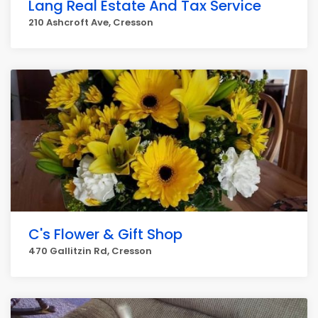
Lang Real Estate And Tax Service
210 Ashcroft Ave, Cresson
C's Flower & Gift Shop
470 Gallitzin Rd, Cresson