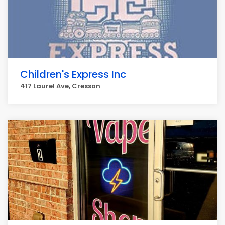
Children's Express Inc
417 Laurel Ave, Cresson