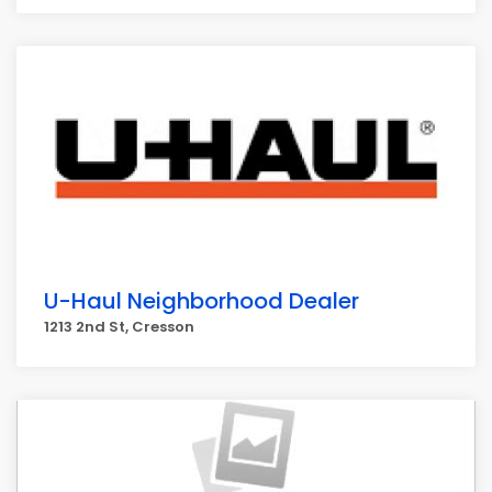
U-Haul Neighborhood Dealer
1213 2nd St, Cresson