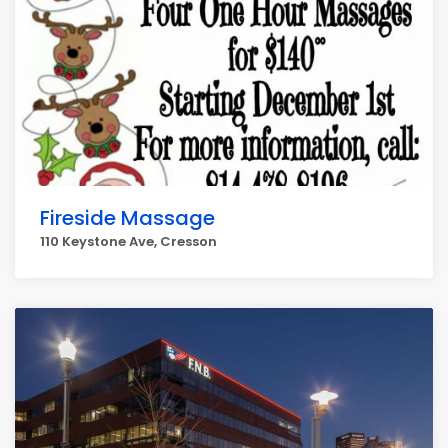
Fireside Massage
110 Keystone Ave, Cresson