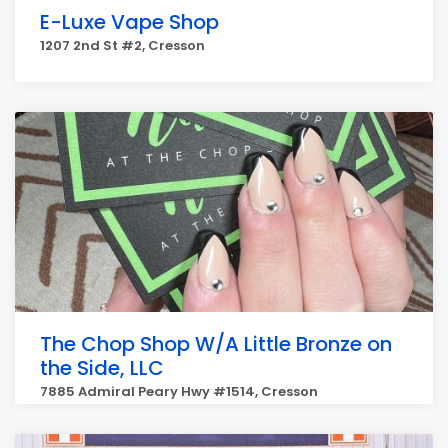
E-Luxe Vape Shop
1207 2nd St #2, Cresson
The Chop Shop W/A Little Bronze on
the Side, LLC
7885 Admiral Peary Hwy #1514, Cresson