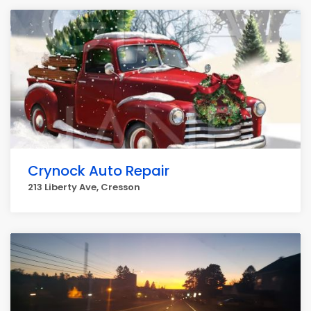
Crynock Auto Repair
213 Liberty Ave, Cresson