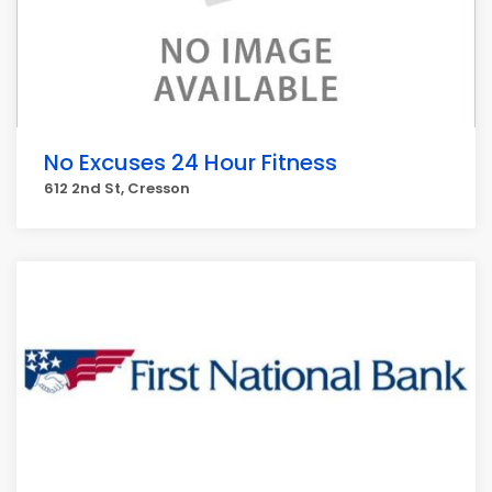
No Excuses 24 Hour Fitness
612 2nd St, Cresson