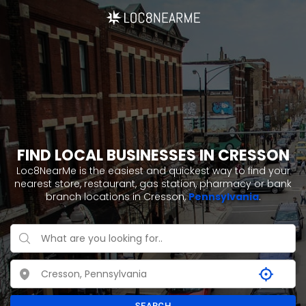
FIND LOCAL BUSINESSES IN CRESSON
Loc8NearMe is the easiest and quickest way to find your
nearest store, restaurant, gas station, pharmacy or bank
branch locations in Cresson,
Pennsylvania
.
SEARCH