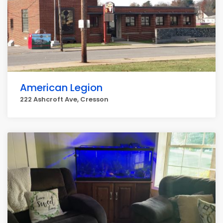
American Legion
222 Ashcroft Ave, Cresson