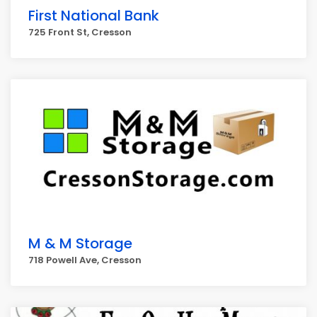
First National Bank
725 Front St, Cresson
M & M Storage
718 Powell Ave, Cresson