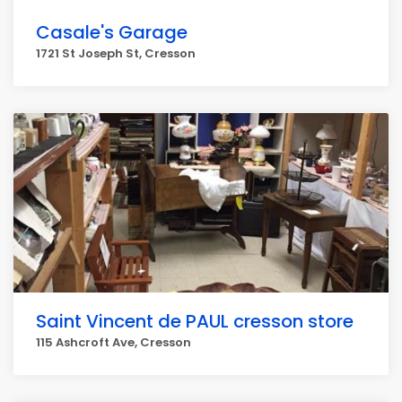
Casale's Garage
1721 St Joseph St, Cresson
Saint Vincent de PAUL cresson store
115 Ashcroft Ave, Cresson