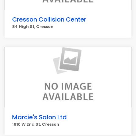
Cresson Collision Center
84 High St, Cresson
Marcie's Salon Ltd
1610 W 2nd St, Cresson