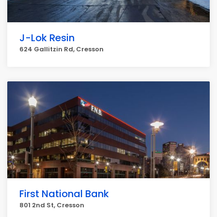
J-Lok Resin
624 Gallitzin Rd, Cresson
First National Bank
801 2nd St, Cresson