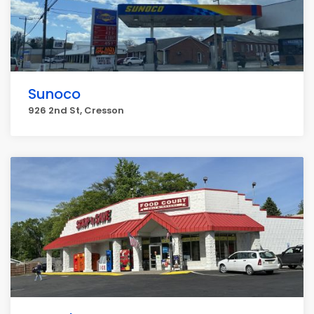
Sunoco
926 2nd St, Cresson