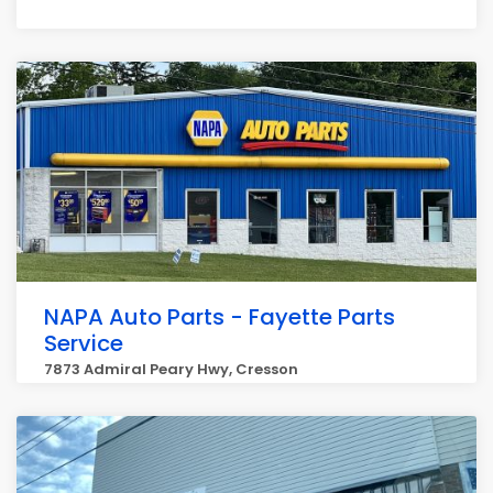
NAPA Auto Parts - Fayette Parts
Service
7873 Admiral Peary Hwy, Cresson