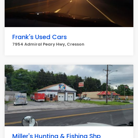
Frank's Used Cars
7954 Admiral Peary Hwy, Cresson
Miller's Hunting & Fishing Shp