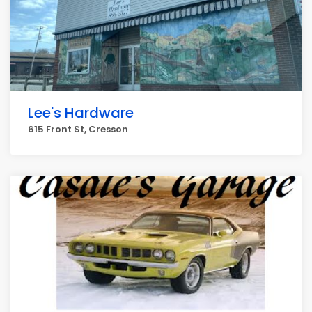
Lee's Hardware
615 Front St, Cresson