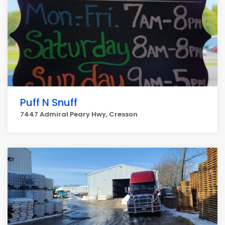
Puff N Snuff
7447 Admiral Peary Hwy, Cresson