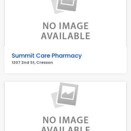
Summit Care Pharmacy
1207 2nd St, Cresson