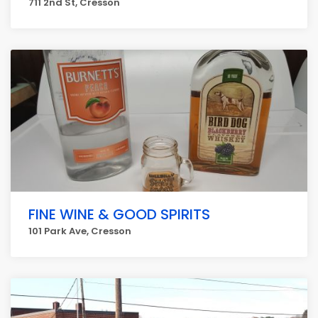
711 2nd St, Cresson
FINE WINE & GOOD SPIRITS
101 Park Ave, Cresson