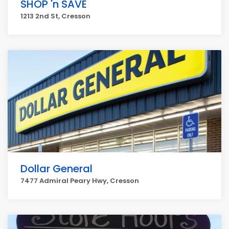
SHOP 'n SAVE
1213 2nd St, Cresson
Dollar General
7477 Admiral Peary Hwy, Cresson