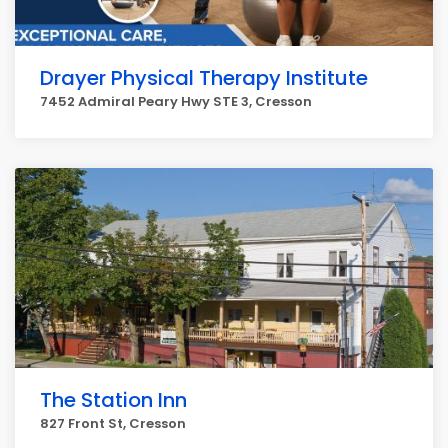
Drayer Physical Therapy Institute
7452 Admiral Peary Hwy STE 3, Cresson
The Station Inn
827 Front St, Cresson