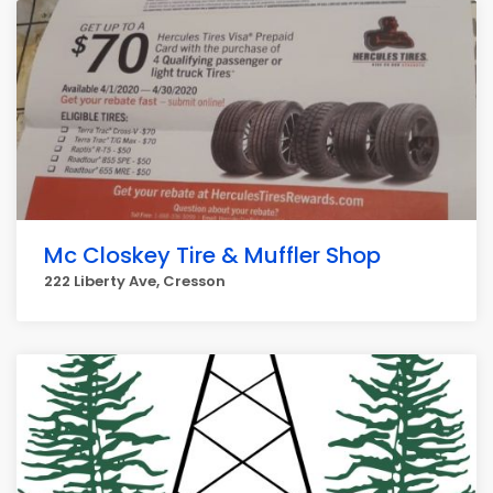
Mc Closkey Tire & Muffler Shop
222 Liberty Ave, Cresson