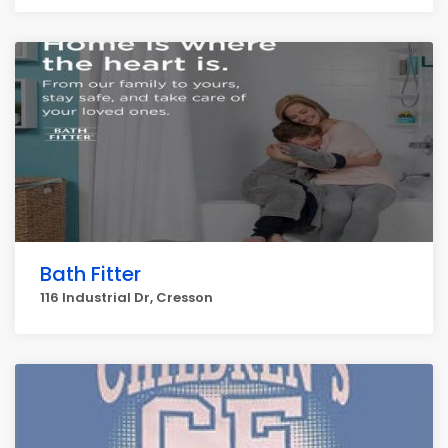
Bath Fitter
116 Industrial Dr, Cresson