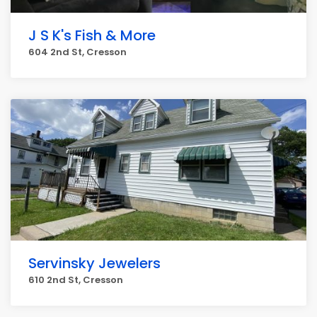
J S K's Fish & More
604 2nd St, Cresson
Servinsky Jewelers
610 2nd St, Cresson