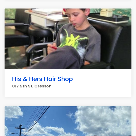
His & Hers Hair Shop
817 5th St, Cresson