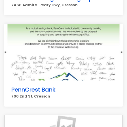
7468 Admiral Peary Hwy, Cresson
PennCrest Bank
700 2nd St, Cresson