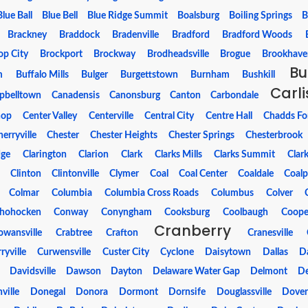
Blue Ball
Blue Bell
Blue Ridge Summit
Boalsburg
Boiling Springs
B
Brackney
Braddock
Bradenville
Bradford
Bradford Woods
op City
Brockport
Brockway
Brodheadsville
Brogue
Brookhave
Bu
m
Buffalo Mills
Bulger
Burgettstown
Burnham
Bushkill
Carli
pbelltown
Canadensis
Canonsburg
Canton
Carbondale
hop
Center Valley
Centerville
Central City
Centre Hall
Chadds Fo
erryville
Chester
Chester Heights
Chester Springs
Chesterbrook
dge
Clarington
Clarion
Clark
Clarks Mills
Clarks Summit
Clar
s
Clinton
Clintonville
Clymer
Coal
Coal Center
Coaldale
Coalp
Colmar
Columbia
Columbia Cross Roads
Columbus
Colver
hohocken
Conway
Conyngham
Cooksburg
Coolbaugh
Coope
Cranberry
owansville
Crabtree
Crafton
Cranesville
ryville
Curwensville
Custer City
Cyclone
Daisytown
Dallas
D
Davidsville
Dawson
Dayton
Delaware Water Gap
Delmont
De
ville
Donegal
Donora
Dormont
Dornsife
Douglassville
Dove