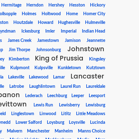
Hermitage
Herndon
Hershey
Hesston
Hickory
ollsopple
Holmes
Holtwood
Home
Homer City
ston
Houtzdale
Howard
Hughesville
Hulmeville
yndman
Ickesburg
Imler
Imperial
Indian Head
s
James Creek
Jamestown
Jamison
Jeannette
Johnstown
up
Jim Thorpe
Johnsonburg
King of Prussia
ey
Kimberton
Kingsley
lle
Kulpmont
Kulpsville
Kunkletown
Kutztown
Lancaster
la
Lakeville
Lakewood
Lamar
lle
Latrobe
Laughlintown
Laurel Run
Laureldale
banon
Lederach
Leechburg
Leeper
Leesport
evittown
Lewis Run
Lewisberry
Lewisburg
ield
Linglestown
Linwood
Lititz
Little Meadows
ynedd
Lower Salford
Loysburg
Loysville
Lucinda
y
Malvern
Manchester
Manheim
Manns Choice