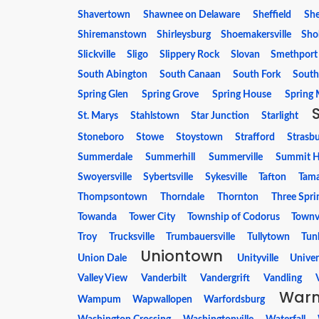
Shavertown
Shawnee on Delaware
Sheffield
She
Shiremanstown
Shirleysburg
Shoemakersville
Sho
Slickville
Sligo
Slippery Rock
Slovan
Smethport
South Abington
South Canaan
South Fork
South
Spring Glen
Spring Grove
Spring House
Spring M
St. Marys
Stahlstown
Star Junction
Starlight
Stoneboro
Stowe
Stoystown
Strafford
Strasb
Summerdale
Summerhill
Summerville
Summit Hi
Swoyersville
Sybertsville
Sykesville
Tafton
Tam
Thompsontown
Thorndale
Thornton
Three Spri
Towanda
Tower City
Township of Codorus
Townvi
Troy
Trucksville
Trumbauersville
Tullytown
Tun
Uniontown
Union Dale
Unityville
Univer
Valley View
Vanderbilt
Vandergrift
Vandling
Warm
Wampum
Wapwallopen
Warfordsburg