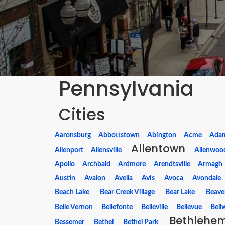
Pennsylvania
Cities
Aaronsburg
Abbottstown
Abington
Acme
Ada
Allentown
Allenport
Allensville
Allenwoo
Apollo
Archbald
Ardmore
Arendtsville
Armagh
Austin
Avalon
Avella
Avis
Avoca
Avondale
Beach Lake
Bear Creek Village
Bear Lake
Beave
Belle Vernon
Bellefonte
Belleville
Bellevue
Bell
Bethlehe
Bessemer
Bethel
Bethel Park