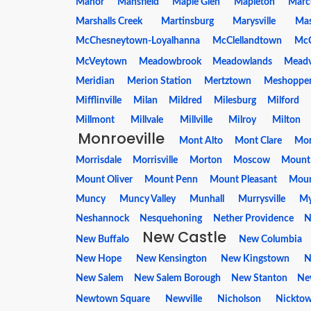
Manor
Mansfield
Maple Glen
Mapleton
Marc
Marshalls Creek
Martinsburg
Marysville
Ma
McChesneytown-Loyalhanna
McClellandtown
McC
McVeytown
Meadowbrook
Meadowlands
Meadv
Meridian
Merion Station
Mertztown
Meshoppe
Mifflinville
Milan
Mildred
Milesburg
Milford
Millmont
Millvale
Millville
Milroy
Milton
Monroeville
Mont Alto
Mont Clare
Mon
Morrisdale
Morrisville
Morton
Moscow
Mount
Mount Oliver
Mount Penn
Mount Pleasant
Mount
Muncy
Muncy Valley
Munhall
Murrysville
My
Neshannock
Nesquehoning
Nether Providence
N
New Castle
New Buffalo
New Columbia
New Hope
New Kensington
New Kingstown
N
New Salem
New Salem Borough
New Stanton
New
Newtown Square
Newville
Nicholson
Nickto