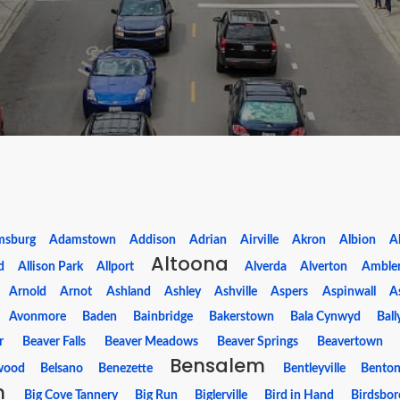
msburg
Adamstown
Addison
Adrian
Airville
Akron
Albion
Al
Altoona
d
Allison Park
Allport
Alverda
Alverton
Amble
Arnold
Arnot
Ashland
Ashley
Ashville
Aspers
Aspinwall
A
Avonmore
Baden
Bainbridge
Bakerstown
Bala Cynwyd
Ball
r
Beaver Falls
Beaver Meadows
Beaver Springs
Beavertown
Bensalem
wood
Belsano
Benezette
Bentleyville
Bento
m
Big Cove Tannery
Big Run
Biglerville
Bird in Hand
Birdsbor