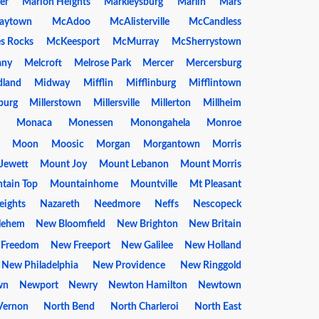
er
Marion Heights
Markleysburg
Marlin
Mars
aytown
McAdoo
McAlisterville
McCandless
s Rocks
McKeesport
McMurray
McSherrystown
any
Melcroft
Melrose Park
Mercer
Mercersburg
dland
Midway
Mifflin
Mifflinburg
Mifflintown
burg
Millerstown
Millersville
Millerton
Millheim
Monaca
Monessen
Monongahela
Monroe
Moon
Moosic
Morgan
Morgantown
Morris
Jewett
Mount Joy
Mount Lebanon
Mount Morris
tain Top
Mountainhome
Mountville
Mt Pleasant
eights
Nazareth
Needmore
Neffs
Nescopeck
lehem
New Bloomfield
New Brighton
New Britain
 Freedom
New Freeport
New Galilee
New Holland
New Philadelphia
New Providence
New Ringgold
wn
Newport
Newry
Newton Hamilton
Newtown
 Vernon
North Bend
North Charleroi
North East