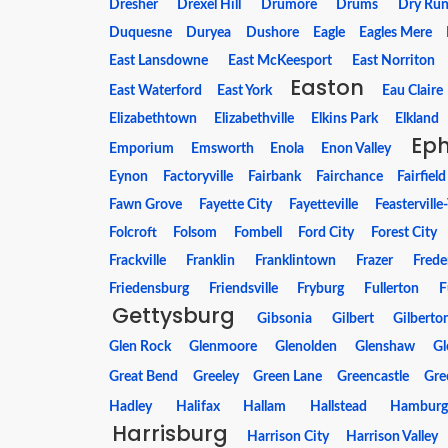
Dresher
Drexel Hill
Drumore
Drums
Dry Ru
Duquesne
Duryea
Dushore
Eagle
Eagles Mere
East Lansdowne
East McKeesport
East Norriton
Easton
East Waterford
East York
Eau Claire
Elizabethtown
Elizabethville
Elkins Park
Elkland
Ep
Emporium
Emsworth
Enola
Enon Valley
Eynon
Factoryville
Fairbank
Fairchance
Fairfield
Fawn Grove
Fayette City
Fayetteville
Feasterville
Folcroft
Folsom
Fombell
Ford City
Forest City
Frackville
Franklin
Franklintown
Frazer
Frede
Friedensburg
Friendsville
Fryburg
Fullerton
F
Gettysburg
Gibsonia
Gilbert
Gilberto
Glen Rock
Glenmoore
Glenolden
Glenshaw
Gl
Great Bend
Greeley
Green Lane
Greencastle
Gre
Hadley
Halifax
Hallam
Hallstead
Hambur
Harrisburg
Harrison City
Harrison Valley