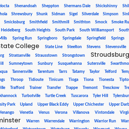
locta
Shenandoah
Sheppton
Shermans Dale
Shickshinny
Shi
hola
Shrewsbury
Shunk
Sidman
Sigel
Silverdale
Simpson
Sin
Smicksburg
Smithfield
Smithmill
Smithton
Smock
Smoke R
 Heidelberg
South Heights
South Park
South Williamsport
Sout
ills
Spring Run
Springboro
Springdale
Springfield
Springs
State College
State Line
Steelton
Stevens
Stevensville
Stroudsbur
urg
Strattanville
Strausstown
Strongstown
ll
Sumneytown
Sunbury
Susquehanna
Sutersville
Swarthmo
aqua
Tannersville
Tarentum
Tarrs
Tatamy
Taylor
Telford
Tem
ngs
Throop
Tidioute
Tinicum
Tioga
Tiona
Tionesta
Tipt
lle
Trafford
Trainer
Transfer
Trappe
Tremont
Tresckow
Tr
khannock
Turbotville
Turtle Creek
Tuscarora
Tyler Hill
Tylersbu
sity Park
Upland
Upper Black Eddy
Upper Chichester
Upper Dar
Venango
Venetia
Venus
Verona
Villanova
Vintondale
Virgi
inster
Warren
Warrendale
Warrington
Warrior Run
Warr