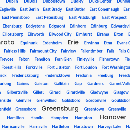
n
Dublin
DuBois
Duboistown
Dudley
Duke Center
Dunba
Eagleville
East Berlin
East Brady
East Butler
East Conemaugh
Eas
East Pennsboro
East Petersburg
East Pittsburgh
East Prospect
Ebensburg
Eddystone
Edgmont
Edinboro
Edinburg
Edwardsvil
Elliottsburg
Ellsworth
Ellwood City
Elmhurst
Elrama
Elton
hrata
Erie
Equinunk
Erdenheim
Erwinna
Etna
Evans C
Fairless Hills
Fairmount City
Fairview
Fallentimber
Falls
Falls 
-Trevose
Felton
Fenelton
Fern Glen
Finleyville
Fishertown
Fle
Forest Hills
Forksville
Fort Littleton
Fort Loudon
Fort Washingto
rick
Fredericksburg
Fredericktown
Fredonia
Freeburg
Free
urlong
Gaines
Galeton
Gallitzin
Gap
Gardners
Garnet Vall
n
Gilbertsville
Gillett
Girard
Girardville
Gladwyne
Glasgow
enside
Glenville
Glenwillard
Goldsboro
Gordonville
Gouldsbo
Greensburg
enfield
Greensboro
Greentown
Greenville
Hanover
g
Hamilton
Hamlin
Hampden
Hampton
Harrisonville
Harrisville
Hartleton
Hartstown
Harveys Lake
Ha