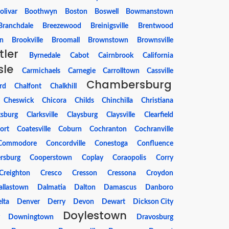
olivar
Boothwyn
Boston
Boswell
Bowmanstown
Branchdale
Breezewood
Breinigsville
Brentwood
n
Brookville
Broomall
Brownstown
Brownsville
tler
Byrnedale
Cabot
Cairnbrook
California
sle
Carmichaels
Carnegie
Carrolltown
Cassville
Chambersburg
rd
Chalfont
Chalkhill
Cheswick
Chicora
Childs
Chinchilla
Christiana
ksburg
Clarksville
Claysburg
Claysville
Clearfield
ort
Coatesville
Coburn
Cochranton
Cochranville
Commodore
Concordville
Conestoga
Confluence
rsburg
Cooperstown
Coplay
Coraopolis
Corry
Creighton
Cresco
Cresson
Cressona
Croydon
allastown
Dalmatia
Dalton
Damascus
Danboro
lta
Denver
Derry
Devon
Dewart
Dickson City
Doylestown
r
Downingtown
Dravosburg