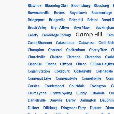
Blawnox
Blooming Glen
Bloomsburg
Blossburg
Bowmansville
Boyers
Boyertown
Brackenridge
Bridgeport
Bridgeville
Brier Hill
Bristol
Broad T
Brush Valley
Bryn Athyn
Bryn Mawr
Buckingha
Camp Hill
Callery
Cambridge Springs
Cam
Castle Shannon
Catasauqua
Catawissa
Cecil-Bis
Champion
Charleroi
Cheltenham
Cherry Tree
Ch
Churchville
Clairton
Clarence
Clarendon
Clari
Clearville
Cleona
Clifford
Clifton
Clifton Height
Cogan Station
Cokeburg
Collegeville
Collingdale
Conneaut Lake
Conneautville
Connellsville
Cons
Corsica
Coudersport
Courtdale
Covington
C
Crum Lynne
Crystal Spring
Cuddy
Cumbola
Cur
Danielsville
Danville
Darby
Darlington
Dauphin
Dilliner
Dillsburg
Dingmans Ferry
Distant
Dixon