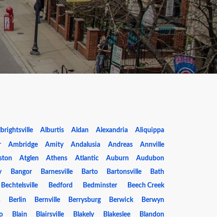
brightsville
Alburtis
Aldan
Alexandria
Aliquippa
r
Ambridge
Amity
Andalusia
Andreas
Annville
ston
Atglen
Athens
Atlantic
Auburn
Audubon
y
Bangor
Barnesville
Barto
Bartonsville
Bath
Bechtelsville
Bedford
Bedminster
Beech Creek
n
Berlin
Bernville
Berrysburg
Berwick
Berwyn
o
Blain
Blairsville
Blakely
Blakeslee
Blandon