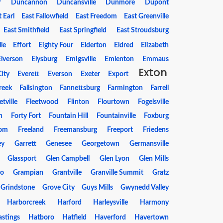
r
Duncannon
Duncansville
Dunmore
Dupont
t Earl
East Fallowfield
East Freedom
East Greenville
East Smithfield
East Springfield
East Stroudsburg
le
Effort
Eighty Four
Elderton
Eldred
Elizabeth
Elverson
Elysburg
Emigsville
Emlenton
Emmaus
Exton
ity
Everett
Everson
Exeter
Export
Creek
Fallsington
Fannettsburg
Farmington
Farrell
etville
Fleetwood
Flinton
Flourtown
Fogelsville
n
Forty Fort
Fountain Hill
Fountainville
Foxburg
dom
Freeland
Freemansburg
Freeport
Friedens
ey
Garrett
Genesee
Georgetown
Germansville
Glassport
Glen Campbell
Glen Lyon
Glen Mills
ro
Grampian
Grantville
Granville Summit
Gratz
Grindstone
Grove City
Guys Mills
Gwynedd Valley
Harborcreek
Harford
Harleysville
Harmony
stings
Hatboro
Hatfield
Haverford
Havertown