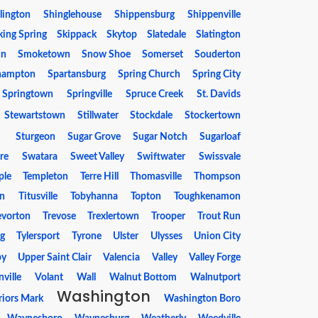
llington
Shinglehouse
Shippensburg
Shippenville
king Spring
Skippack
Skytop
Slatedale
Slatington
un
Smoketown
Snow Shoe
Somerset
Souderton
hampton
Spartansburg
Spring Church
Spring City
Springtown
Springville
Spruce Creek
St. Davids
Stewartstown
Stillwater
Stockdale
Stockertown
g
Sturgeon
Sugar Grove
Sugar Notch
Sugarloaf
re
Swatara
Sweet Valley
Swiftwater
Swissvale
ple
Templeton
Terre Hill
Thomasville
Thompson
on
Titusville
Tobyhanna
Topton
Toughkenamon
evorton
Trevose
Trexlertown
Trooper
Trout Run
rg
Tylersport
Tyrone
Ulster
Ulysses
Union City
by
Upper Saint Clair
Valencia
Valley
Valley Forge
nville
Volant
Wall
Walnut Bottom
Walnutport
Washington
iors Mark
Washington Boro