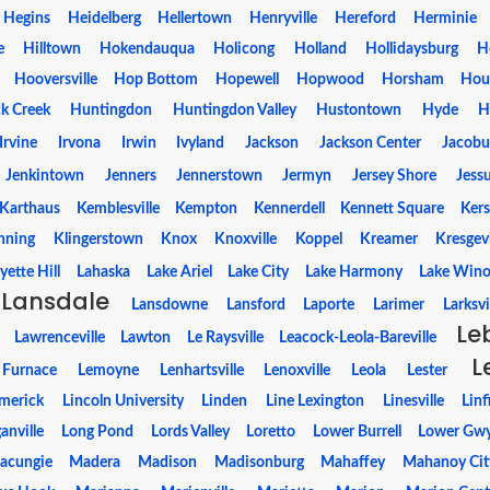
Hegins
Heidelberg
Hellertown
Henryville
Hereford
Herminie
e
Hilltown
Hokendauqua
Holicong
Holland
Hollidaysburg
H
Hooversville
Hop Bottom
Hopewell
Hopwood
Horsham
Hou
k Creek
Huntingdon
Huntingdon Valley
Hustontown
Hyde
H
Irvine
Irvona
Irwin
Ivyland
Jackson
Jackson Center
Jacobu
Jenkintown
Jenners
Jennerstown
Jermyn
Jersey Shore
Jess
Karthaus
Kemblesville
Kempton
Kennerdell
Kennett Square
Kers
nning
Klingerstown
Knox
Knoxville
Koppel
Kreamer
Kresgevi
yette Hill
Lahaska
Lake Ariel
Lake City
Lake Harmony
Lake Wino
Lansdale
Lansdowne
Lansford
Laporte
Larimer
Larksvi
Le
Lawrenceville
Lawton
Le Raysville
Leacock-Leola-Bareville
L
 Furnace
Lemoyne
Lenhartsville
Lenoxville
Leola
Lester
imerick
Lincoln University
Linden
Line Lexington
Linesville
Linf
anville
Long Pond
Lords Valley
Loretto
Lower Burrell
Lower Gw
acungie
Madera
Madison
Madisonburg
Mahaffey
Mahanoy Cit