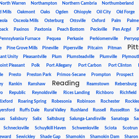
North Warren
Northampton
Northern Cambria
Northumberland
 Mills
Oakmont
Oaks
Ogden
Ohiopyle
Oil City
Old Forge
eola
Osceola Mills
Osterburg
Ottsville
Oxford
Palm
Palme
pack
Paxinos
Paxtonia
Peach Bottom
Peckville
Pen Argyl
P
Pennsylvania Furnace
Pequea
Perkasie
Perkiomenville
Perryop
Pit
e
Pine Grove Mills
Pineville
Pipersville
Pitcairn
Pitman
sant Unity
Pleasantville
Plum
Plumsteadville
Plumville
Plymout
oint Pleasant
Polk
Port Allegany
Port Carbon
Port Clinton
le
Presto
Preston Park
Primos-Secane
Prompton
Prospect
Reading
ey
Rankin
Ranshaw
Reamstown
Rebersburg
vo
Republic
Reynoldsville
Rices Landing
Richboro
Richfield
Rixford
Roaring Spring
Robesonia
Robinson
Rochester
Rockle
yersford
Ruffs Dale
Rural Valley
Rushland
Russell
Russellton
Sa
mas
Salisbury
Salix
Saltsburg
Salunga-Landisville
Sanatoga
Sa
Schnecksville
Schuylkill Haven
Schwenksville
Sciota
Scotrun
eward
Sewickley
Shade Gap
Shamokin
Shamokin Dam
Sharon