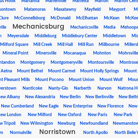
us Hook
Marianna
Marienville
Marietta
Marion
Marion Cent
sontown
Matamoras
Maxatawny
Mayfield
Mayport
M
lure
McConnellsburg
McDonald
McElhattan
McKean
McKee
Mechanicsburg
ille
Mechanicsville
Media
Mehoop
n
Meyersdale
Middleburg
Middlebury Center
Middletown
Mi
Milford Square
Mill Creek
Mill Hall
Mill Run
Millbourne
Millers
Mineral Point
Minersville
Mocanaqua
Mohnton
Mohrsville
tandon
Montgomery
Montgomeryville
Montoursville
Montrose
 Aetna
Mount Bethel
Mount Carmel
Mount Holly Springs
Mount 
 Pleasant Mills
Mount Pocono
Mount Union
Mount Wolf
Moun
erstown
Nanticoke
Nanty-Glo
Narberth
Narvon
Natrona H
ew Albany
New Alexandria
New Berlin
New Berlinville
New Beth
New Cumberland
New Eagle
New Enterprise
New Florence
New
ew London
New Milford
New Oxford
New Paris
New Park
 Tripoli
New Wilmington
Newburg
Newfoundland
Newmansto
Norristown
wn
Normalville
North Apollo
North Belle