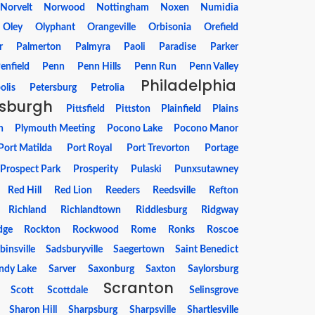
Norvelt
Norwood
Nottingham
Noxen
Numidia
Oley
Olyphant
Orangeville
Orbisonia
Orefield
r
Palmerton
Palmyra
Paoli
Paradise
Parker
enfield
Penn
Penn Hills
Penn Run
Penn Valley
Philadelphia
olis
Petersburg
Petrolia
tsburgh
Pittsfield
Pittston
Plainfield
Plains
h
Plymouth Meeting
Pocono Lake
Pocono Manor
Port Matilda
Port Royal
Port Trevorton
Portage
Prospect Park
Prosperity
Pulaski
Punxsutawney
Red Hill
Red Lion
Reeders
Reedsville
Refton
Richland
Richlandtown
Riddlesburg
Ridgway
dge
Rockton
Rockwood
Rome
Ronks
Roscoe
binsville
Sadsburyville
Saegertown
Saint Benedict
ndy Lake
Sarver
Saxonburg
Saxton
Saylorsburg
Scranton
Scott
Scottdale
Selinsgrove
Sharon Hill
Sharpsburg
Sharpsville
Shartlesville