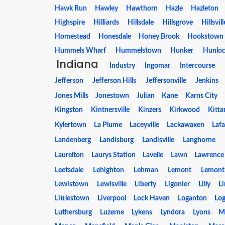
Hawk Run
Hawley
Hawthorn
Hazle
Hazleton
Highspire
Hilliards
Hillsdale
Hillsgrove
Hillsvill
Homestead
Honesdale
Honey Brook
Hookstown
Hummels Wharf
Hummelstown
Hunker
Hunloc
Indiana
Industry
Ingomar
Intercourse
Jefferson
Jefferson Hills
Jeffersonville
Jenkins
Jones Mills
Jonestown
Julian
Kane
Karns City
Kingston
Kintnersville
Kinzers
Kirkwood
Kitta
Kylertown
La Plume
Laceyville
Lackawaxen
Lafa
Landenberg
Landisburg
Landisville
Langhorne
Laurelton
Laurys Station
Lavelle
Lawn
Lawrence
Leetsdale
Lehighton
Lehman
Lemont
Lemont
Lewistown
Lewisville
Liberty
Ligonier
Lilly
L
Littlestown
Liverpool
Lock Haven
Loganton
Log
Luthersburg
Luzerne
Lykens
Lyndora
Lyons
M