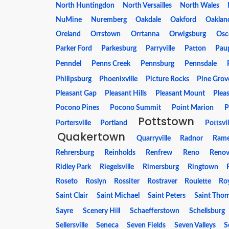
North Huntingdon
North Versailles
North Wales
NuMine
Nuremberg
Oakdale
Oakford
Oakland
Oreland
Orrstown
Orrtanna
Orwigsburg
Osc
Parker Ford
Parkesburg
Parryville
Patton
Pau
Penndel
Penns Creek
Pennsburg
Pennsdale
Philipsburg
Phoenixville
Picture Rocks
Pine Grov
Pleasant Gap
Pleasant Hills
Pleasant Mount
Plea
Pocono Pines
Pocono Summit
Point Marion
P
Pottstown
Portersville
Portland
Pottsvil
Quakertown
Quarryville
Radnor
Ram
Rehrersburg
Reinholds
Renfrew
Reno
Reno
Ridley Park
Riegelsville
Rimersburg
Ringtown
Roseto
Roslyn
Rossiter
Rostraver
Roulette
Ro
Saint Clair
Saint Michael
Saint Peters
Saint Tho
Sayre
Scenery Hill
Schaefferstown
Schellsburg
Sellersville
Seneca
Seven Fields
Seven Valleys
S