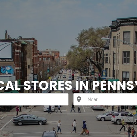
CAL STORES IN PENN
location_on