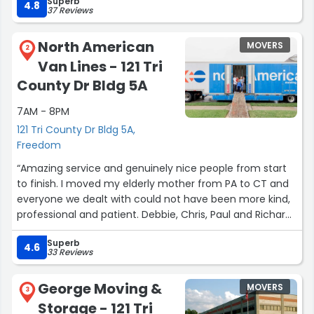
Superb
grounds are very well maintained and secure. The units
4.8
37 Reviews
are also in great shape. Would highly recommend
Freedom Rd storage to anyone in need of a unit.”
North American
MOVERS
2
Van Lines - 121 Tri
County Dr Bldg 5A
7AM - 8PM
121 Tri County Dr Bldg 5A,
Freedom
“Amazing service and genuinely nice people from start
to finish. I moved my elderly mother from PA to CT and
everyone we dealt with could not have been more kind,
professional and patient. Debbie, Chris, Paul and Richard
are fantastic, could not recommend more highly.”
Superb
4.6
33 Reviews
George Moving &
MOVERS
3
Storage - 121 Tri