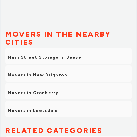
MOVERS IN THE NEARBY
CITIES
Main Street Storage in Beaver
Movers in New Brighton
Movers in Cranberry
Movers in Leetsdale
RELATED CATEGORIES