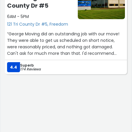
County Dr #5
6AM - 5PM
121 Tri County Dr #5, Freedom
“George Moving did an outstanding job with our move!
They were able to get us scheduled on short notice,
were reasonably priced, and nothing got damaged.
Can't ask for much more than that. I'd recommend
them to anyone!”
Superb
4.4
174 Reviews