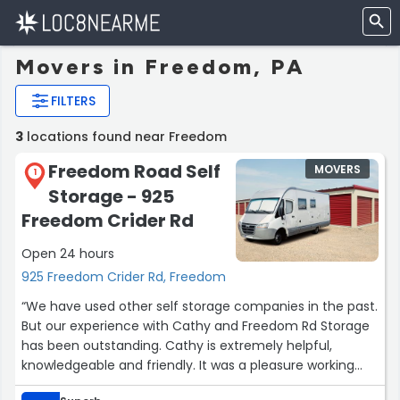
Movers in Freedom, PA
FILTERS
3
locations found near Freedom
Freedom Road Self
MOVERS
1
Storage - 925
Freedom Crider Rd
Open 24 hours
925 Freedom Crider Rd, Freedom
“We have used other self storage companies in the past.
But our experience with Cathy and Freedom Rd Storage
has been outstanding. Cathy is extremely helpful,
knowledgeable and friendly. It was a pleasure working
with her as she assisted us through the process. The