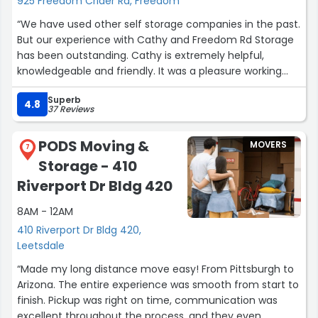
925 Freedom Crider Rd, Freedom
“We have used other self storage companies in the past.
But our experience with Cathy and Freedom Rd Storage
has been outstanding. Cathy is extremely helpful,
knowledgeable and friendly. It was a pleasure working
with her as she assisted us through the process. The
Superb
grounds are very well maintained and secure. The units
4.8
37 Reviews
are also in great shape. Would highly recommend
Freedom Rd storage to anyone in need of a unit.”
PODS Moving &
MOVERS
7
Storage - 410
Riverport Dr Bldg 420
8AM - 12AM
410 Riverport Dr Bldg 420,
Leetsdale
“Made my long distance move easy! From Pittsburgh to
Arizona. The entire experience was smooth from start to
finish. Pickup was right on time, communication was
excellent throughout the process, and they even