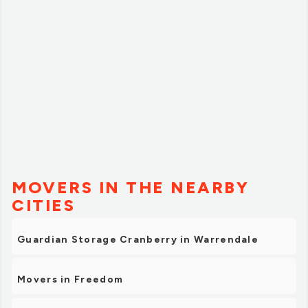
MOVERS IN THE NEARBY
CITIES
Guardian Storage Cranberry in Warrendale
Movers in Freedom