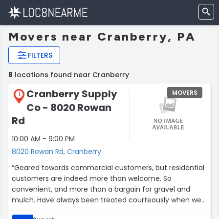
Movers near Cranberry, PA
FILTERS
8
locations found near Cranberry
Cranberry Supply
MOVERS
1
Co - 8020 Rowan
Rd
10:00 AM - 9:00 PM
8020 Rowan Rd, Cranberry
“Geared towards commercial customers, but residential
customers are indeed more than welcome. So
convenient, and more than a bargain for gravel and
mulch. Have always been treated courteously when we
come here.”