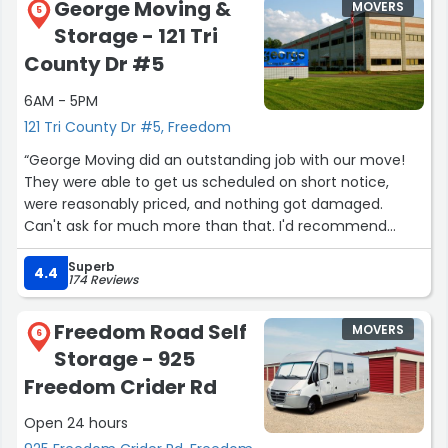
George Moving &
MOVERS
5
Storage - 121 Tri
County Dr #5
6AM - 5PM
121 Tri County Dr #5, Freedom
“George Moving did an outstanding job with our move!
They were able to get us scheduled on short notice,
were reasonably priced, and nothing got damaged.
Can't ask for much more than that. I'd recommend
them to anyone!”
Superb
4.4
174 Reviews
Freedom Road Self
MOVERS
6
Storage - 925
Freedom Crider Rd
Open 24 hours