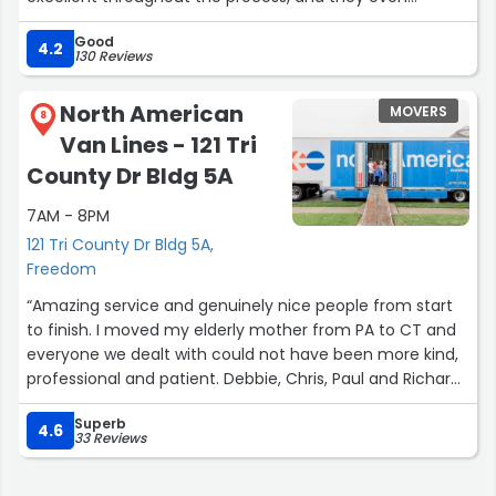
provided a lock. Everything arrived on time and as
Good
expected, and I couldn’t be happier with the service.
4.2
130 Reviews
Highly recommend!”
North American
MOVERS
8
Van Lines - 121 Tri
County Dr Bldg 5A
7AM - 8PM
121 Tri County Dr Bldg 5A,
Freedom
“Amazing service and genuinely nice people from start
to finish. I moved my elderly mother from PA to CT and
everyone we dealt with could not have been more kind,
professional and patient. Debbie, Chris, Paul and Richard
are fantastic, could not recommend more highly.”
Superb
4.6
33 Reviews