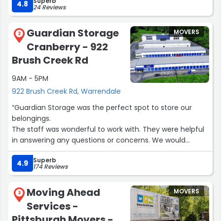
Superb
4.8
24 Reviews
Guardian Storage
MOVERS
2
Cranberry - 922
Brush Creek Rd
9AM - 5PM
922 Brush Creek Rd, Warrendale
“Guardian Storage was the perfect spot to store our
belongings.
The staff was wonderful to work with. They were helpful
in answering any questions or concerns. We would
definitely use this storage facility if we needed to again.
Superb
Thank you”
4.9
174 Reviews
Moving Ahead
MOVERS
3
Services -
Pittsburgh Movers -