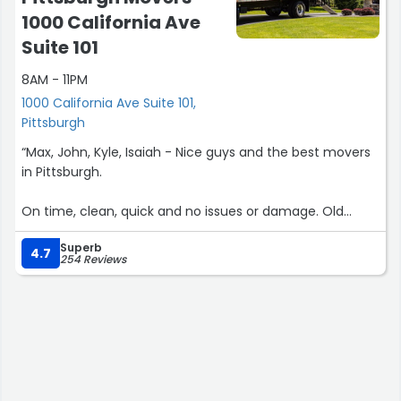
1000 California Ave
Suite 101
8AM - 11PM
1000 California Ave Suite 101,
Pittsburgh
“Max, John, Kyle, Isaiah - Nice guys and the best movers
in Pittsburgh.
On time, clean, quick and no issues or damage. Old
landlord was happy. Professional and organized
Superb
operation!”
4.7
254 Reviews