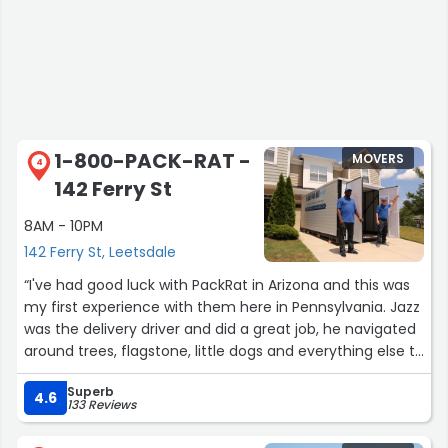
1-800-PACK-RAT -
MOVERS
4
142 Ferry St
8AM - 10PM
142 Ferry St, Leetsdale
“I've had good luck with PackRat in Arizona and this was
my first experience with them here in Pennsylvania. Jazz
was the delivery driver and did a great job, he navigated
around trees, flagstone, little dogs and everything else to
drop off my containers.”
Superb
4.6
133 Reviews