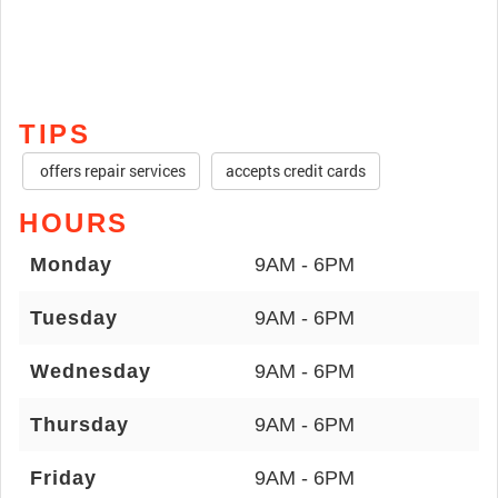
TIPS
offers repair services
accepts credit cards
HOURS
Monday
9AM - 6PM
Tuesday
9AM - 6PM
Wednesday
9AM - 6PM
Thursday
9AM - 6PM
Friday
9AM - 6PM