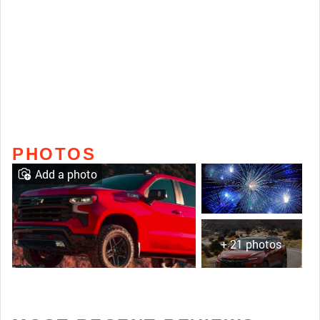
PHOTOS
Add a photo
+ 21 photos