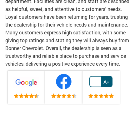
department. Facilities are clean, and staff are described
as helpful, sweet, and attentive to customers' needs.
Loyal customers have been returning for years, trusting
the dealership for their vehicle needs and maintenance.
Many customers express high satisfaction, with some
giving top ratings and stating they will always buy from
Bonner Chevrolet. Overall, the dealership is seen as a
trustworthy and reliable place to purchase and service
vehicles, delivering a positive experience every time.
A+