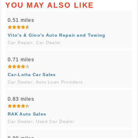
YOU MAY ALSO LIKE
0.51 miles
Vito's & Gino's Auto Repair and Towing
Car Repair, Car Dealer
0.71 miles
Car-Lotta Car Sales
Car Dealer, Auto Loan Providers
0.83 miles
RAK Auto Sales
Car Dealer, Used Car Dealer