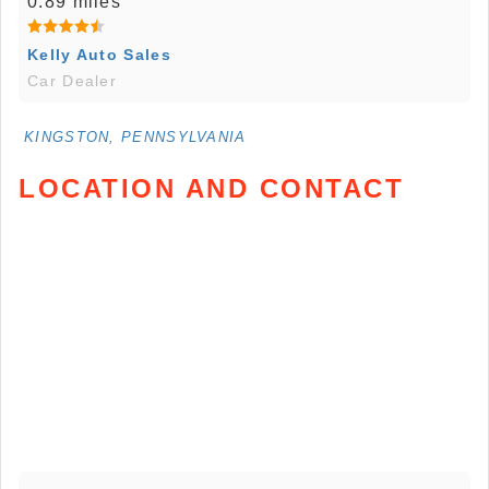
0.89 miles
Kelly Auto Sales
Car Dealer
KINGSTON, PENNSYLVANIA
LOCATION AND CONTACT