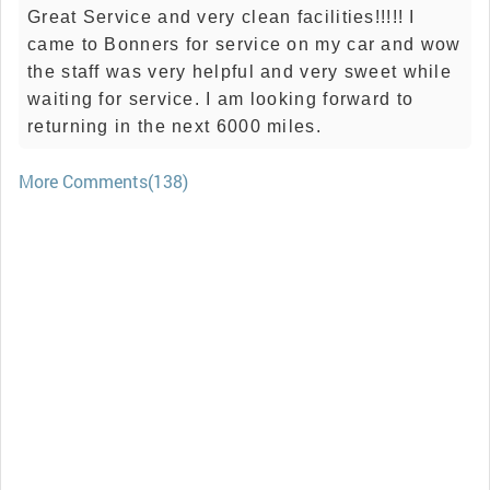
Great Service and very clean facilities!!!!! I
came to Bonners for service on my car and wow
the staff was very helpful and very sweet while
waiting for service. I am looking forward to
returning in the next 6000 miles.
More Comments(138)