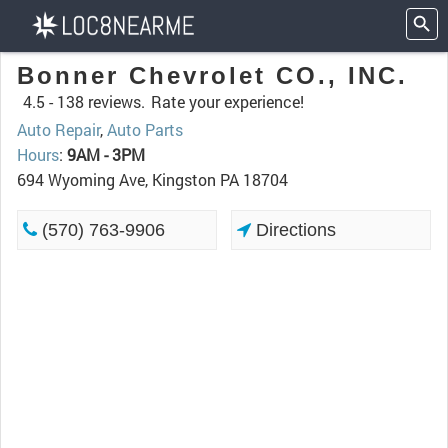
Bonner Chevrolet CO., INC.
4.5 -
138 reviews.
Rate your experience!
Auto Repair
,
Auto Parts
Hours
:
9AM - 3PM
694 Wyoming Ave, Kingston PA 18704
(570) 763-9906
Directions