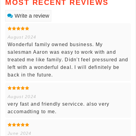
MOST RECENT REVIEWS
Write a review
August 2024
Wonderful family owned business. My
salesman Aaron was easy to work with and
treated me like family. Didn't feel pressured and
left with a wonderful deal. I will definitely be
back in the future.
August 2024
very fast and friendly servicce. also very
accomadting to me.
June 2024