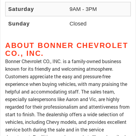
Saturday
9AM - 3PM
Sunday
Closed
ABOUT BONNER CHEVROLET
CO., INC.
Bonner Chevrolet CO., INC. is a family-owned business
known for its friendly and welcoming atmosphere.
Customers appreciate the easy and pressure-free
experience when buying vehicles, with many praising the
helpful and accommodating staff. The sales team,
especially salespersons like Aaron and Vic, are highly
regarded for their professionalism and attentiveness from
start to finish. The dealership offers a wide selection of
vehicles, including Chevy models, and provides excellent
service both during the sale and in the service