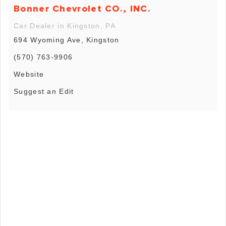
Bonner Chevrolet CO., INC.
Car Dealer in Kingston, PA
694 Wyoming Ave, Kingston
(570) 763-9906
Website
Suggest an Edit