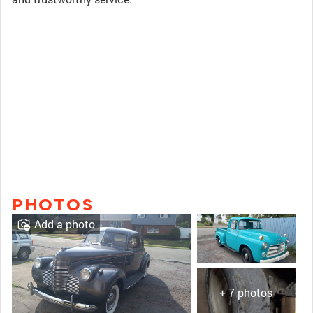
PHOTOS
Add a photo
+ 7 photos