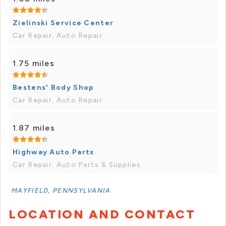
Zielinski Service Center
Car Repair, Auto Repair
1.75 miles
Bestens' Body Shop
Car Repair, Auto Repair
1.87 miles
Highway Auto Parts
Car Repair, Auto Parts & Supplies
MAYFIELD, PENNSYLVANIA
LOCATION AND CONTACT