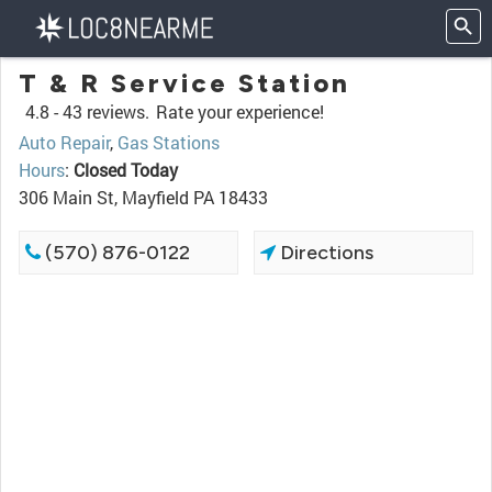
T & R Service Station
4.8 -
43 reviews.
Rate your experience!
Auto Repair
,
Gas Stations
Hours
:
Closed Today
306 Main St, Mayfield PA 18433
(570) 876-0122
Directions