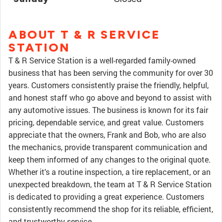
ABOUT T & R SERVICE
STATION
T & R Service Station is a well-regarded family-owned
business that has been serving the community for over 30
years. Customers consistently praise the friendly, helpful,
and honest staff who go above and beyond to assist with
any automotive issues. The business is known for its fair
pricing, dependable service, and great value. Customers
appreciate that the owners, Frank and Bob, who are also
the mechanics, provide transparent communication and
keep them informed of any changes to the original quote.
Whether it's a routine inspection, a tire replacement, or an
unexpected breakdown, the team at T & R Service Station
is dedicated to providing a great experience. Customers
consistently recommend the shop for its reliable, efficient,
and trustworthy service.