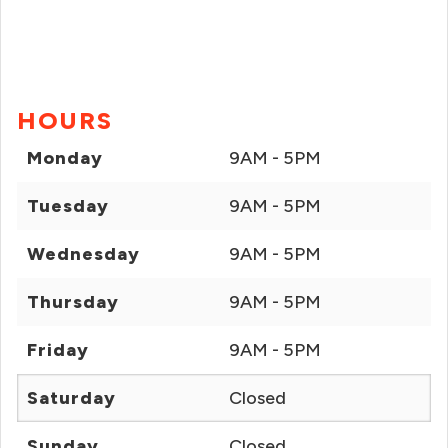
HOURS
Monday
9AM - 5PM
Tuesday
9AM - 5PM
Wednesday
9AM - 5PM
Thursday
9AM - 5PM
Friday
9AM - 5PM
Saturday
Closed
Sunday
Closed