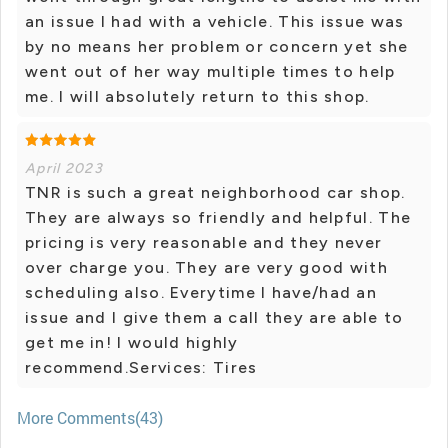
an issue I had with a vehicle. This issue was
by no means her problem or concern yet she
went out of her way multiple times to help
me. I will absolutely return to this shop.
April 2023
TNR is such a great neighborhood car shop.
They are always so friendly and helpful. The
pricing is very reasonable and they never
over charge you. They are very good with
scheduling also. Everytime I have/had an
issue and I give them a call they are able to
get me in! I would highly
recommend.Services: Tires
More Comments(43)