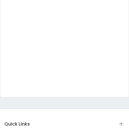
Quick Links