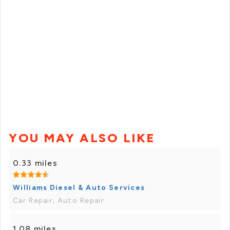
YOU MAY ALSO LIKE
0.33 miles
Williams Diesel & Auto Services
Car Repair, Auto Repair
1.08 miles