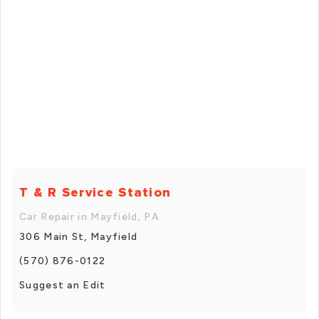
T & R Service Station
Car Repair in Mayfield, PA
306 Main St, Mayfield
(570) 876-0122
Suggest an Edit