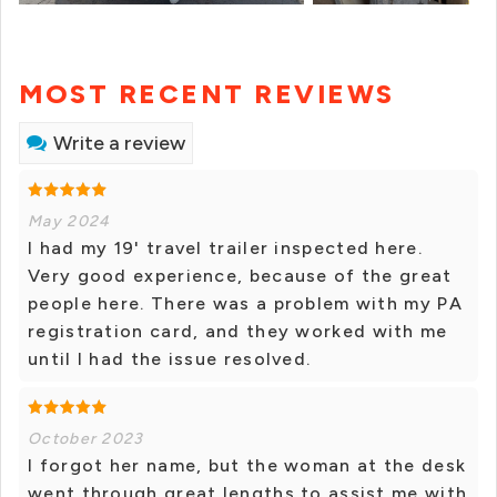
MOST RECENT REVIEWS
Write a review
May 2024
I had my 19' travel trailer inspected here.
Very good experience, because of the great
people here. There was a problem with my PA
registration card, and they worked with me
until I had the issue resolved.
October 2023
I forgot her name, but the woman at the desk
went through great lengths to assist me with