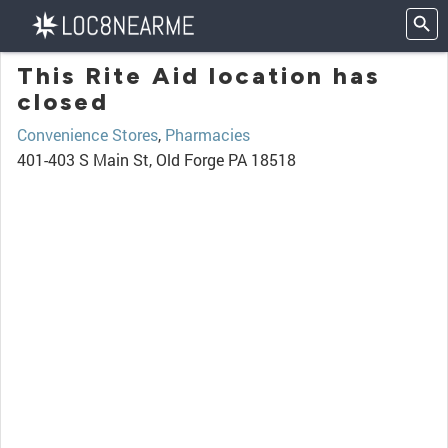
This Rite Aid location has
closed
Convenience Stores
,
Pharmacies
401-403 S Main St, Old Forge PA 18518