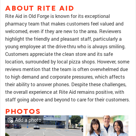
ABOUT RITE AID
Rite Aid in Old Forge is known for its exceptional
pharmacy team that makes customers feel valued and
welcomed, even if they are new to the area. Reviewers
highlight the friendly and pleasant staff, particularly a
young employee at the drive-thru who is always smiling.
Customers appreciate the clean store and its safe
location, surrounded by local pizza shops. However, some
reviews mention that the team is often overwhelmed due
to high demand and corporate pressures, which affects
their ability to answer phones. Despite these challenges,
the overall experience at Rite Aid remains positive, with
staff going above and beyond to care for their customers.
PHOTOS
Add a photo