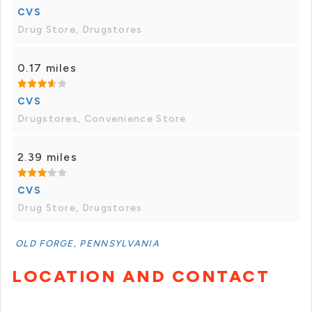
CVS
Drug Store, Drugstores
0.17 miles
CVS
Drugstores, Convenience Store
2.39 miles
CVS
Drug Store, Drugstores
OLD FORGE, PENNSYLVANIA
LOCATION AND CONTACT