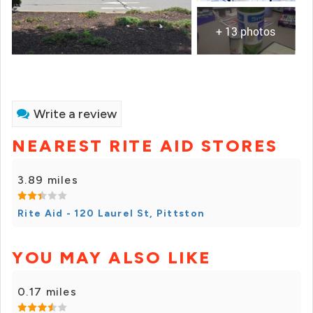
+ 13 photos
Write a review
NEAREST RITE AID STORES
3.89 miles
Rite Aid - 120 Laurel St, Pittston
YOU MAY ALSO LIKE
0.17 miles