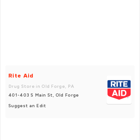
Rite Aid
Drug Store in Old Forge, PA
401-403 S Main St, Old Forge
Suggest an Edit