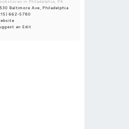
ookstores in Philadelphia, PA
530 Baltimore Ave, Philadelphia
215) 662-5780
ebsite
uggest an Edit