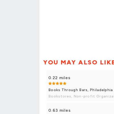
YOU MAY ALSO LIK
0.22 miles
Books Through Bars, Philadelphia
Bookstores, Non-profit Organiza
0.63 miles