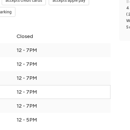
accepts credit cards
accepts apple pay
B
4
parking
(
W
S
Closed
12 - 7PM
12 - 7PM
12 - 7PM
12 - 7PM
12 - 7PM
12 - 5PM