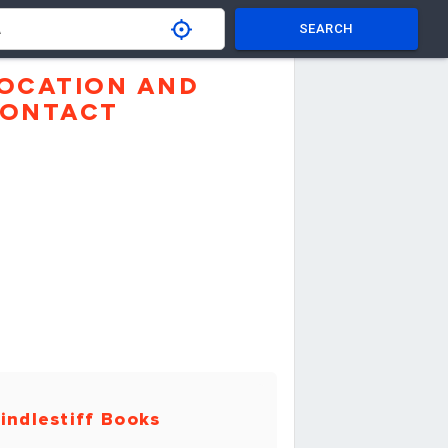
SEARCH
OCATION AND
ONTACT
indlestiff Books