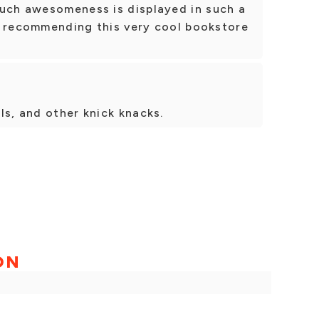
much awesomeness is displayed in such a
 be recommending this very cool bookstore
ls, and other knick knacks.
ON