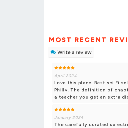
MOST RECENT REV
Write a review
April 2024
Love this place. Best sci Fi 
Philly. The definition of chao
a teacher you get an extra di
January 2024
The carefully curated selecti