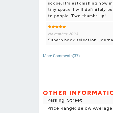
scope. It's astonishing how 
tiny space. I will definitely
to people. Two thumbs up!
November 2023
Superb book selection, journa
More Comments(37)
OTHER INFORMATI
Parking: Street
Price Range: Below Average