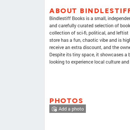
ABOUT BINDLESTIF
Bindlestiff Books is a small, independe
and carefully curated selection of books.
collection of sci-fi, political, and left
store has a fun, chaotic vibe and is hi
receive an extra discount, and the owne
Despite its tiny space, it showcases a 
looking to experience local culture and
PHOTOS
Add a photo