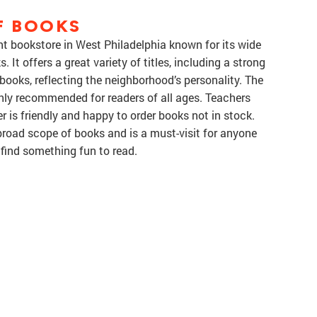
F BOOKS
nt bookstore in West Philadelphia known for its wide
 It offers a great variety of titles, including a strong
ist books, reflecting the neighborhood’s personality. The
ghly recommended for readers of all ages. Teachers
r is friendly and happy to order books not in stock.
broad scope of books and is a must-visit for anyone
 find something fun to read.