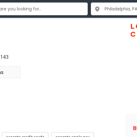
L
C
9143
ns
B