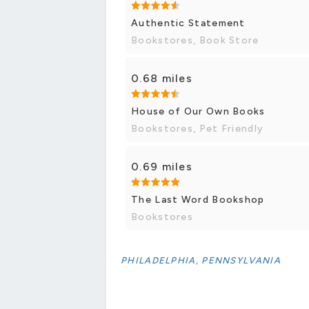
Authentic Statement
Bookstores, Book Store
0.68 miles
House of Our Own Books
Bookstores, Pet Friendly
0.69 miles
The Last Word Bookshop
Bookstores
PHILADELPHIA, PENNSYLVANIA