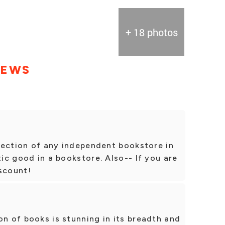
+ 18 photos
IEWS
selection of any independent bookstore in
tic good in a bookstore. Also-- If you are
scount!
on of books is stunning in its breadth and