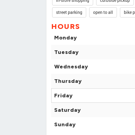
in-store shopping
curbside pickup
street parking
open to all
bike 
HOURS
Monday
Tuesday
Wednesday
Thursday
Friday
Saturday
Sunday