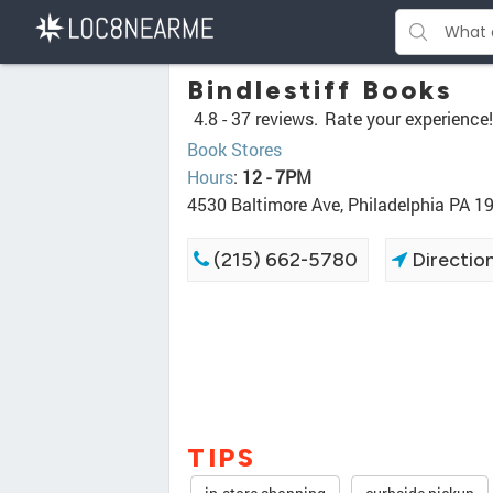
Bindlestiff Books
4.8 -
37 reviews.
Rate your experience!
Book Stores
Hours
:
12 - 7PM
4530 Baltimore Ave, Philadelphia PA 1
(215) 662-5780
Directio
TIPS