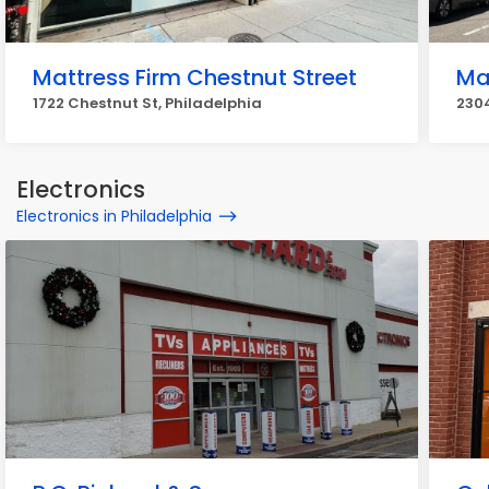
Mattress Firm Chestnut Street
Ma
1722 Chestnut St, Philadelphia
2304
Electronics
Electronics in Philadelphia