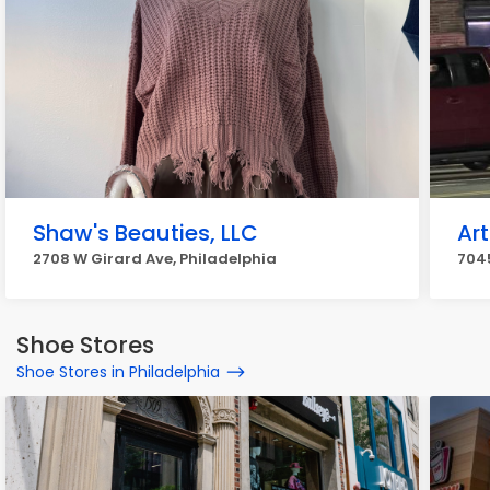
Shaw's Beauties, LLC
Art
2708 W Girard Ave, Philadelphia
7045
Shoe Stores
Shoe Stores in Philadelphia