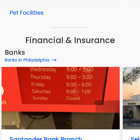
Pet Facilities
Financial & Insurance
Banks
Banks in Philadelphia
Santander Bank Branch
Sel