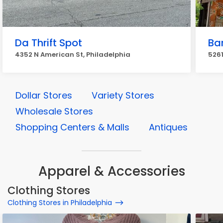
Da Thrift Spot
Bar
4352 N American St, Philadelphia
526
Dollar Stores
Variety Stores
Wholesale Stores
Shopping Centers & Malls
Antiques
Apparel & Accessories
Clothing Stores
Clothing Stores in Philadelphia