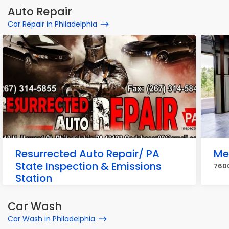
Auto Repair
Car Repair in Philadelphia
Resurrected Auto Repair/ PA
Me
State Inspection & Emissions
7600
Station
2310 N Howard St, Philadelphia
Car Wash
Car Wash in Philadelphia