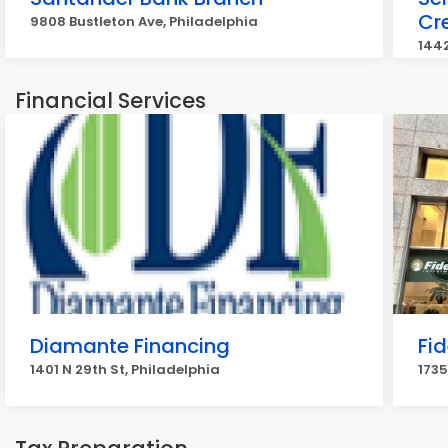
Cr
9808 Bustleton Ave, Philadelphia
1442
Financial Services
Diamante Financing
Fid
1401 N 29th St, Philadelphia
1735