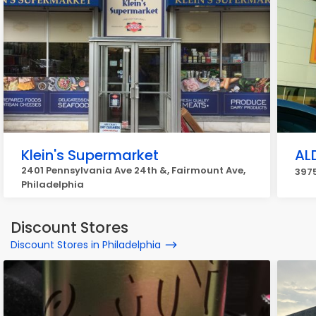
Klein's Supermarket
AL
2401 Pennsylvania Ave 24th &, Fairmount Ave,
3975
Philadelphia
Discount Stores
Discount Stores in Philadelphia