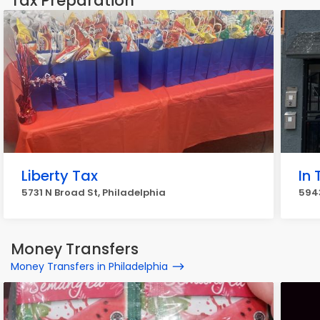
Tax Preparation
Liberty Tax
In
5731 N Broad St, Philadelphia
5943
Money Transfers
Money Transfers in Philadelphia