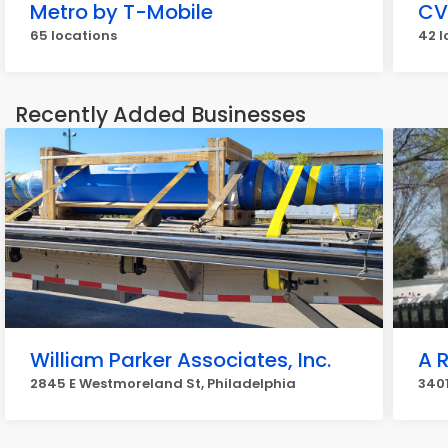
Metro by T-Mobile
CV
65 locations
42 l
Recently Added Businesses
William Parker Associates, Inc.
A 
2845 E Westmoreland St, Philadelphia
3401