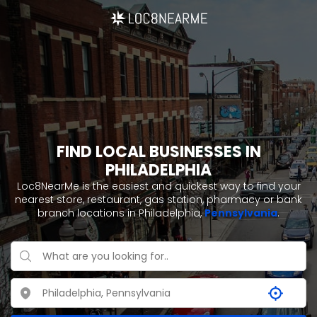
FIND LOCAL BUSINESSES IN
PHILADELPHIA
Loc8NearMe is the easiest and quickest way to find your
nearest store, restaurant, gas station, pharmacy or bank
branch locations in Philadelphia,
Pennsylvania
.