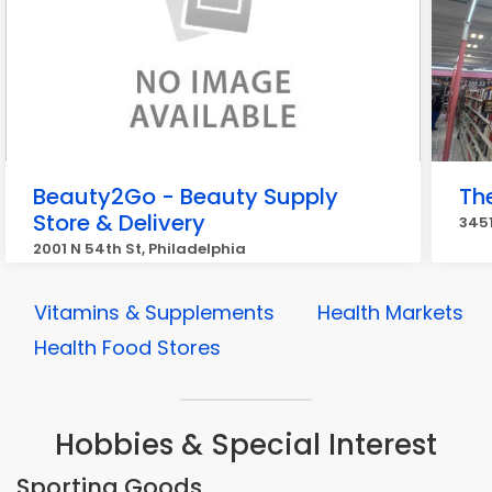
Beauty2Go - Beauty Supply
Th
Store & Delivery
3451
2001 N 54th St, Philadelphia
Vitamins & Supplements
Health Markets
Health Food Stores
Hobbies & Special Interest
Sporting Goods