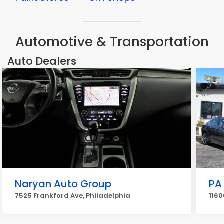
Automotive & Transportation
Auto Dealers
Naryan Auto Group
PA
7525 Frankford Ave, Philadelphia
1160