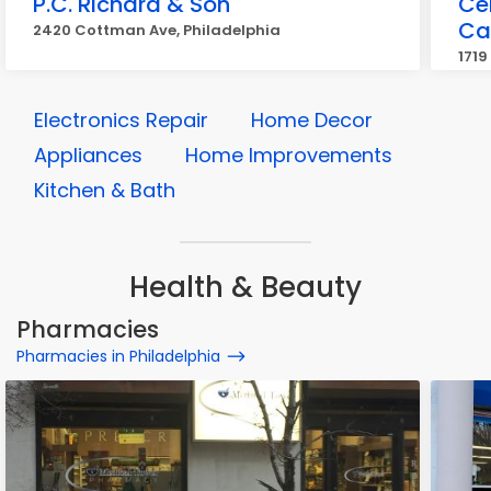
P.C. Richard & Son
Cel
Ca
2420 Cottman Ave, Philadelphia
1719
Electronics Repair
Home Decor
Appliances
Home Improvements
Kitchen & Bath
Health & Beauty
Pharmacies
Pharmacies in Philadelphia