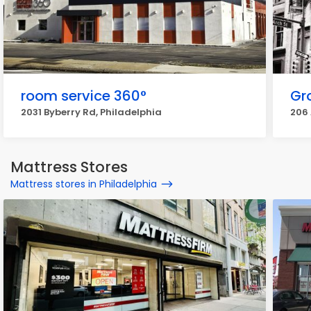
room service 360°
Gr
2031 Byberry Rd, Philadelphia
206 
Mattress Stores
Mattress stores in Philadelphia