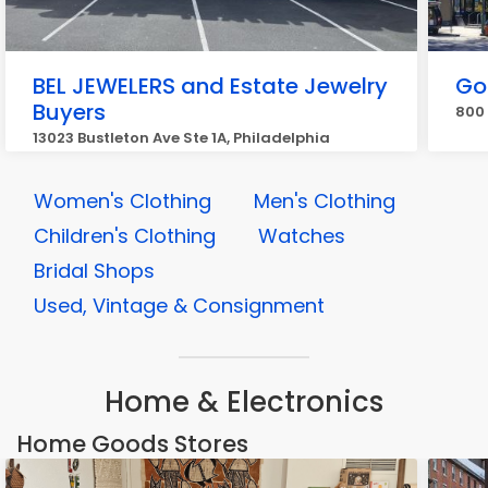
BEL JEWELERS and Estate Jewelry
Go
Buyers
800 
13023 Bustleton Ave Ste 1A, Philadelphia
Women's Clothing
Men's Clothing
Children's Clothing
Watches
Bridal Shops
Used, Vintage & Consignment
Home & Electronics
Home Goods Stores