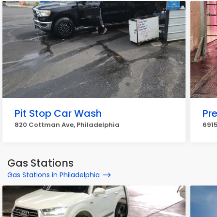
Pit Stop Car Wash
Pr
820 Cottman Ave, Philadelphia
6915
Gas Stations
Gas Stations in Philadelphia