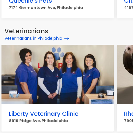
Queenie's Pets
Ci
7174 Germantown Ave, Philadelphia
4167
Veterinarians
Veterinarians in Philadelphia
Liberty Veterinary Clinic
Rh
8919 Ridge Ave, Philadelphia
7905