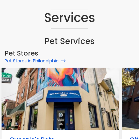
Services
Pet Services
Pet Stores
Pet Stores in Philadelphia