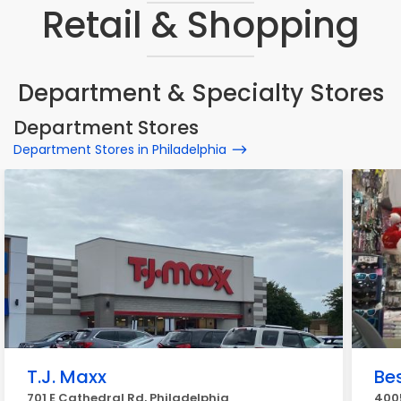
Retail & Shopping
Department & Specialty Stores
Department Stores
Department Stores in Philadelphia
T.J. Maxx
Be
701 E Cathedral Rd, Philadelphia
4005