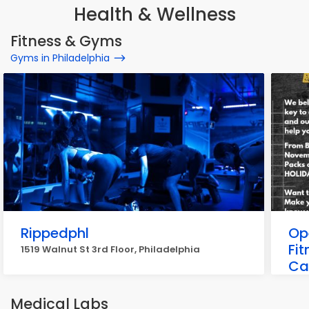
Health & Wellness
Fitness & Gyms
Gyms in Philadelphia
Rippedphl
Ope
Fit
1519 Walnut St 3rd Floor, Philadelphia
Ca
1931
Medical Labs