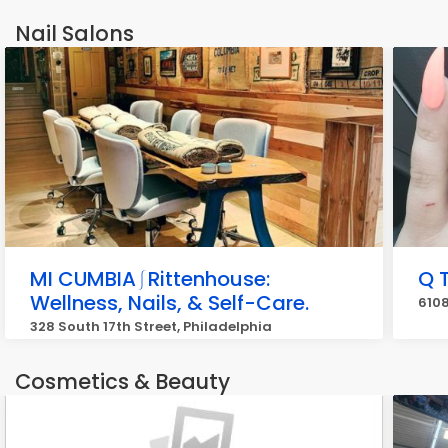
Nail Salons
MI CUMBIA⎰Rittenhouse:
Q T
Wellness, Nails, & Self-Care.
6108
328 South 17th Street, Philadelphia
Cosmetics & Beauty