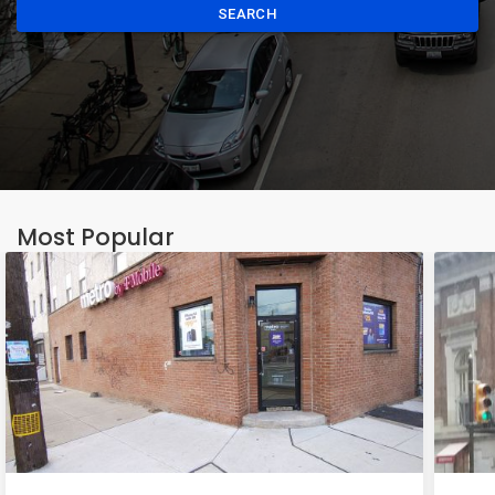
SEARCH
Most Popular