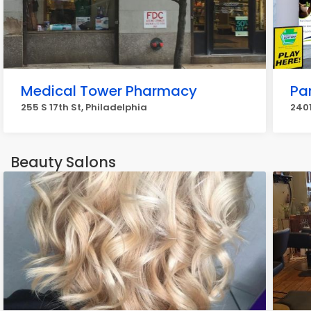
Medical Tower Pharmacy
Pa
255 S 17th St, Philadelphia
2401
Beauty Salons