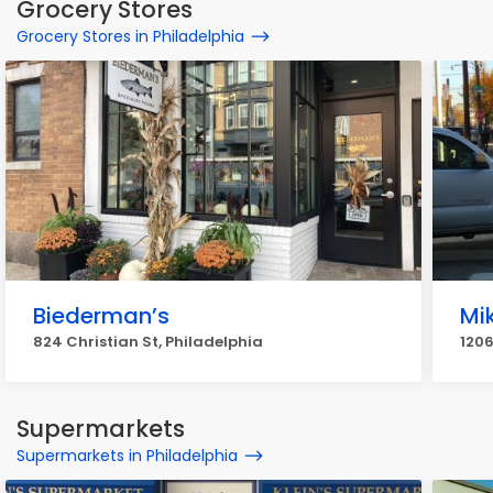
Grocery Stores
Grocery Stores in Philadelphia
Biederman’s
Mik
824 Christian St, Philadelphia
1206
Supermarkets
Supermarkets in Philadelphia