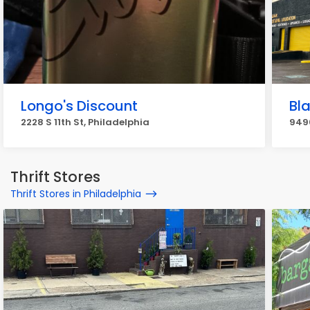
Longo's Discount
Bla
2228 S 11th St, Philadelphia
9490
Thrift Stores
Thrift Stores in Philadelphia