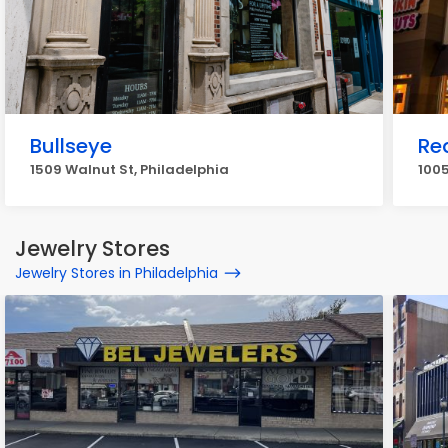
Bullseye
Re
1509 Walnut St, Philadelphia
1005
Jewelry Stores
Jewelry Stores in Philadelphia