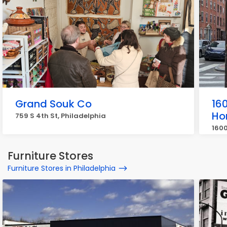
Grand Souk Co
160
Ho
759 S 4th St, Philadelphia
1600
Furniture Stores
Furniture Stores in Philadelphia