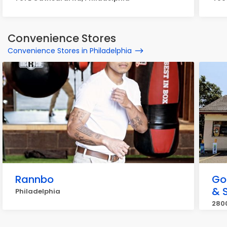
Convenience Stores
Convenience Stores in Philadelphia
Rannbo
Go
& 
Philadelphia
2800