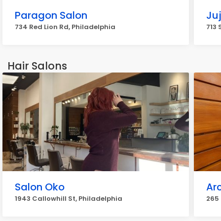
Paragon Salon
Ju
734 Red Lion Rd, Philadelphia
713 
Hair Salons
Salon Oko
Ar
1943 Callowhill St, Philadelphia
265 