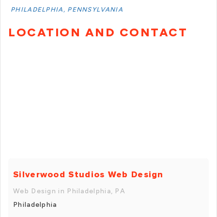
PHILADELPHIA, PENNSYLVANIA
LOCATION AND CONTACT
Silverwood Studios Web Design
Web Design in Philadelphia, PA
Philadelphia