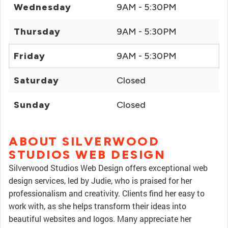
Wednesday
9AM - 5:30PM
Thursday
9AM - 5:30PM
Friday
9AM - 5:30PM
Saturday
Closed
Sunday
Closed
ABOUT SILVERWOOD
STUDIOS WEB DESIGN
Silverwood Studios Web Design offers exceptional web
design services, led by Judie, who is praised for her
professionalism and creativity. Clients find her easy to
work with, as she helps transform their ideas into
beautiful websites and logos. Many appreciate her