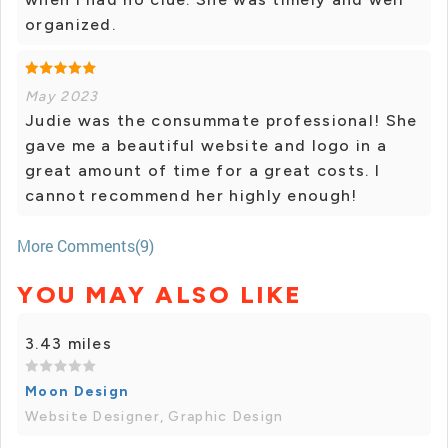
organized.
May 2023
Judie was the consummate professional! She
gave me a beautiful website and logo in a
great amount of time for a great costs. I
cannot recommend her highly enough!
More Comments(9)
YOU MAY ALSO LIKE
3.43 miles
Moon Design
Website Designer, Graphic Design