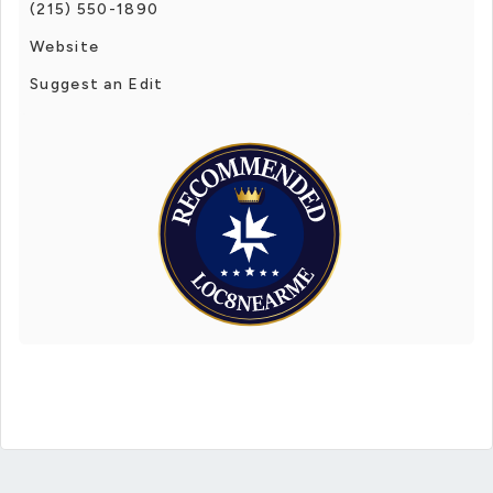
(215) 550-1890
Website
Suggest an Edit