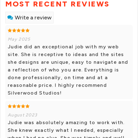
MOST RECENT REVIEWS
Write a review
May 2025
Judie did an exceptional job with my web
site. She is receptive to ideas and the sites
she designs are unique, easy to navigate and
a reflection of who you are. Everything is
done professionally, on time and at a
reasonable price. I highly recommend
Silverwood Studios!
August 2023
Judie was absolutely amazing to work with.
She knew exactly what I needed, especially
when I had no clue. She was timely and well