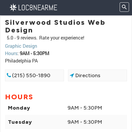
Silverwood Studios Web
Design
5.0 -
9 reviews.
Rate your experience!
Graphic Design
Hours
:
9AM - 5:30PM
Philadelphia PA
(215) 550-1890
Directions
HOURS
Monday
9AM - 5:30PM
Tuesday
9AM - 5:30PM