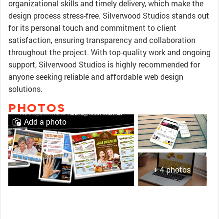
organizational skills and timely delivery, which make the
design process stress-free. Silverwood Studios stands out
for its personal touch and commitment to client
satisfaction, ensuring transparency and collaboration
throughout the project. With top-quality work and ongoing
support, Silverwood Studios is highly recommended for
anyone seeking reliable and affordable web design
solutions.
PHOTOS
Add a photo
+ 4 photos