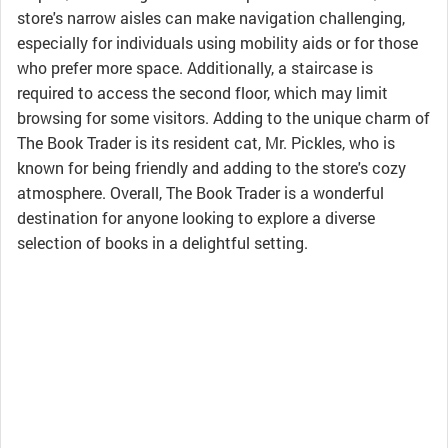
store's narrow aisles can make navigation challenging,
especially for individuals using mobility aids or for those
who prefer more space. Additionally, a staircase is
required to access the second floor, which may limit
browsing for some visitors. Adding to the unique charm of
The Book Trader is its resident cat, Mr. Pickles, who is
known for being friendly and adding to the store's cozy
atmosphere. Overall, The Book Trader is a wonderful
destination for anyone looking to explore a diverse
selection of books in a delightful setting.