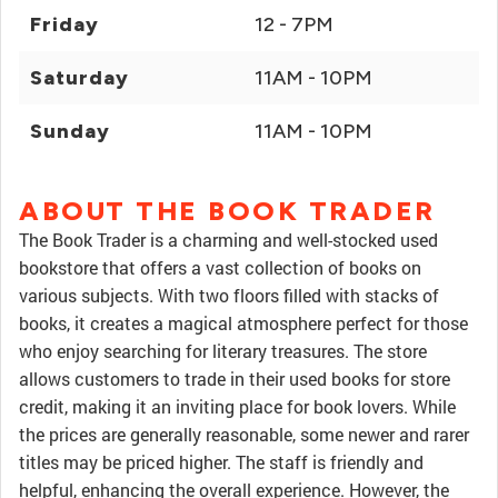
Friday
12 - 7PM
Saturday
11AM - 10PM
Sunday
11AM - 10PM
ABOUT THE BOOK TRADER
The Book Trader is a charming and well-stocked used
bookstore that offers a vast collection of books on
various subjects. With two floors filled with stacks of
books, it creates a magical atmosphere perfect for those
who enjoy searching for literary treasures. The store
allows customers to trade in their used books for store
credit, making it an inviting place for book lovers. While
the prices are generally reasonable, some newer and rarer
titles may be priced higher. The staff is friendly and
helpful, enhancing the overall experience. However, the