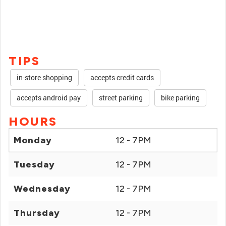
TIPS
in-store shopping
accepts credit cards
accepts android pay
street parking
bike parking
HOURS
Monday
12 - 7PM
Tuesday
12 - 7PM
Wednesday
12 - 7PM
Thursday
12 - 7PM