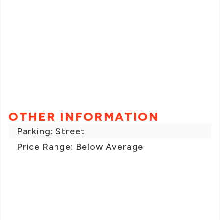
OTHER INFORMATION
Parking: Street
Price Range: Below Average