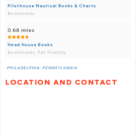
Pilothouse Nautical Books & Charts
Bookstores
0.68 miles
Head House Books
Bookstores, Pet Friendly
PHILADELPHIA, PENNSYLVANIA
LOCATION AND CONTACT