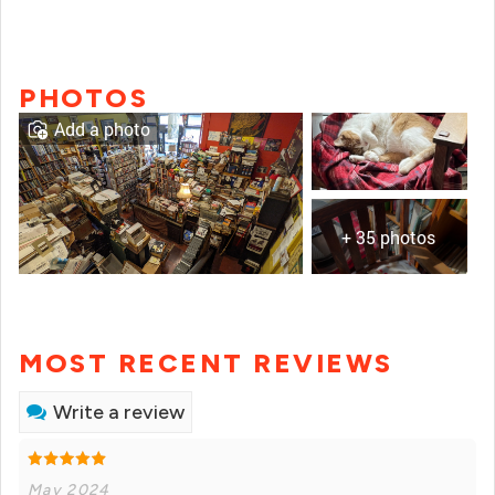
PHOTOS
Add a photo
+ 35 photos
MOST RECENT REVIEWS
Write a review
May 2024