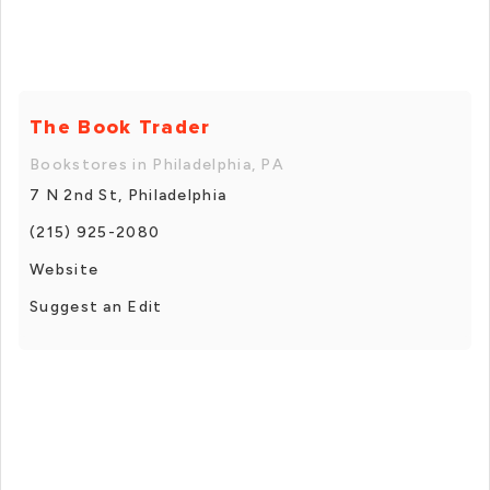
The Book Trader
Bookstores in Philadelphia, PA
7 N 2nd St, Philadelphia
(215) 925-2080
Website
Suggest an Edit