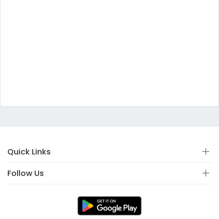
Quick Links
Follow Us