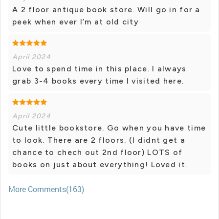
A 2 floor antique book store. Will go in for a
peek when ever I’m at old city
April 2024
Love to spend time in this place. I always
grab 3-4 books every time I visited here.
April 2024
Cute little bookstore. Go when you have time
to look. There are 2 floors. (I didnt get a
chance to chech out 2nd floor) LOTS of
books on just about everything! Loved it.
More Comments(163)