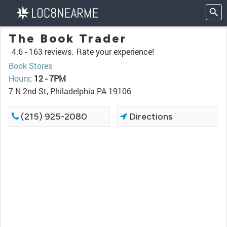
The Book Trader
4.6 -
163 reviews.
Rate your experience!
Book Stores
Hours
:
12 - 7PM
7 N 2nd St, Philadelphia PA 19106
(215) 925-2080
Directions