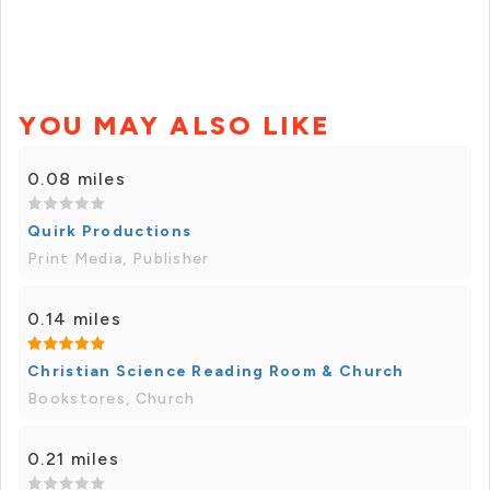
YOU MAY ALSO LIKE
0.08 miles
Quirk Productions
Print Media, Publisher
0.14 miles
Christian Science Reading Room & Church
Bookstores, Church
0.21 miles