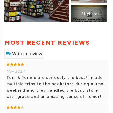
+ 31 photos
MOST RECENT REVIEWS
Write a review
May 2024
Toni & Ronnie are seriously the best! I made
multiple trips to the bookstore during alumni
weekend and they handled the busy store
with grace and an amazing sense of humor!