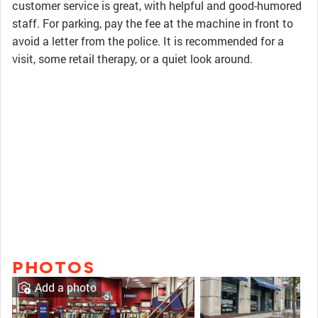
customer service is great, with helpful and good-humored
staff. For parking, pay the fee at the machine in front to
avoid a letter from the police. It is recommended for a
visit, some retail therapy, or a quiet look around.
PHOTOS
Add a photo