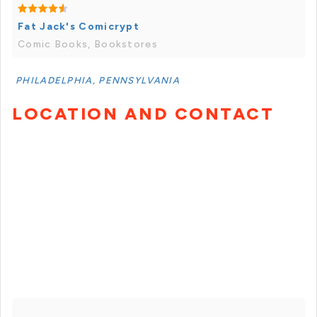
Fat Jack's Comicrypt
Comic Books, Bookstores
PHILADELPHIA, PENNSYLVANIA
LOCATION AND CONTACT