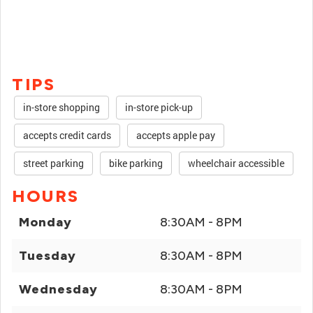
TIPS
in-store shopping
in-store pick-up
accepts credit cards
accepts apple pay
street parking
bike parking
wheelchair accessible
HOURS
Monday
8:30AM - 8PM
Tuesday
8:30AM - 8PM
Wednesday
8:30AM - 8PM