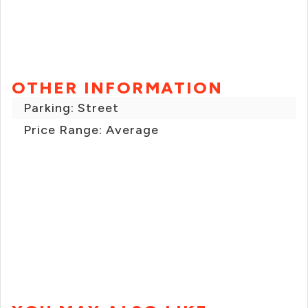
OTHER INFORMATION
Parking: Street
Price Range: Average