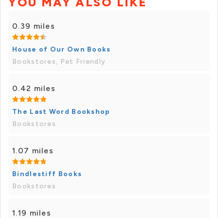
YOU MAY ALSO LIKE
0.39 miles
House of Our Own Books
Bookstores, Pet Friendly
0.42 miles
The Last Word Bookshop
Bookstores
1.07 miles
Bindlestiff Books
Bookstores
1.19 miles