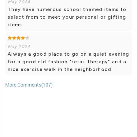
May 2024
They have numerous school themed items to
select from to meet your personal or gifting
items.
May 2024
Always a good place to go on a quiet evening
for a good old fashion "retail therapy" and a
nice exercise walk in the neighborhood.
More Comments(107)