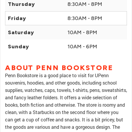
Thursday
8:30AM - 8PM
Friday
8:30AM - 8PM
Saturday
10AM - 8PM
Sunday
10AM - 6PM
ABOUT PENN BOOKSTORE
Penn Bookstore is a good place to visit for UPenn
souvenirs, hoodies, and other goods, including school
supplies, watches, caps, towels, t-shirts, pens, sweatshirts,
and fancy leather folders. It offers a wide selection of
books, both fiction and otherwise. The store is roomy and
clean, with a Starbucks on the second floor where you
can get a cup of coffee and snacks. It is a bit pricey, but
the goods are various and have a gorgeous design. The