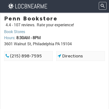
Penn Bookstore
4.4 -
107 reviews.
Rate your experience!
Book Stores
Hours
:
8:30AM - 8PM
3601 Walnut St, Philadelphia PA 19104
(215) 898-7595
Directions