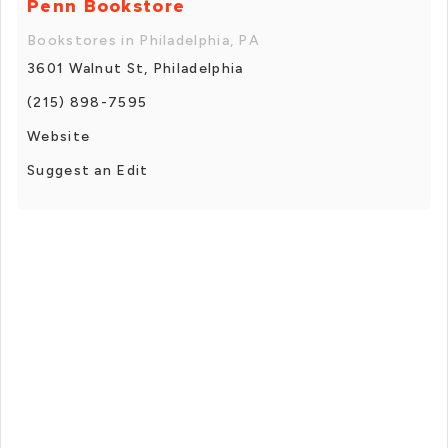
Penn Bookstore
Bookstores in Philadelphia, PA
3601 Walnut St, Philadelphia
(215) 898-7595
Website
Suggest an Edit