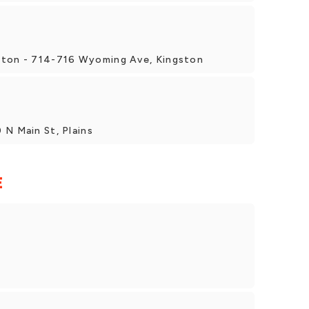
ston - 714-716 Wyoming Ave, Kingston
 N Main St, Plains
E