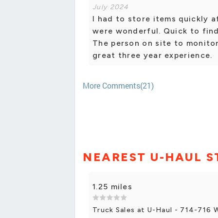
July 2024
I had to store items quickly 
were wonderful. Quick to fin
The person on site to monitor
great three year experience.
More Comments(21)
NEAREST U-HAUL S
1.25 miles
Truck Sales at U-Haul - 714-716