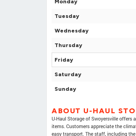
Monday
Tuesday
Wednesday
Thursday
Friday
Saturday
Sunday
ABOUT U-HAUL ST
U-Haul Storage of Swoyersville offers 
items. Customers appreciate the climate-
easy transport. The staff, including th