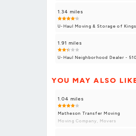
1.34 miles
U-Haul Moving & Storage of King
1.91 miles
U-Haul Neighborhood Dealer - 510
YOU MAY ALSO LIK
1.04 miles
Matheson Transfer Moving
Moving Company, Movers