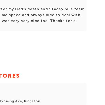
after my Dad’s death and Stacey plus team
d me space and always nice to deal with.
 was very very nice too. Thanks for a
TORES
 Wyoming Ave, Kingston