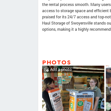
the rental process smooth. Many users 
access to storage space and efficient b
praised for its 24/7 access and top-not
Haul Storage of Swoyersville stands ou
options, making it a highly recommended
PHOTOS
Add a photo