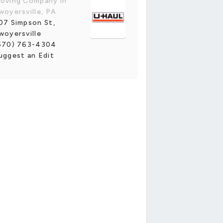
oving Company in
woyersville, PA
07 Simpson St,
woyersville
570) 763-4304
uggest an Edit