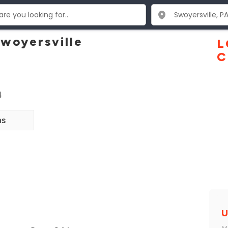
Swoyersville
L
C
4
ns
U