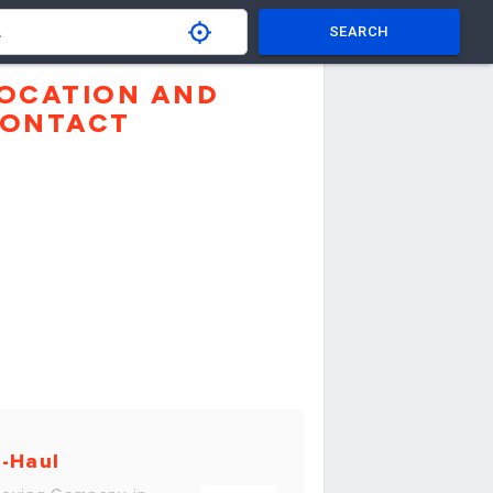
SEARCH
OCATION AND
ONTACT
-Haul