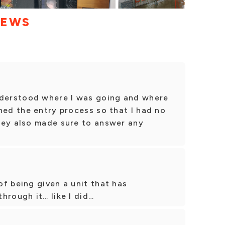
IEWS
nderstood where I was going and where
ned the entry process so that I had no
hey also made sure to answer any
f being given a unit that has
hrough it… like I did…