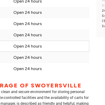
M
Open 24 hours
S
2
Open 24 hours
S
(
Open 24 hours
S
Open 24 hours
Open 24 hours
Open 24 hours
Open 24 hours
ORAGE OF SWOYERSVILLE
a clean and secure environment for storing personal
controlled facilities and the availability of carts for
e manager, is described as friendly and helpful, making