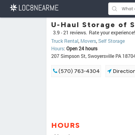
U-Haul Storage of 
3.9 -
21 reviews.
Rate your experience!
Truck Rental
,
Movers
,
Self Storage
Hours
:
Open 24 hours
207 Simpson St, Swoyersville PA 1870
(570) 763-4304
Directio
HOURS