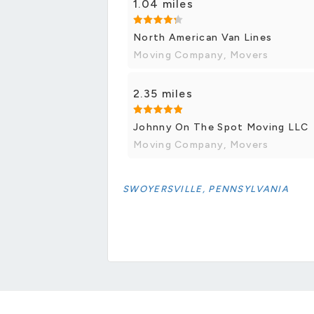
1.04 miles
North American Van Lines
Moving Company, Movers
2.35 miles
Johnny On The Spot Moving LLC
Moving Company, Movers
SWOYERSVILLE, PENNSYLVANIA