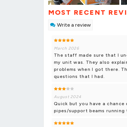
MOST RECENT REV
Write a review
March 2026
The staff made sure that I u
my unit was. They also explai
problems when I got there. T
questions that I had.
August 2024
Quick but you have a chance o
pipes/support beams running t