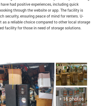
have had positive experiences, including quick
ooking through the website or app. The facility is
ch security, ensuring peace of mind for renters. U-
t as a reliable choice compared to other local storage
 facility for those in need of storage solutions.
+ 16 photos