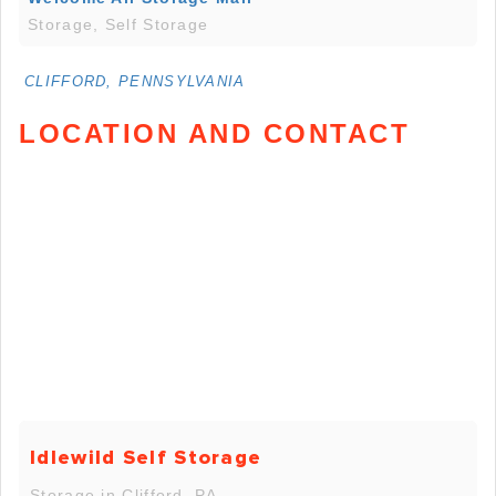
Storage, Self Storage
CLIFFORD, PENNSYLVANIA
LOCATION AND CONTACT
Idlewild Self Storage
Storage in Clifford, PA