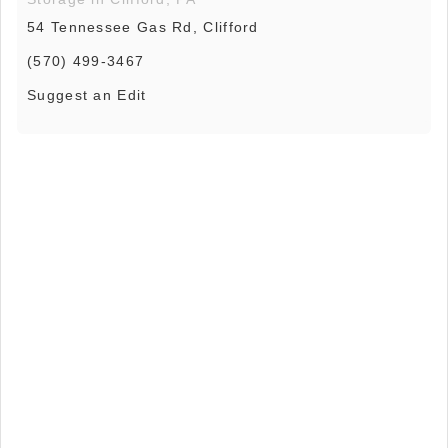
54 Tennessee Gas Rd, Clifford
(570) 499-3467
Suggest an Edit