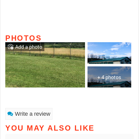
PHOTOS
Add a photo
+ 4 photos
Write a review
YOU MAY ALSO LIKE