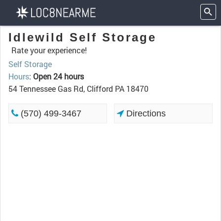
Idlewild Self Storage
Rate your experience!
Self Storage
Hours
:
Open 24 hours
54 Tennessee Gas Rd, Clifford PA 18470
(570) 499-3467
Directions