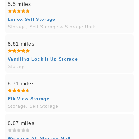
5.5 miles
Lenox Self Storage
Storage, Self Storage & Storage Units
8.61 miles
Vandling Lock It Up Storage
Storage
8.71 miles
Elk View Storage
Storage, Self Storage
8.87 miles
Welcome All Storage Mall