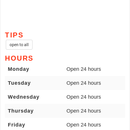
TIPS
open to all
HOURS
Monday
Open 24 hours
Tuesday
Open 24 hours
Wednesday
Open 24 hours
Thursday
Open 24 hours
Friday
Open 24 hours