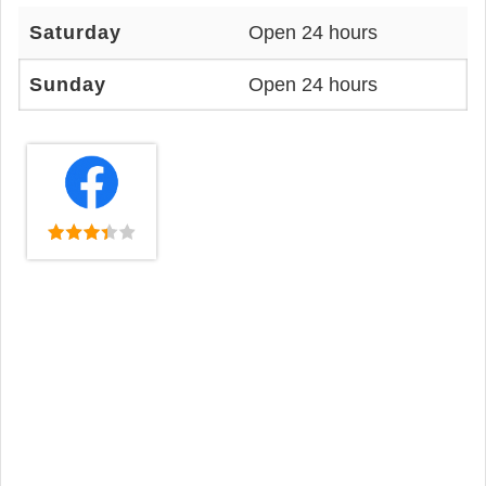
Saturday
Open 24 hours
Sunday
Open 24 hours