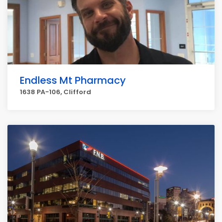
Endless Mt Pharmacy
1638 PA-106, Clifford