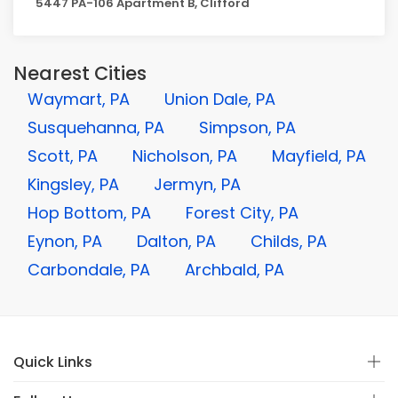
5447 PA-106 Apartment B, Clifford
Nearest Cities
Waymart, PA
Union Dale, PA
Susquehanna, PA
Simpson, PA
Scott, PA
Nicholson, PA
Mayfield, PA
Kingsley, PA
Jermyn, PA
Hop Bottom, PA
Forest City, PA
Eynon, PA
Dalton, PA
Childs, PA
Carbondale, PA
Archbald, PA
Quick Links