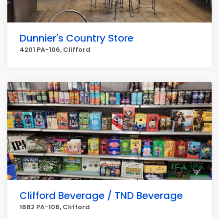
Dunnier's Country Store
4201 PA-106, Clifford
Clifford Beverage / TND Beverage
1682 PA-106, Clifford