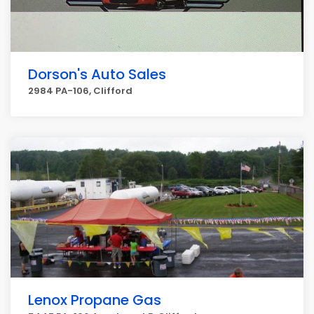
Dorson's Auto Sales
2984 PA-106, Clifford
Lenox Propane Gas