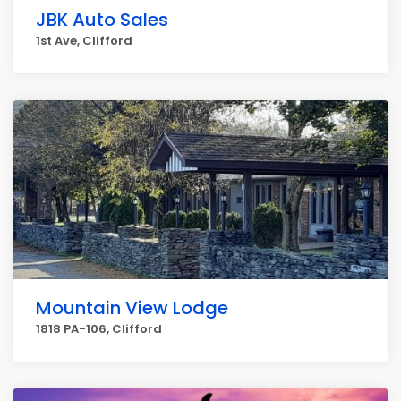
JBK Auto Sales
1st Ave, Clifford
Mountain View Lodge
1818 PA-106, Clifford