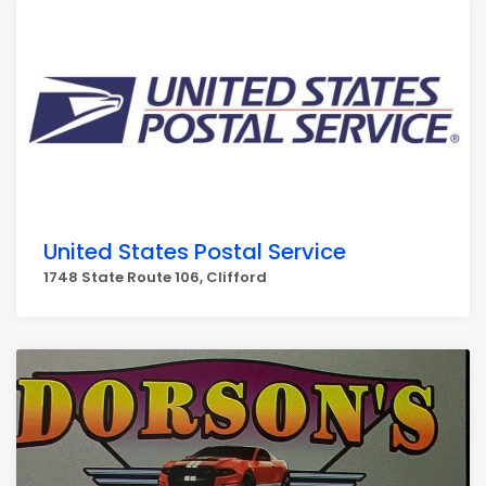
United States Postal Service
1748 State Route 106, Clifford