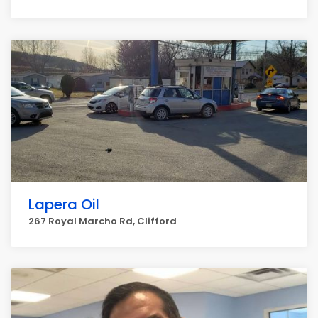
Lapera Oil
267 Royal Marcho Rd, Clifford