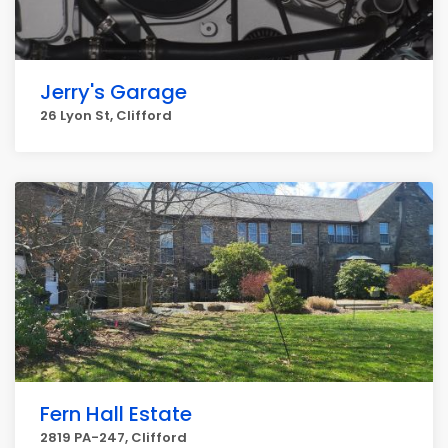
Jerry's Garage
26 Lyon St, Clifford
Fern Hall Estate
2819 PA-247, Clifford