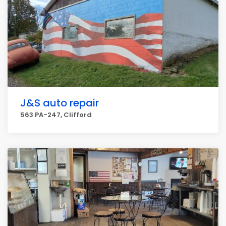
J&S auto repair
563 PA-247, Clifford