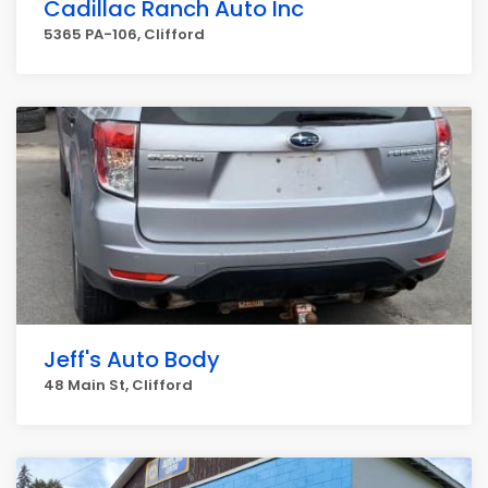
Cadillac Ranch Auto Inc
5365 PA-106, Clifford
Jeff's Auto Body
48 Main St, Clifford