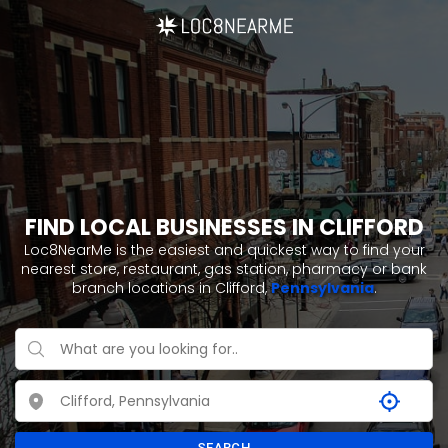
FIND LOCAL BUSINESSES IN CLIFFORD
Loc8NearMe is the easiest and quickest way to find your
nearest store, restaurant, gas station, pharmacy or bank
branch locations in Clifford,
Pennsylvania
.
SEARCH