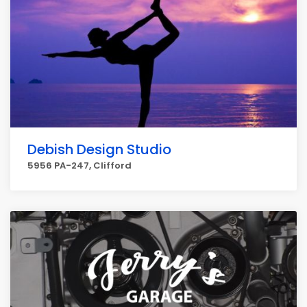
Debish Design Studio
5956 PA-247, Clifford