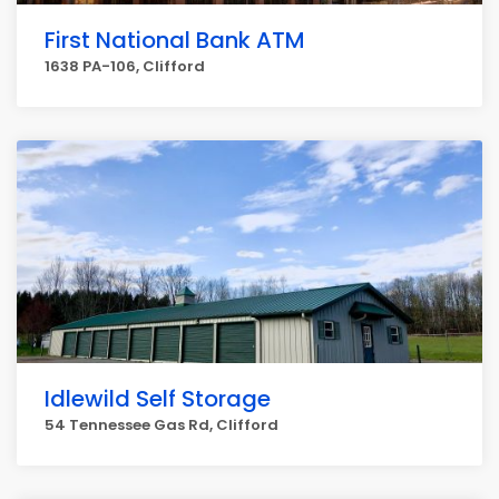
First National Bank ATM
1638 PA-106, Clifford
Idlewild Self Storage
54 Tennessee Gas Rd, Clifford