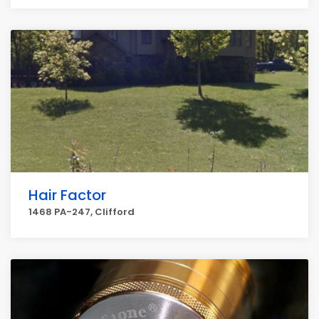
Hair Factor
1468 PA-247, Clifford