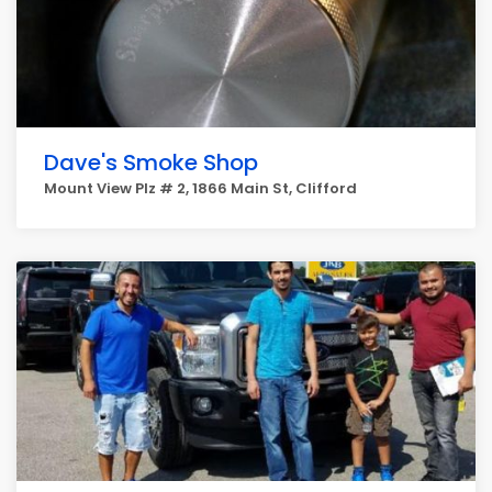
Dave's Smoke Shop
Mount View Plz # 2, 1866 Main St, Clifford