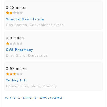
0.12 miles
Sunoco Gas Station
Gas Station, Convenience Store
0.9 miles
CVS Pharmacy
Drug Store, Drugstores
0.97 miles
Turkey Hill
Convenience Store, Grocery
WILKES-BARRE, PENNSYLVANIA