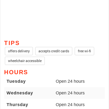
TIPS
offers delivery
accepts credit cards
free wi-fi
wheelchair accessible
HOURS
Tuesday
Open 24 hours
Wednesday
Open 24 hours
Thursday
Open 24 hours