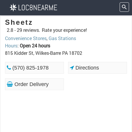
Sheetz
2.8 -
29 reviews.
Rate your experience!
Convenience Stores
,
Gas Stations
Hours
:
Open 24 hours
815 Kidder St, Wilkes-Barre PA 18702
(570) 825-1978
Directions
Order Delivery