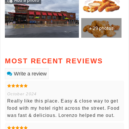
+ 29 photos
MOST RECENT REVIEWS
Write a review
October 2024
Really like this place. Easy & close way to get
food with my hotel right across the street. Food
was fast & delicious. Lorenzo helped me out.