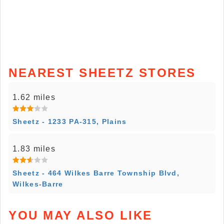
NEAREST SHEETZ STORES
1.62 miles
Sheetz - 1233 PA-315, Plains
1.83 miles
Sheetz - 464 Wilkes Barre Township Blvd,
Wilkes-Barre
YOU MAY ALSO LIKE