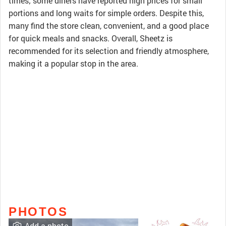
times; some diners have reported high prices for small
portions and long waits for simple orders. Despite this,
many find the store clean, convenient, and a good place
for quick meals and snacks. Overall, Sheetz is
recommended for its selection and friendly atmosphere,
making it a popular stop in the area.
PHOTOS
Add a photo