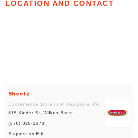
LOCATION AND CONTACT
Sheetz
Convenience Store in Wilkes-Barre, PA
815 Kidder St, Wilkes-Barre
(570) 825-1978
Suggest an Edit