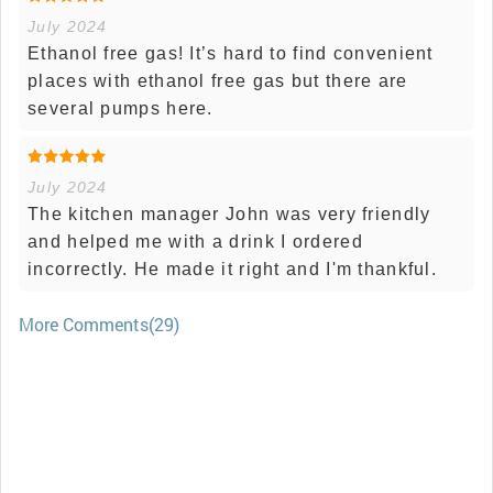
July 2024
Ethanol free gas! It’s hard to find convenient
places with ethanol free gas but there are
several pumps here.
July 2024
The kitchen manager John was very friendly
and helped me with a drink I ordered
incorrectly. He made it right and I'm thankful.
More Comments(29)