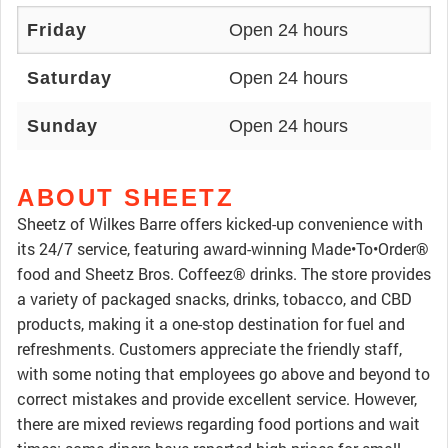
Friday
Open 24 hours
Saturday
Open 24 hours
Sunday
Open 24 hours
ABOUT SHEETZ
Sheetz of Wilkes Barre offers kicked-up convenience with
its 24/7 service, featuring award-winning Made•To•Order®
food and Sheetz Bros. Coffeez® drinks. The store provides
a variety of packaged snacks, drinks, tobacco, and CBD
products, making it a one-stop destination for fuel and
refreshments. Customers appreciate the friendly staff,
with some noting that employees go above and beyond to
correct mistakes and provide excellent service. However,
there are mixed reviews regarding food portions and wait