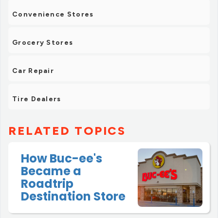
Convenience Stores
Grocery Stores
Car Repair
Tire Dealers
RELATED TOPICS
How Buc-ee's
Became a
Roadtrip
Destination Store