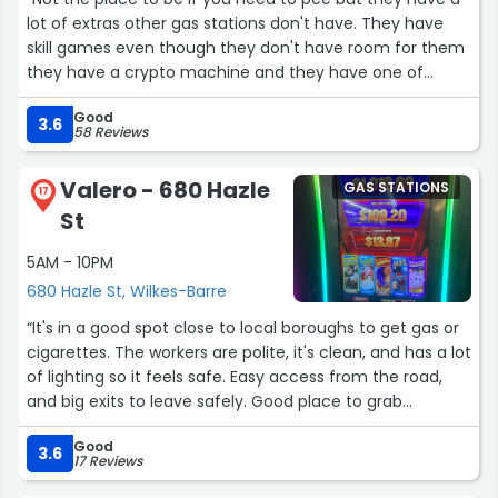
lot of extras other gas stations don't have. They have
skill games even though they don't have room for them
they have a crypto machine and they have one of
those ATM's you don't need a card for you can use your
Good
phone or digital wallet. They are also known for selling
3.6
58 Reviews
tobacco and smoking accessories”
Valero - 680 Hazle
GAS STATIONS
17
St
5AM - 10PM
680 Hazle St, Wilkes-Barre
“It's in a good spot close to local boroughs to get gas or
cigarettes. The workers are polite, it's clean, and has a lot
of lighting so it feels safe. Easy access from the road,
and big exits to leave safely. Good place to grab
anything you need quick near home.”
Good
3.6
17 Reviews