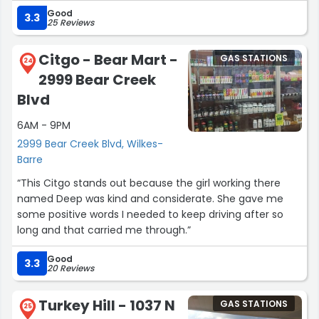
have hot food available like many other Turkey Hills in
Good
the area either. It's a decent location in a pinch, but I'd
3.3
25 Reviews
rather go to others in the area.”
Citgo - Bear Mart -
GAS STATIONS
24
2999 Bear Creek
Blvd
6AM - 9PM
2999 Bear Creek Blvd, Wilkes-
Barre
“This Citgo stands out because the girl working there
named Deep was kind and considerate. She gave me
some positive words I needed to keep driving after so
long and that carried me through.”
Good
3.3
20 Reviews
Turkey Hill - 1037 N
GAS STATIONS
25