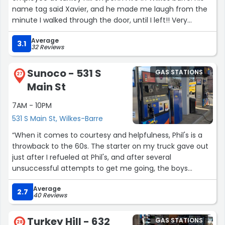
name tag said Xavier, and he made me laugh from the
minute I walked through the door, until I left!! Very
entertaining and very courteous!! Thanks for such a
Average
pleasant experience, Xavier!! Kudos to you, young man!!”
3.1
32 Reviews
Sunoco - 531 S
GAS STATIONS
27
Main St
7AM - 10PM
531 S Main St, Wilkes-Barre
“When it comes to courtesy and helpfulness, Phil's is a
throwback to the 60s. The starter on my truck gave out
just after I refueled at Phil's, and after several
unsuccessful attempts to get me going, the boys
pushed my truck into one of the garage bays to replace
Average
it. Butch gave my wife and me a ride home with all our
2.7
40 Reviews
shopping packages, and called 3 hours later to tell me
my truck was ready and he'd come to pick me up. That
Turkey Hill - 632
GAS STATIONS
wasn't necessary, but I still marvel at the gesture. That,
28