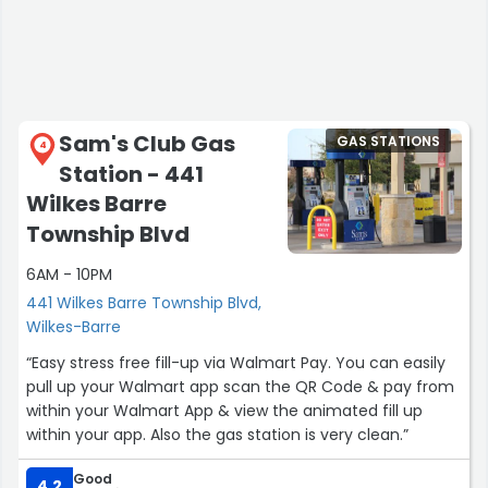
Sam's Club Gas
GAS STATIONS
4
Station - 441
Wilkes Barre
Township Blvd
6AM - 10PM
441 Wilkes Barre Township Blvd,
Wilkes-Barre
“Easy stress free fill-up via Walmart Pay. You can easily
pull up your Walmart app scan the QR Code & pay from
within your Walmart App & view the animated fill up
within your app. Also the gas station is very clean.”
Good
4.2