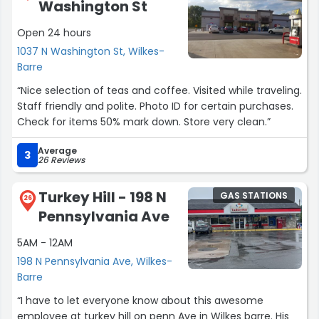
Washington St
Open 24 hours
1037 N Washington St, Wilkes-
Barre
“Nice selection of teas and coffee. Visited while traveling.
Staff friendly and polite. Photo ID for certain purchases.
Check for items 50% mark down. Store very clean.”
Average
3
26 Reviews
Turkey Hill - 198 N
GAS STATIONS
26
Pennsylvania Ave
5AM - 12AM
198 N Pennsylvania Ave, Wilkes-
Barre
“I have to let everyone know about this awesome
employee at turkey hill on penn Ave in Wilkes barre. His