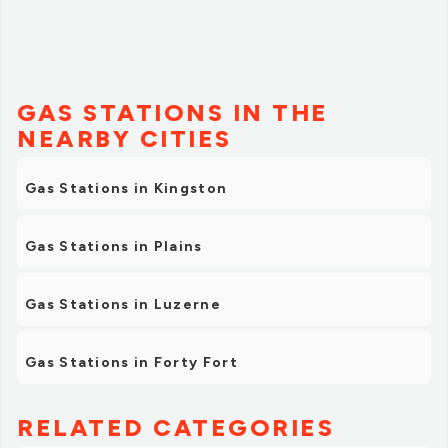
GAS STATIONS IN THE
NEARBY CITIES
Gas Stations in Kingston
Gas Stations in Plains
Gas Stations in Luzerne
Gas Stations in Forty Fort
RELATED CATEGORIES