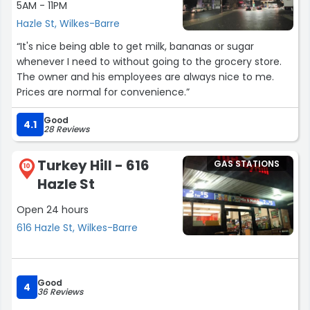
5AM - 11PM
Hazle St, Wilkes-Barre
“It's nice being able to get milk, bananas or sugar
whenever I need to without going to the grocery store.
The owner and his employees are always nice to me.
Prices are normal for convenience.”
Good
4.1
28 Reviews
Turkey Hill - 616
GAS STATIONS
10
Hazle St
Open 24 hours
616 Hazle St, Wilkes-Barre
Good
4
36 Reviews