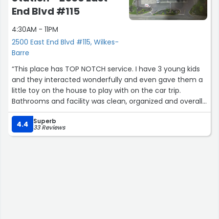
End Blvd #115
4:30AM - 11PM
2500 East End Blvd #115, Wilkes-
Barre
“This place has TOP NOTCH service. I have 3 young kids
and they interacted wonderfully and even gave them a
little toy on the house to play with on the car trip.
Bathrooms and facility was clean, organized and overall
just great. Perfect selection of food drinks and other gas
Superb
station items. 10/10 I'd go.out of my way to stop here
4.4
33 Reviews
next time coming through”