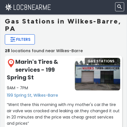
Gas Stations in Wilkes-Barre,
PA
FILTERS
28
locations found near Wilkes-Barre
Marin's Tires &
GAS STATIONS
1
services - 199
Spring St
9AM - 7PM
199 Spring St, Wilkes-Barre
“Went there this morning with my mother's car.the tire
air valve was cracked and leaking air.they changed it out
in 20 minutes and the price was cheap great services
and prices”