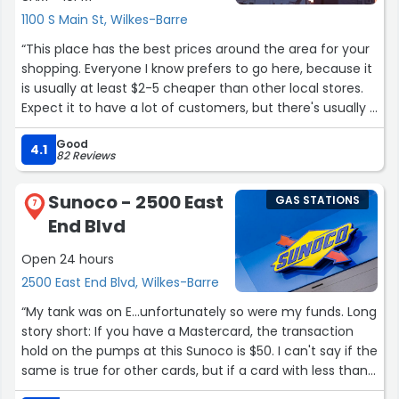
1100 S Main St, Wilkes-Barre
“This place has the best prices around the area for your
shopping. Everyone I know prefers to go here, because it
is usually at least $2-5 cheaper than other local stores.
Expect it to have a lot of customers, but there's usually a
very short wait time for gas or products.”
Good
4.1
82 Reviews
Sunoco - 2500 East
GAS STATIONS
7
End Blvd
Open 24 hours
2500 East End Blvd, Wilkes-Barre
“My tank was on E...unfortunately so were my funds. Long
story short: If you have a Mastercard, the transaction
hold on the pumps at this Sunoco is $50. I can't say if the
same is true for other cards, but if a card with less than
$50 available is all you have, then the alternative is to