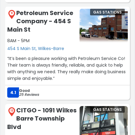
Petroleum Service
GAS STATIONS
11
Company - 454 S
Main St
8AM - 5PM
454 S Main St, Wilkes-Barre
“It’s been a pleasure working with Petroleum Service Co!
Their team is always friendly, reliable, and quick to help
with anything we need. They really make doing business
simple and enjoyable.”
Good
4.1
25 Reviews
CITGO - 1091 Wilkes
GAS STATIONS
12
Barre Township
Blvd