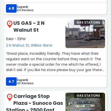
Superb
4.8
64 Reviews
US GAS - 2 N
GAS STATIONS
2
Walnut St
6AM - 10PM
2 N Walnut St, Wilkes-Barre
“Great place, incredibly friendly. They have what their
regulars want on the counter before they reach it. The
owner made a special order for me which he offered, I
didn't ask. If you like his store please buy your gas there
as well, little as he makes on gas. He, his lovely family,
Superb
and all his employees are considerate and warm
4.7
45 Reviews
neighbors.”
Carriage Stop
GAS STATIONS
3
Plaza - Sunoco Gas
Station - 2500 East