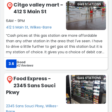
Citgo valley mart -
GAS STATIONS
18
412 S Main St
6AM - 9PM
412 S Main St, Wilkes-Barre
“Cash prices at this gas station are more affordable
than any other station in the area that I've seen. I have
to drive a little further to get gas at this station but it is
my station of choice. It gives you a choice of debit card
or credit card. Debit is quite a bit cheaper. Service is
Good
great.”
3.6
42 Reviews
Food Express -
GAS STATIONS
19
2345 Sans Souci
Pkwy
2345 Sans Souci Pkwy, Wilkes-
Barre