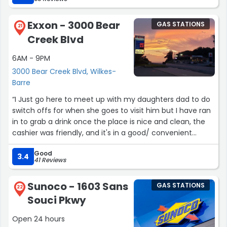
Exxon - 3000 Bear
GAS STATIONS
21
Creek Blvd
6AM - 9PM
3000 Bear Creek Blvd, Wilkes-
Barre
“I Just go here to meet up with my daughters dad to do
switch offs for when she goes to visit him but I have ran
in to grab a drink once the place is nice and clean, the
cashier was friendly, and it's in a good/ convenient
location with a big parking lot.”
Good
3.4
41 Reviews
Sunoco - 1603 Sans
GAS STATIONS
22
Souci Pkwy
Open 24 hours