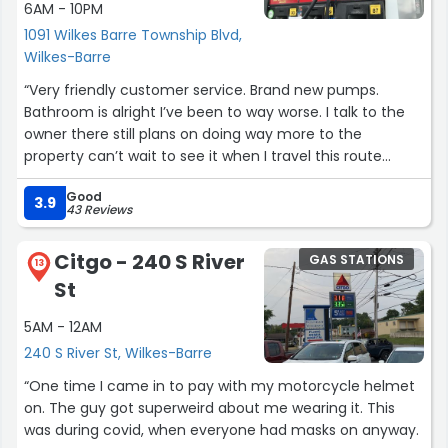
6AM - 10PM
1091 Wilkes Barre Township Blvd,
Wilkes-Barre
“Very friendly customer service. Brand new pumps.
Bathroom is alright I’ve been to way worse. I talk to the
owner there still plans on doing way more to the
property can’t wait to see it when I travel this route
again in the near future.”
Good
3.9
43 Reviews
Citgo - 240 S River
GAS STATIONS
13
St
5AM - 12AM
240 S River St, Wilkes-Barre
“One time I came in to pay with my motorcycle helmet
on. The guy got superweird about me wearing it. This
was during covid, when everyone had masks on anyway.