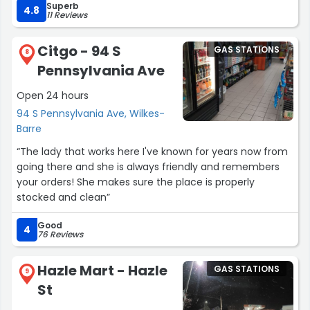
Superb
prepay at the register inside for a designated amount.
4.8
11 Reviews
No hold is necessary because the pump will
automatically stop when it has dispensed the
Citgo - 94 S
GAS STATIONS
predetermined gallons.”
8
Pennsylvania Ave
Open 24 hours
94 S Pennsylvania Ave, Wilkes-
Barre
“The lady that works here I've known for years now from
going there and she is always friendly and remembers
your orders! She makes sure the place is properly
stocked and clean”
Good
4
76 Reviews
Hazle Mart - Hazle
GAS STATIONS
9
St