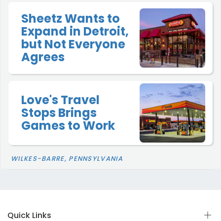
Sheetz Wants to
Expand in Detroit,
but Not Everyone
Agrees
Love's Travel
Stops Brings
Games to Work
WILKES-BARRE, PENNSYLVANIA
Quick Links