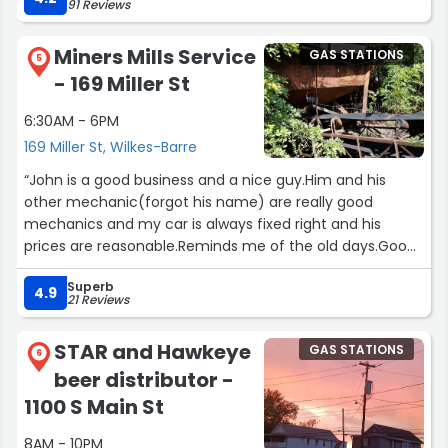
91 Reviews
Miners Mills Service
GAS STATIONS
5
- 169 Miller St
6:30AM - 6PM
169 Miller St, Wilkes-Barre
“John is a good business and a nice guy.Him and his
other mechanic(forgot his name) are really good
mechanics and my car is always fixed right and his
prices are reasonable.Reminds me of the old days.Good
work at a fair price.”
Superb
4.9
21 Reviews
STAR and Hawkeye
GAS STATIONS
6
beer distributor -
1100 S Main St
8AM - 10PM