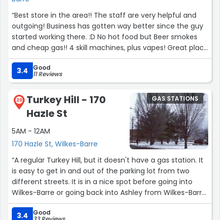
“Best store in the area!! The staff are very helpful and
outgoing! Business has gotten way better since the guy
started working there. :D No hot food but Beer smokes
and cheap gas!! 4 skill machines, plus vapes! Great place
to go!”
Good
3.4
11 Reviews
Turkey Hill - 170
GAS STATIONS
20
Hazle St
5AM - 12AM
170 Hazle St, Wilkes-Barre
“A regular Turkey Hill, but it doesn't have a gas station. It
is easy to get in and out of the parking lot from two
different streets. It is in a nice spot before going into
Wilkes-Barre or going back into Ashley from Wilkes-Barre.
It is nice inside and has everything a regular Turkey Hill
Good
would have minus gas.”
3.4
33 Reviews