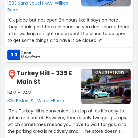
1603 Sans Souci Pkwy, Wilkes-
Barre
“Ok place but not open 24 hours like it says on here..
they should post the real hours so you don’t come there
after working all night and expect the place to be open
to get some things and have it be closed. ?”
Good
3.3
12 Reviews
Turkey Hill - 335 E
GAS STATIONS
23
Main St
5AM - 12AM
335 E Main St, Wilkes-Barre
“This Turkey Hill is convenient to stop at, as it's easy to
get in and out of. However, there's only two gas pumps,
which sometimes means you have to wait for gas, and
the parking area is relatively small. The store doesn't