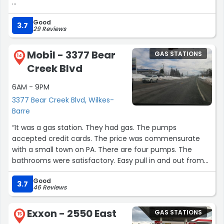
I think there are new owners now so that's good.”
Good
3.7
29 Reviews
Mobil - 3377 Bear
GAS STATIONS
14
Creek Blvd
6AM - 9PM
3377 Bear Creek Blvd, Wilkes-
Barre
“It was a gas station. They had gas. The pumps
accepted credit cards. The price was commensurate
with a small town on PA. There are four pumps. The
bathrooms were satisfactory. Easy pull in and out from
the road.”
Good
3.7
46 Reviews
Exxon - 2550 East
GAS STATIONS
15