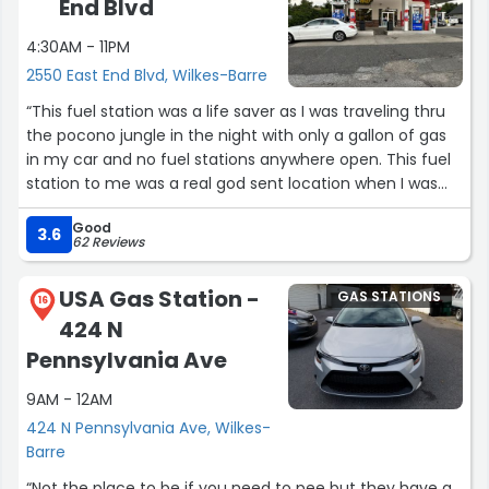
End Blvd
4:30AM - 11PM
2550 East End Blvd, Wilkes-Barre
“This fuel station was a life saver as I was traveling thru
the pocono jungle in the night with only a gallon of gas
in my car and no fuel stations anywhere open. This fuel
station to me was a real god sent location when I was
traveling with my family. I learnt my lesson without going
Good
thru the hardship! Thank God!!”
3.6
62 Reviews
USA Gas Station -
GAS STATIONS
16
424 N
Pennsylvania Ave
9AM - 12AM
424 N Pennsylvania Ave, Wilkes-
Barre
“Not the place to be if you need to pee but they have a