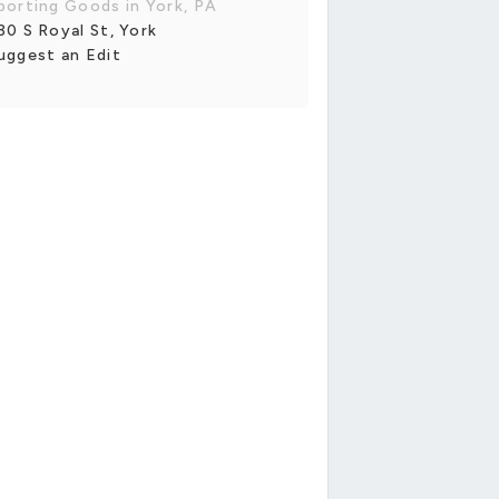
porting Goods in York, PA
30 S Royal St, York
uggest an Edit