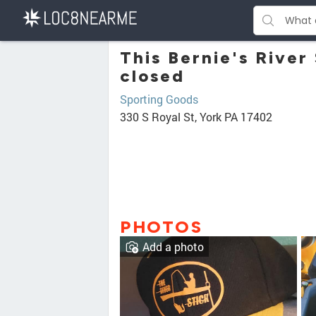
This Bernie's River
closed
Sporting Goods
330 S Royal St, York PA 17402
PHOTOS
Add a photo