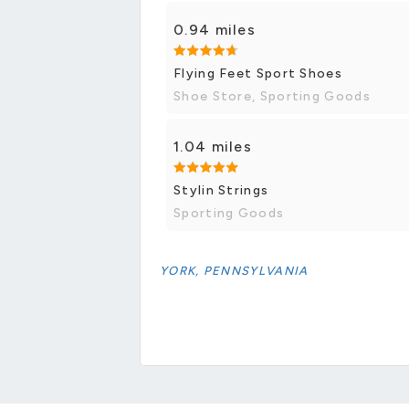
0.94 miles
Flying Feet Sport Shoes
Shoe Store, Sporting Goods
1.04 miles
Stylin Strings
Sporting Goods
YORK, PENNSYLVANIA