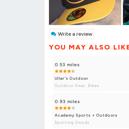
Write a review
YOU MAY ALSO LIK
0.53 miles
Uller's Outdoor
Outdoor Gear, Bikes
0.93 miles
Academy Sports + Outdoors
Sporting Goods