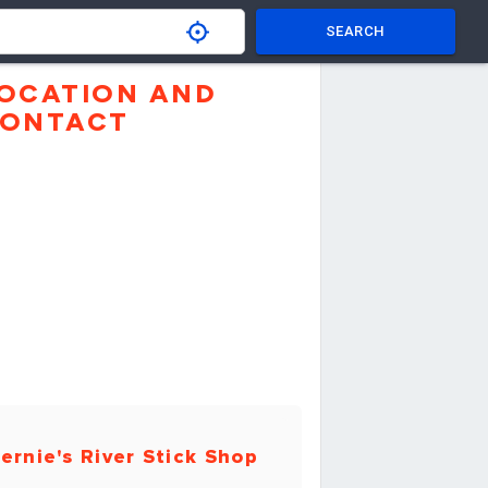
SEARCH
OCATION AND
ONTACT
ernie's River Stick Shop