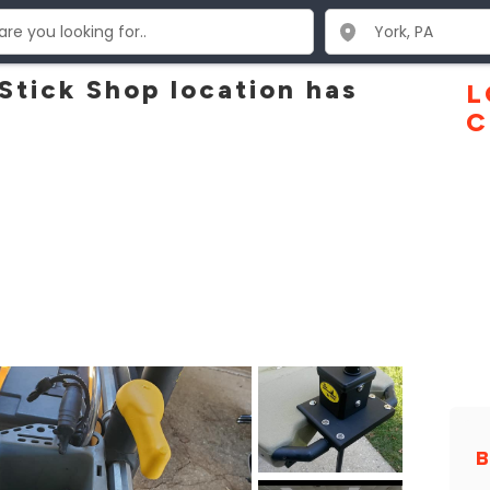
 Stick Shop location has
L
C
B