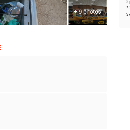
S
3
+ 9 photos
S
E