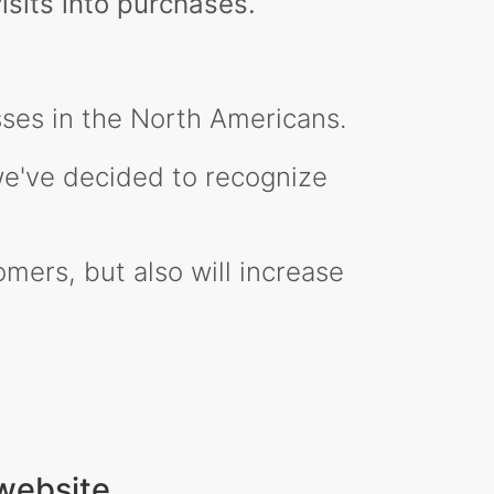
isits into purchases.
ses in the North Americans.
 we've decided to recognize
mers, but also will increase
website