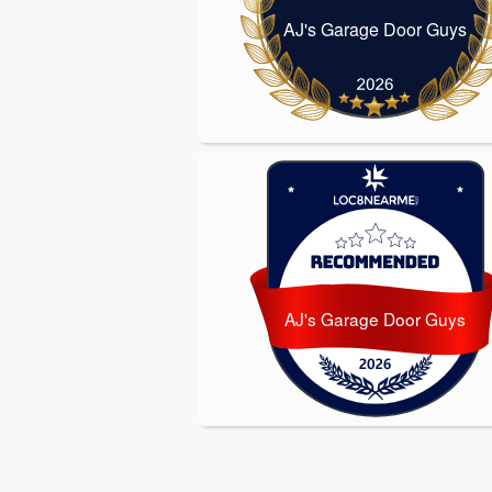
AJ's Garage Door Guys
AJ's Garage D
AJ's Garage Door Guys
AJ's Garage D