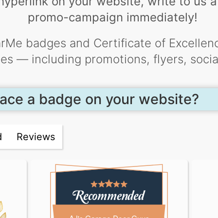
yperlink on your website, write to us ab
promo-campaign immediately!
rMe badges and Certificate of Excellenc
ties — including promotions, flyers, soci
ace a badge on your website?
d
Reviews
AJ's Garage Door Guys