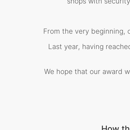
shops with securi
From the very beginning, 
Last year, having reache
We hope that our award wil
How th