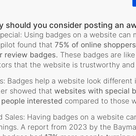
 should you consider posting an a
pecial: Using badges on a website can m
pilot found that
75% of online shoppers 
r review badges.
These badges are like
itors that the website is trustworthy and
: Badges help a website look different i
ter showed that
websites with special 
people interested
compared to those w
d Sales: Having badges on a website ca
ngs. A report from 2023 by the Baymard