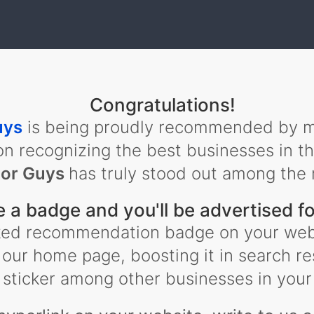
Congratulations!
uys
is being proudly recommended by m
on recognizing the best businesses in t
or Guys
has truly stood out among the 
e a badge and you'll be advertised fo
inked recommendation badge on your web
 our home page, boosting it in search re
sticker among other businesses in your 