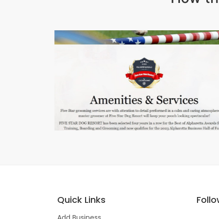
Quick Links
Foll
Add Business