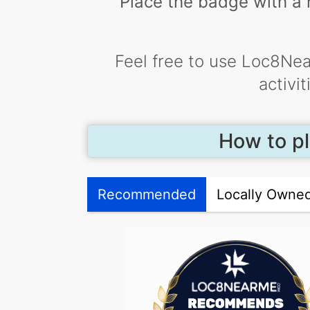
Place the badge with a h
Feel free to use Loc8Nea
activi
How to pl
Recommended
Locally Owne