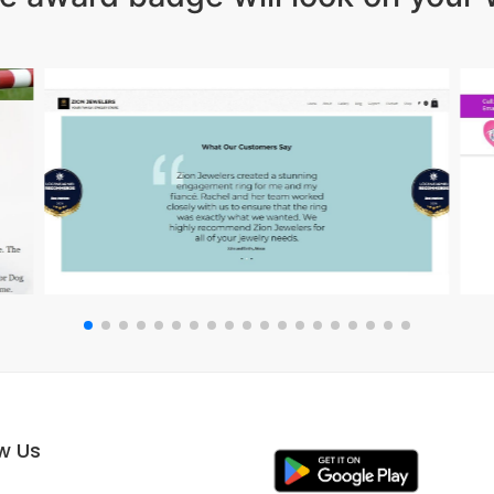
ow Us