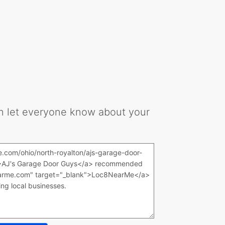
can let everyone know about your