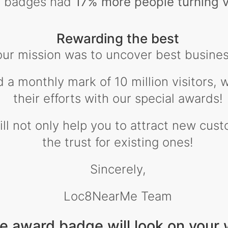
ty badges had
17% more people turning v
Rewarding the best
our mission was to uncover best busines
d a monthly mark of 10 million visitors,
their efforts with our special awards!
l not only help you to attract new custo
the trust for existing ones!
Sincerely,
Loc8NearMe Team
e award badge will look on your 