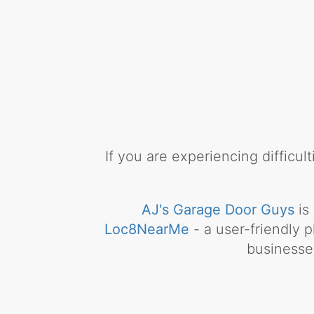
If you are experiencing difficu
AJ's Garage Door Guys
is
Loc8NearMe
- a user-friendly p
businesse