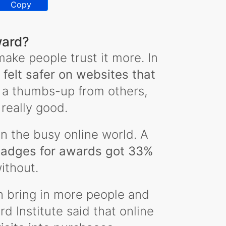
Copy
ward?
ake people trust it more. In
felt safer on websites that
 a thumbs-up from others,
 really good.
n the busy online world. A
badges for awards got 33%
ithout.
n bring in more people and
 Institute said that online