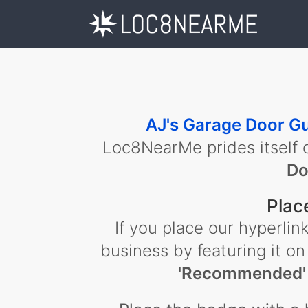
AJ's Garage Door G
Loc8NearMe prides itself 
Do
Plac
If you place our hyperl
business by featuring it on
'Recommended'