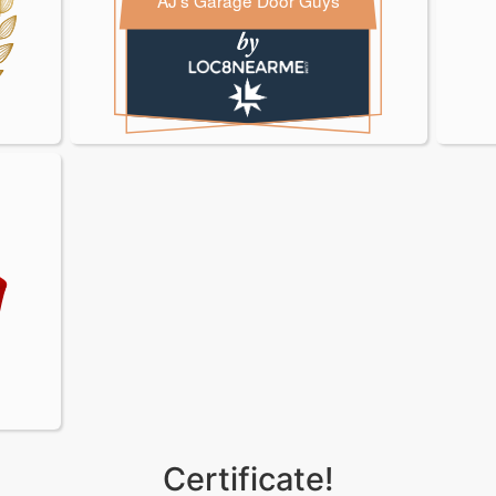
AJ's Garage Door Guys
oor Guys
oor Guys
Certificate!