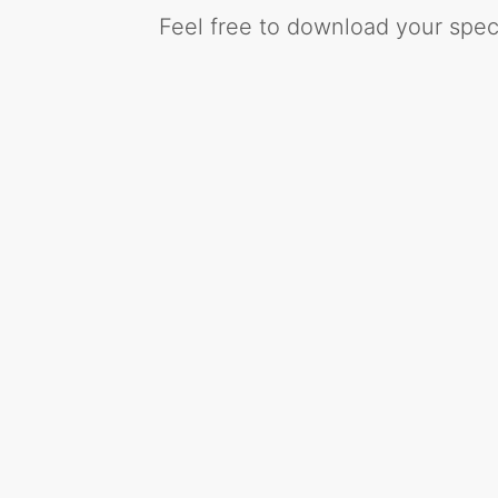
Feel free to download your speci