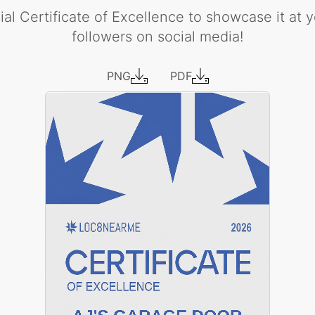
al Certificate of Excellence to showcase it at yo
followers on social media!
PNG
PDF