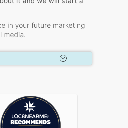
out it and we will start a
e in your future marketing
al media.