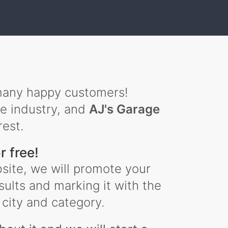
any happy customers!
he industry, and
AJ's Garage
rest.
r free!
site, we will promote your
sults and marking it with the
city and category.