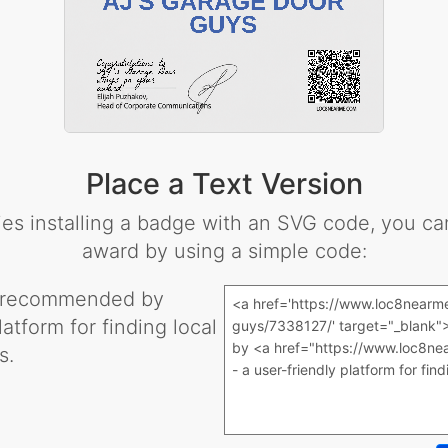
Place a Text Version
lties installing a badge with an SVG code, you 
award by using a simple code:
 recommended by
latform for finding local
s.