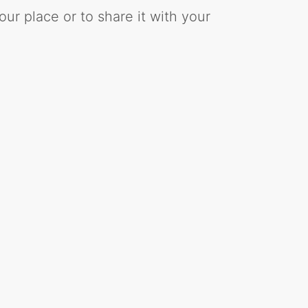
ur place or to share it with your