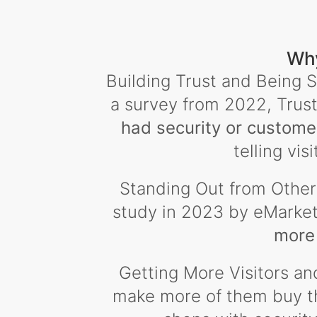
Why
Building Trust and Being S
a survey from 2022, Trust
had security or custome
telling vis
Standing Out from Others
study in 2023 by eMarke
more 
Getting More Visitors an
make more of them buy thi