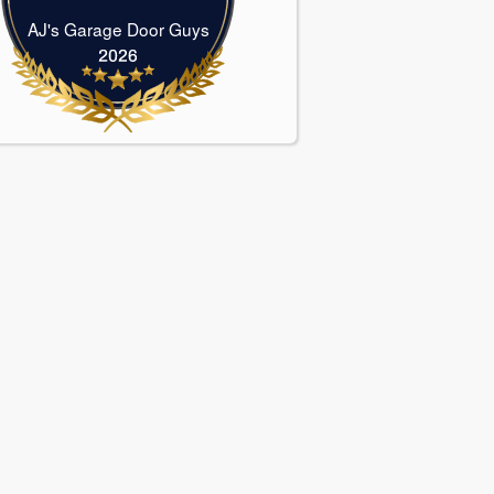
AJ's Garage Door Guys
AJ's Garage Door Guys