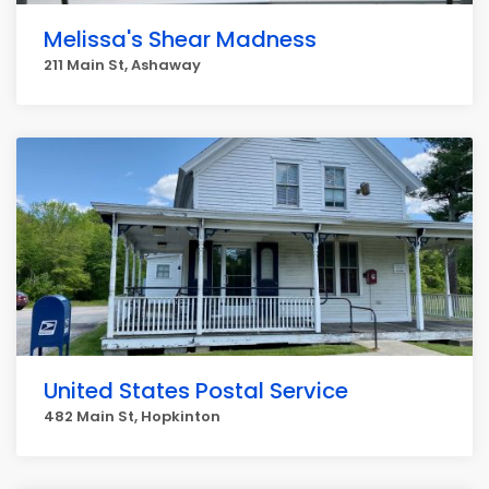
Melissa's Shear Madness
211 Main St, Ashaway
United States Postal Service
482 Main St, Hopkinton