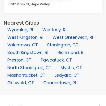
1017 Main St, Hope Valley
Nearest Cities
Wyoming, RI
Westerly, RI
West Kingston, RI
West Greenwich, RI
Voluntown, CT
Stonington, CT
South Kingstown, RI
Richmond, RI
Preston, CT
Pawcatuck, CT
North Stonington, CT
Mystic, CT
Mashantucket, CT
Ledyard, CT
Griswold, CT
Charlestown, RI