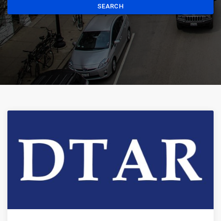
SEARCH