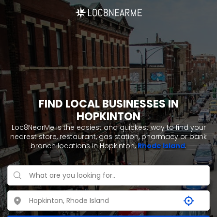
FIND LOCAL BUSINESSES IN
HOPKINTON
Loc8NearMe is the easiest and quickest way to find your
nearest store, restaurant, gas station, pharmacy or bank
branch locations in Hopkinton,
Rhode Island
.