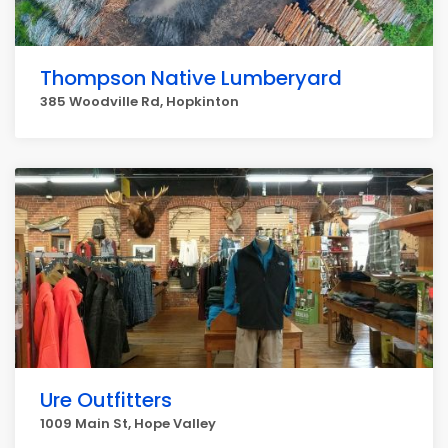
Thompson Native Lumberyard
385 Woodville Rd, Hopkinton
Ure Outfitters
1009 Main St, Hope Valley