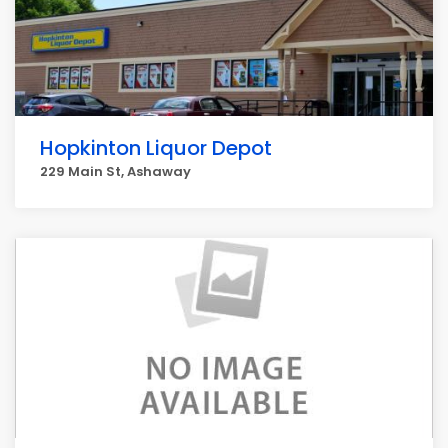
Hopkinton Liquor Depot
229 Main St, Ashaway