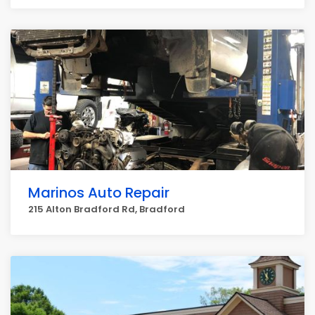
Marinos Auto Repair
215 Alton Bradford Rd, Bradford