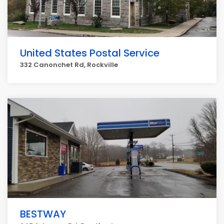
United States Postal Service
332 Canonchet Rd, Rockville
BESTWAY