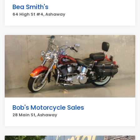
Bea Smith's
64 High St #4, Ashaway
Bob's Motorcycle Sales
28 Main St, Ashaway