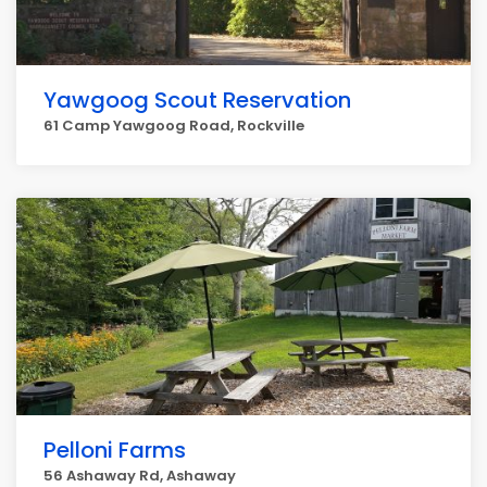
Yawgoog Scout Reservation
61 Camp Yawgoog Road, Rockville
Pelloni Farms
56 Ashaway Rd, Ashaway