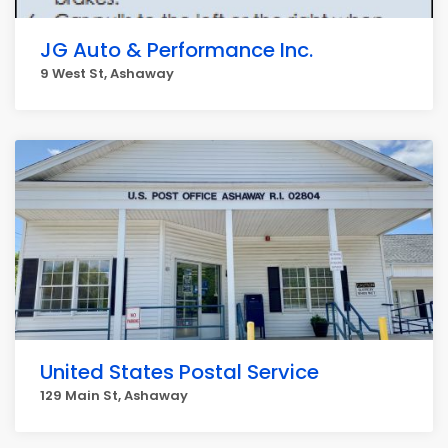
JG Auto & Performance Inc.
9 West St, Ashaway
United States Postal Service
129 Main St, Ashaway