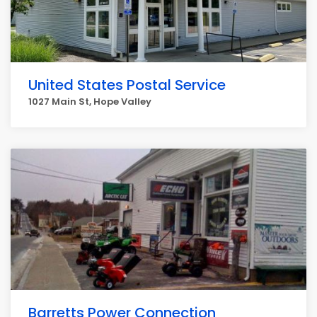
United States Postal Service
1027 Main St, Hope Valley
Barretts Power Connection