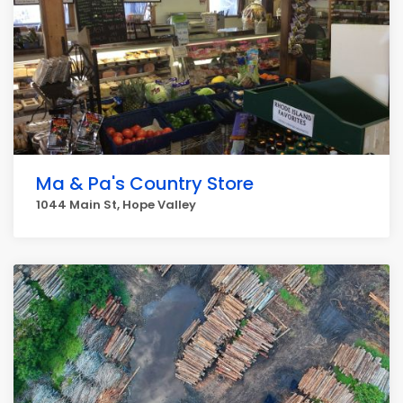
Ma & Pa's Country Store
1044 Main St, Hope Valley