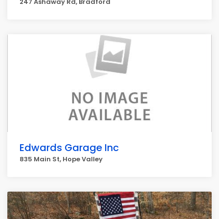
247 Ashaway Rd, Bradford
Edwards Garage Inc
835 Main St, Hope Valley