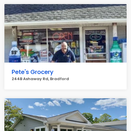
Pete's Grocery
244B Ashaway Rd, Bradford