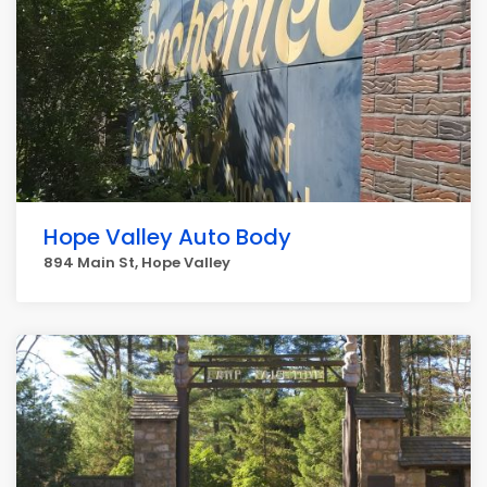
Hope Valley Auto Body
894 Main St, Hope Valley