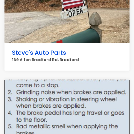
Steve's Auto Parts
169 Alton Bradford Rd, Bradford