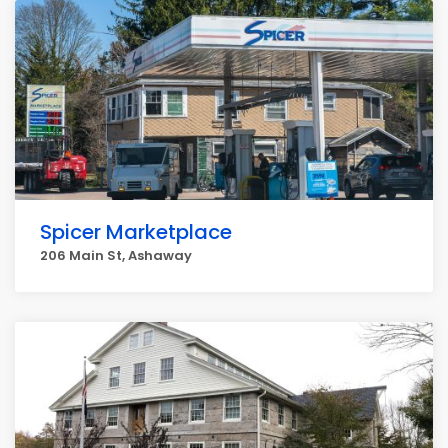
Spicer Marketplace
206 Main St, Ashaway