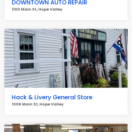
DOWNTOWN AUTO REPAIR
1100 Main St, Hope Valley
Hack & Livery General Store
1006 Main St, Hope Valley