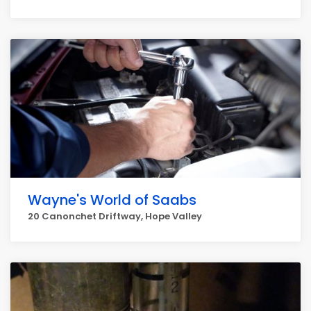
Wayne's World of Saabs
20 Canonchet Driftway, Hope Valley