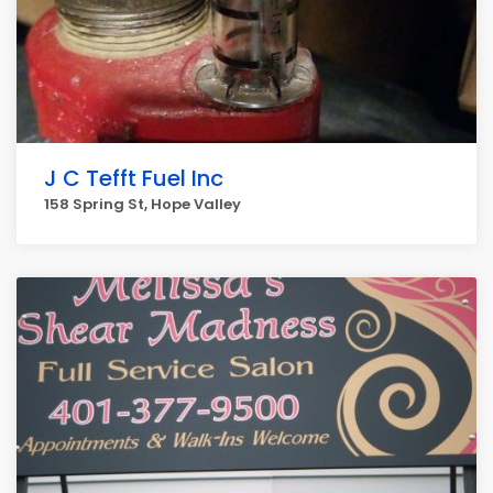
J C Tefft Fuel Inc
158 Spring St, Hope Valley