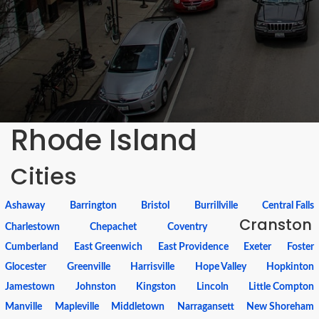
Rhode Island
Cities
Ashaway
Barrington
Bristol
Burrillville
Central Falls
Cranston
Charlestown
Chepachet
Coventry
Cumberland
East Greenwich
East Providence
Exeter
Foster
Glocester
Greenville
Harrisville
Hope Valley
Hopkinton
Jamestown
Johnston
Kingston
Lincoln
Little Compton
Manville
Mapleville
Middletown
Narragansett
New Shoreham