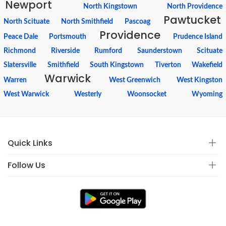
Newport
North Kingstown
North Providence
Pawtucket
North Scituate
North Smithfield
Pascoag
Providence
Peace Dale
Portsmouth
Prudence Island
Richmond
Riverside
Rumford
Saunderstown
Scituate
Slatersville
Smithfield
South Kingstown
Tiverton
Wakefield
Warwick
Warren
West Greenwich
West Kingston
West Warwick
Westerly
Woonsocket
Wyoming
Quick Links
Follow Us