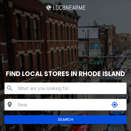
FIND LOCAL STORES IN RHODE ISLAND
search
location_on
my_location
SEARCH