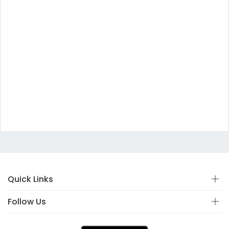
Quick Links
Follow Us