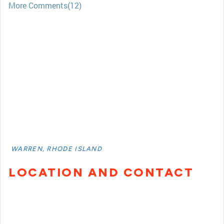
More Comments(12)
WARREN, RHODE ISLAND
LOCATION AND CONTACT