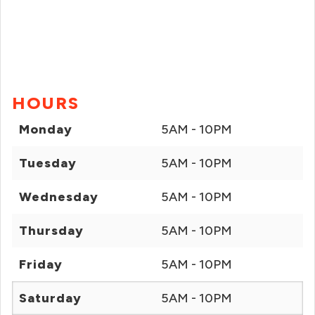
HOURS
Monday
5AM - 10PM
Tuesday
5AM - 10PM
Wednesday
5AM - 10PM
Thursday
5AM - 10PM
Friday
5AM - 10PM
Saturday
5AM - 10PM