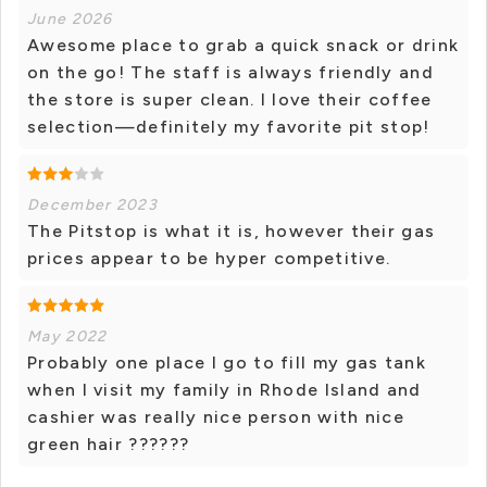
June 2026
Awesome place to grab a quick snack or drink
on the go! The staff is always friendly and
the store is super clean. I love their coffee
selection—definitely my favorite pit stop!
December 2023
The Pitstop is what it is, however their gas
prices appear to be hyper competitive.
May 2022
Probably one place I go to fill my gas tank
when I visit my family in Rhode Island and
cashier was really nice person with nice
green hair ??????