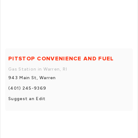
PITSTOP CONVENIENCE AND FUEL
Gas Station in Warren, RI
943 Main St, Warren
(401) 245-9369
Suggest an Edit