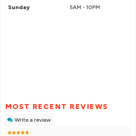
Sunday
5AM - 10PM
MOST RECENT REVIEWS
Write a review