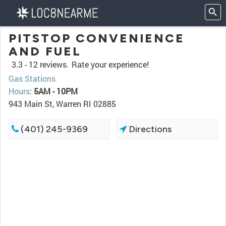
PITSTOP CONVENIENCE
AND FUEL
3.3 -
12 reviews.
Rate your experience!
Gas Stations
Hours
:
5AM - 10PM
943 Main St, Warren RI 02885
(401) 245-9369
Directions