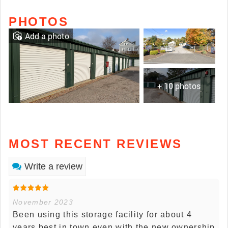
PHOTOS
Add a photo
+ 10 photos
MOST RECENT REVIEWS
Write a review
November 2023
Been using this storage facility for about 4
years best in town even with the new ownership