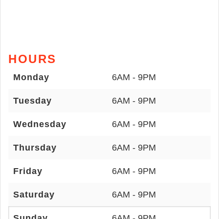
HOURS
Monday
6AM - 9PM
Tuesday
6AM - 9PM
Wednesday
6AM - 9PM
Thursday
6AM - 9PM
Friday
6AM - 9PM
Saturday
6AM - 9PM
Sunday
6AM - 9PM