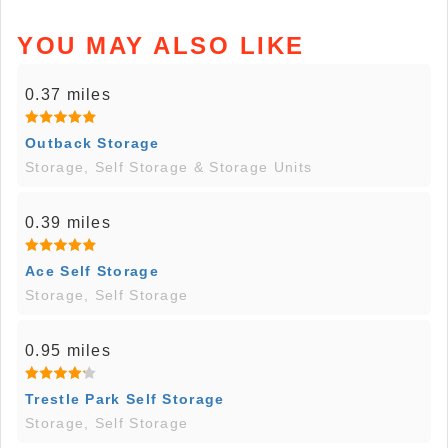
YOU MAY ALSO LIKE
0.37 miles
Outback Storage
Storage, Self Storage & Storage Units
0.39 miles
Ace Self Storage
Storage, Self Storage
0.95 miles
Trestle Park Self Storage
Storage, Self Storage