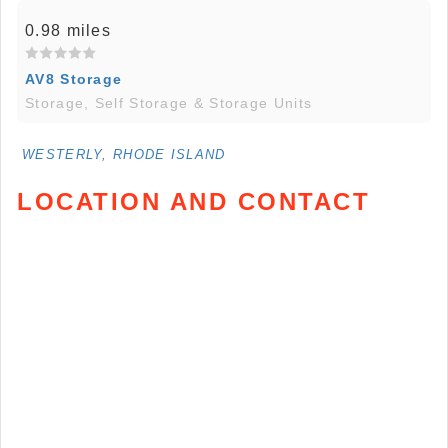
0.98 miles
AV8 Storage
Storage, Self Storage & Storage Units
WESTERLY, RHODE ISLAND
LOCATION AND CONTACT