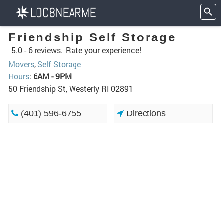
Friendship Self Storage
5.0 -
6 reviews.
Rate your experience!
Movers
,
Self Storage
Hours
:
6AM - 9PM
50 Friendship St, Westerly RI 02891
(401) 596-6755
Directions