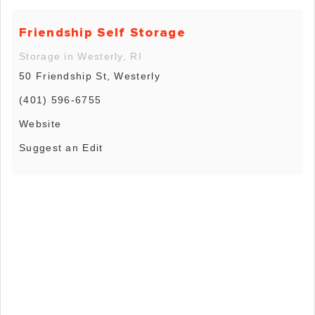
Friendship Self Storage
Storage in Westerly, RI
50 Friendship St, Westerly
(401) 596-6755
Website
Suggest an Edit