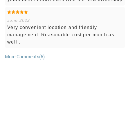
June 2022
Very convenient location and friendly
management. Reasonable cost per month as
well .
More Comments(6)