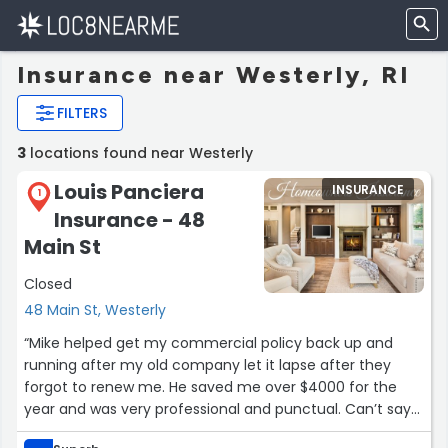
Insurance near Westerly, RI
FILTERS
3
locations found near Westerly
Louis Panciera
INSURANCE
1
Insurance - 48
Main St
Closed
48 Main St, Westerly
“Mike helped get my commercial policy back up and
running after my old company let it lapse after they
forgot to renew me. He saved me over $4000 for the
year and was very professional and punctual. Can’t say
enough good things about Mike and the company as a