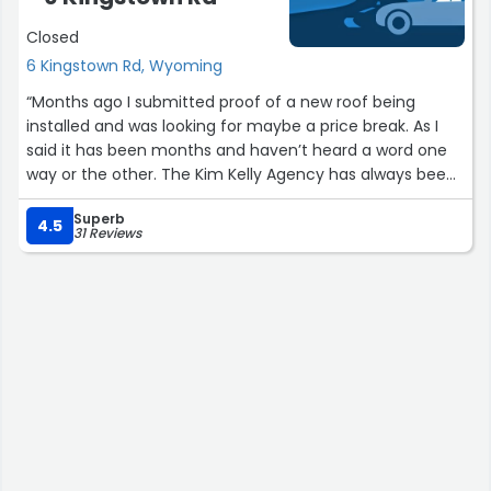
Closed
6 Kingstown Rd, Wyoming
“Months ago I submitted proof of a new roof being
installed and was looking for maybe a price break. As I
said it has been months and haven’t heard a word one
way or the other. The Kim Kelly Agency has always been
very good for me but I am a little disappointed to not
Superb
hear anything for so long.”
4.5
31 Reviews