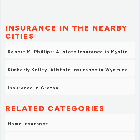
INSURANCE IN THE NEARBY
CITIES
Robert M. Phillips: Allstate Insurance in Mystic
Kimberly Kelley: Allstate Insurance in Wyoming
Insurance in Groton
RELATED CATEGORIES
Home Insurance