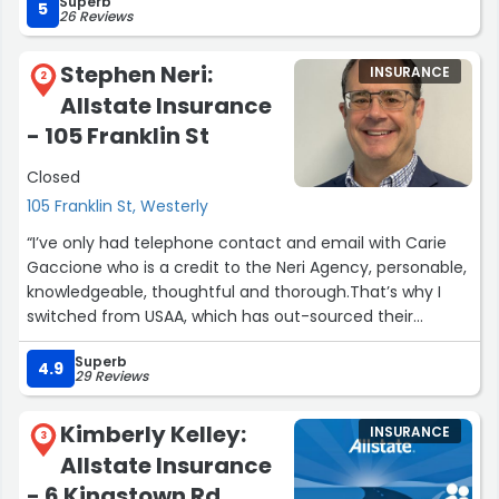
Superb
whole.”
5
26 Reviews
Stephen Neri:
INSURANCE
2
Allstate Insurance
- 105 Franklin St
Closed
105 Franklin St, Westerly
“I’ve only had telephone contact and email with Carie
Gaccione who is a credit to the Neri Agency, personable,
knowledgeable, thoughtful and thorough.That’s why I
switched from USAA, which has out-sourced their
services so you never get the same individual twice.I
Superb
needed to be able to have an insurance agent who
4.9
29 Reviews
knew me and my needs. Same with my doctor, my
lawyer, my dentist and my accountant.”
Kimberly Kelley:
INSURANCE
3
Allstate Insurance
- 6 Kingstown Rd