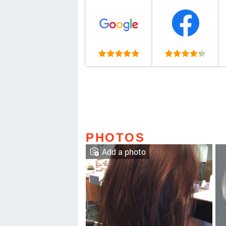
PHOTOS
Add a photo