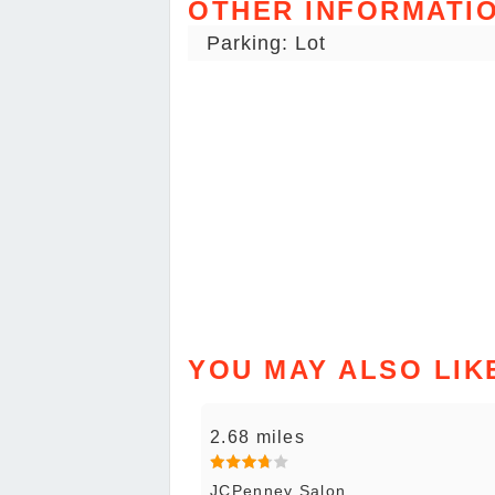
OTHER INFORMATI
Parking: Lot
YOU MAY ALSO LIK
2.68 miles
JCPenney Salon