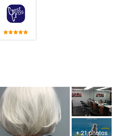
+ 21 photos