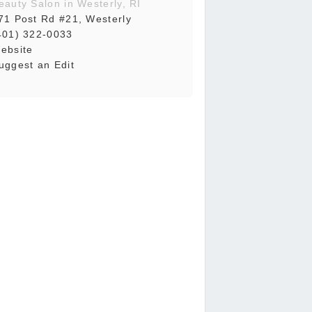
eauty Salon in Westerly, RI
71 Post Rd #21, Westerly
401) 322-0033
ebsite
uggest an Edit