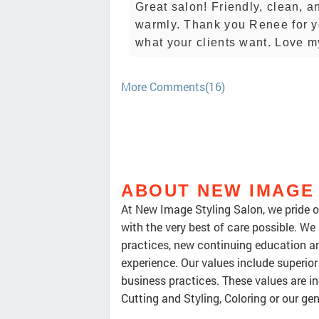
Great salon! Friendly, clean, a
warmly. Thank you Renee for you
what your clients want. Love m
More Comments(16)
ABOUT NEW IMAGE
At New Image Styling Salon, we pride ou
with the very best of care possible. We
practices, new continuing education an
experience. Our values include superior 
business practices. These values are inc
Cutting and Styling, Coloring or our ge