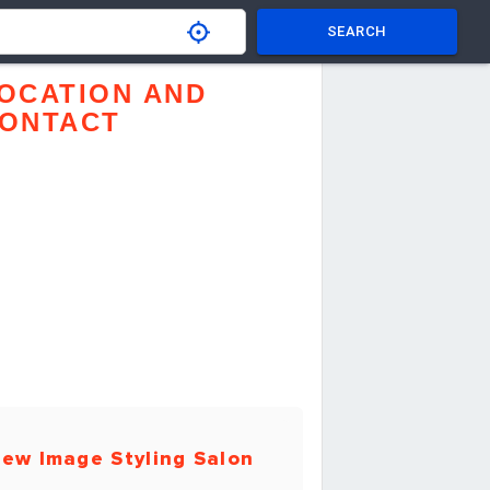
SEARCH
OCATION AND
ONTACT
ew Image Styling Salon