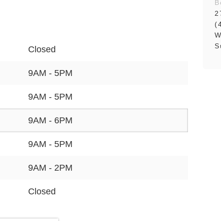
B
2
(
W
S
Closed
9AM - 5PM
9AM - 5PM
9AM - 6PM
9AM - 5PM
9AM - 2PM
Closed