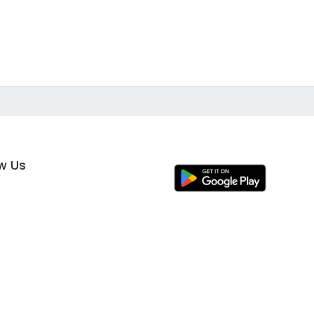
ow Us