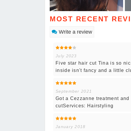
MOST RECENT REV
Write a review
July 2023
Five star hair cut Tina is so n
inside isn't fancy and a little c
September 2021
Got a Cezzanne treatment and L
cutServices: Hairstyling
January 2018