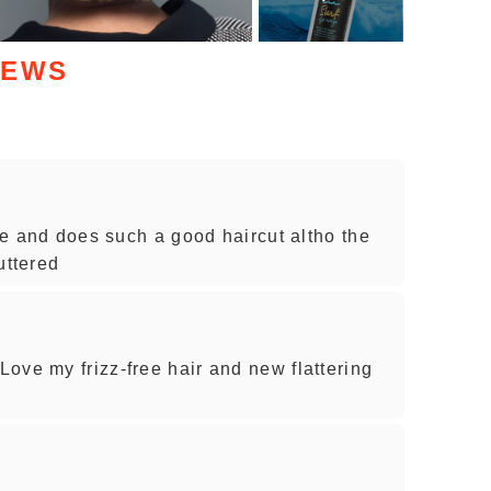
IEWS
ice and does such a good haircut altho the
luttered
ove my frizz-free hair and new flattering