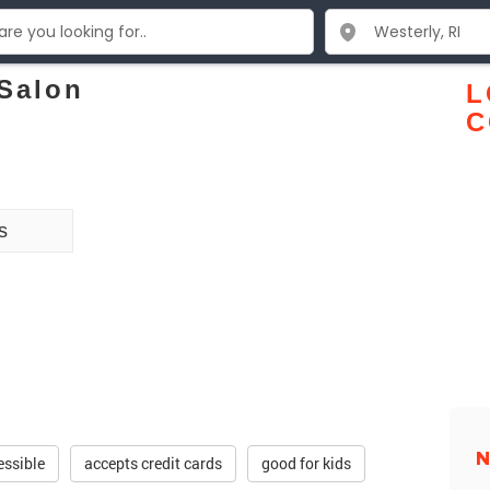
Salon
L
C
s
N
essible
accepts credit cards
good for kids