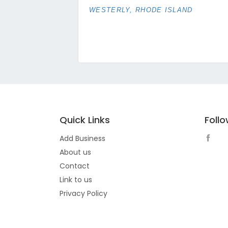
WESTERLY, RHODE ISLAND
Quick Links
Foll
Add Business
About us
Contact
Link to us
Privacy Policy