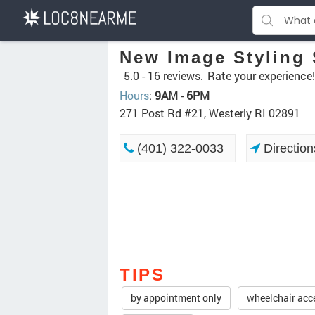
New Image Styling 
5.0 -
16 reviews.
Rate your experience!
Hours
:
9AM - 6PM
271 Post Rd #21, Westerly RI 02891
(401) 322-0033
Direction
TIPS
by appointment only
wheelchair acc