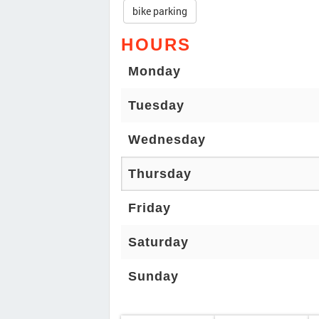
bike parking
HOURS
Monday
Tuesday
Wednesday
Thursday
Friday
Saturday
Sunday