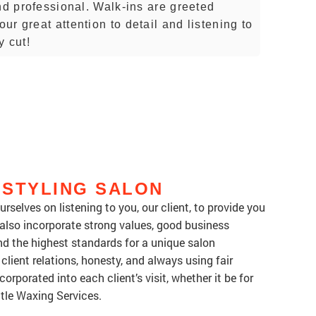
nd professional. Walk-ins are greeted
r great attention to detail and listening to
y cut!
 STYLING SALON
rselves on listening to you, our client, to provide you
 also incorporate strong values, good business
d the highest standards for a unique salon
client relations, honesty, and always using fair
orporated into each client’s visit, whether it be for
ntle Waxing Services.