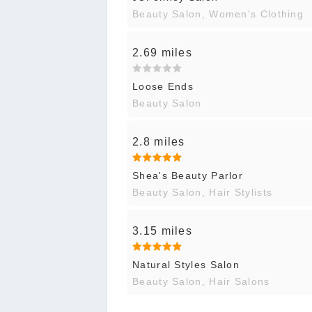
Beauty Salon, Women's Clothing
2.69 miles
Loose Ends
Beauty Salon
2.8 miles
Shea's Beauty Parlor
Beauty Salon, Hair Stylists
3.15 miles
Natural Styles Salon
Beauty Salon, Hair Salons