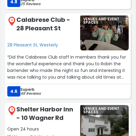
4.8
25 Reviews
Calabrese Club -
VENUES AND EVENT
2
SPACES
28 Pleasant St
28 Pleasant St, Westerly
“Did the Calabrese Club staff in members thank you for
the wonderful experience and thank you to Robin the
bartender who made the night so fun and interesting it
was nice talking to you and talking about old times at
the skating rink my sister's 50th Anniversary wouldn't
Superb
have been possible without use thank you very
4.6
48 Reviews
muchGeorge Gradilone”
Shelter Harbor Inn
VENUES AND EVENT
3
SPACES
- 10 Wagner Rd
Open 24 hours