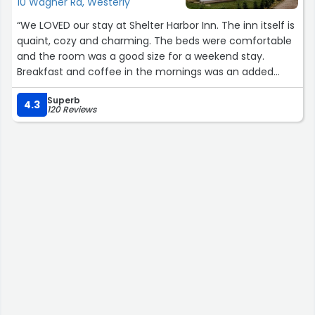
10 Wagner Rd, Westerly
“We LOVED our stay at Shelter Harbor Inn. The inn itself is
quaint, cozy and charming. The beds were comfortable
and the room was a good size for a weekend stay.
Breakfast and coffee in the mornings was an added
bonus, and the restaurant for dinners or drinks is
Superb
delicious and well priced. It’s in a lovely neighborhood
4.3
120 Reviews
that is great for walks and less than 10 minutes to
beaches and downtown. Highly recommend.”