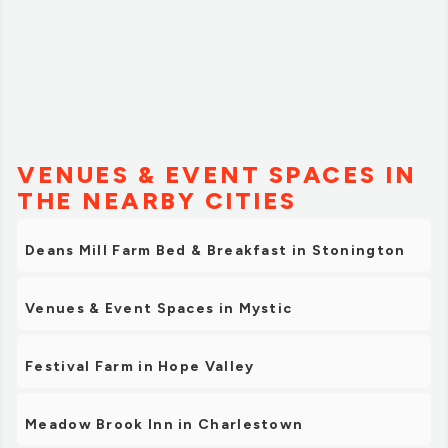
VENUES & EVENT SPACES IN
THE NEARBY CITIES
Deans Mill Farm Bed & Breakfast in Stonington
Venues & Event Spaces in Mystic
Festival Farm in Hope Valley
Meadow Brook Inn in Charlestown