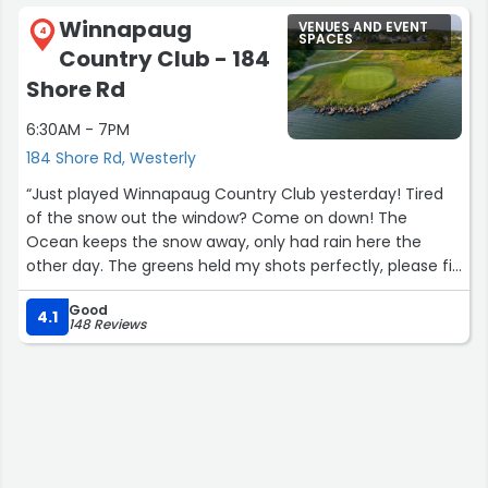
Winnapaug
VENUES AND EVENT
4
SPACES
Country Club - 184
Shore Rd
6:30AM - 7PM
184 Shore Rd, Westerly
“Just played Winnapaug Country Club yesterday! Tired
of the snow out the window? Come on down! The
Ocean keeps the snow away, only had rain here the
other day. The greens held my shots perfectly, please fix
your ball marks as a courtesy to all and the fine work the
Good
grounds crew is doing. Yes they are still out there
4.1
148 Reviews
keeping the course in surprisingly good shape for this
time of year. No frozen tee boxes so putting a tee in was
no problem. but in the future you might need those
rubber tees. Staff is great! GPS cart are first class. Get
off the couch and Enjoy this Jem!”