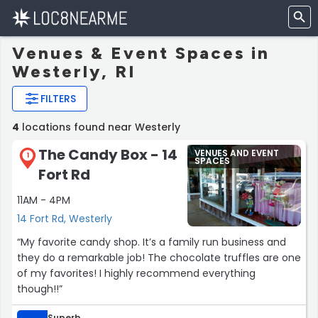
Venues & Event Spaces in
Westerly, RI
FILTERS
4
locations found near Westerly
The Candy Box - 14
VENUES AND EVENT
1
SPACES
Fort Rd
11AM - 4PM
14 Fort Rd, Westerly
“My favorite candy shop. It’s a family run business and
they do a remarkable job! The chocolate truffles are one
of my favorites! I highly recommend everything
though!!”
Superb