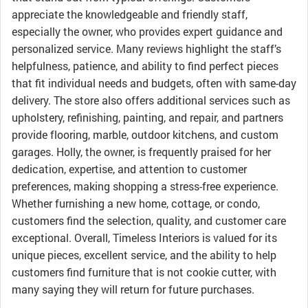
appreciate the knowledgeable and friendly staff,
especially the owner, who provides expert guidance and
personalized service. Many reviews highlight the staff’s
helpfulness, patience, and ability to find perfect pieces
that fit individual needs and budgets, often with same-day
delivery. The store also offers additional services such as
upholstery, refinishing, painting, and repair, and partners
provide flooring, marble, outdoor kitchens, and custom
garages. Holly, the owner, is frequently praised for her
dedication, expertise, and attention to customer
preferences, making shopping a stress-free experience.
Whether furnishing a new home, cottage, or condo,
customers find the selection, quality, and customer care
exceptional. Overall, Timeless Interiors is valued for its
unique pieces, excellent service, and the ability to help
customers find furniture that is not cookie cutter, with
many saying they will return for future purchases.