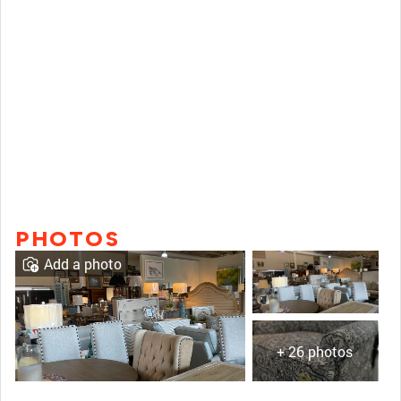
PHOTOS
Add a photo
+ 26 photos