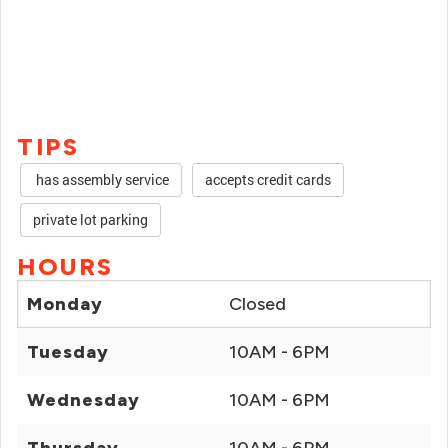
TIPS
has assembly service
accepts credit cards
private lot parking
HOURS
Monday
Closed
Tuesday
10AM - 6PM
Wednesday
10AM - 6PM