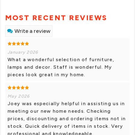
MOST RECENT REVIEWS
Write a review
January 2026
What a wonderful selection of furniture,
lamps and decor. Staff is wonderful. My
pieces look great in my home.
May 2026
Joey was especially helpful in assisting us in
meeting our new home needs. Checking
prices, discounting and ordering items not in
stock. Quick delivery of items in stock. Very
professional and knowledgeable.