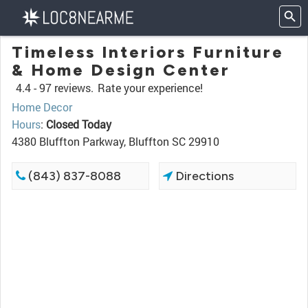
Timeless Interiors Furniture
& Home Design Center
4.4 -
97 reviews.
Rate your experience!
Home Decor
Hours
:
Closed Today
4380 Bluffton Parkway, Bluffton SC 29910
(843) 837-8088
Directions