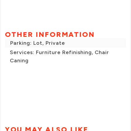
OTHER INFORMATION
Parking: Lot, Private
Services: Furniture Refinishing, Chair
Caning
YOU MAY ALSO LIKE