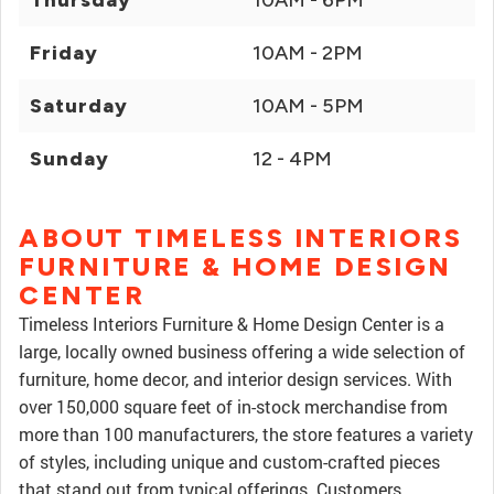
Thursday
10AM - 6PM
Friday
10AM - 2PM
Saturday
10AM - 5PM
Sunday
12 - 4PM
ABOUT TIMELESS INTERIORS
FURNITURE & HOME DESIGN
CENTER
Timeless Interiors Furniture & Home Design Center is a
large, locally owned business offering a wide selection of
furniture, home decor, and interior design services. With
over 150,000 square feet of in-stock merchandise from
more than 100 manufacturers, the store features a variety
of styles, including unique and custom-crafted pieces
that stand out from typical offerings. Customers