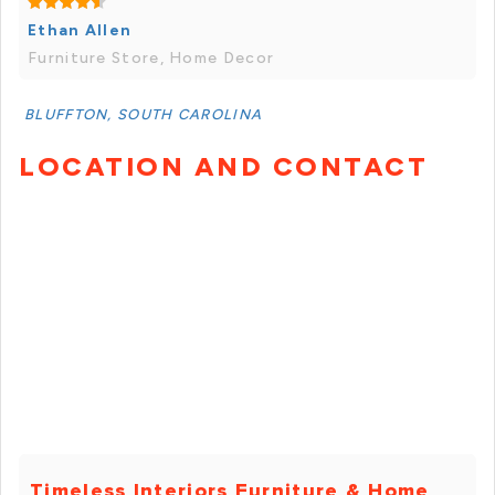
Ethan Allen
Furniture Store, Home Decor
BLUFFTON, SOUTH CAROLINA
LOCATION AND CONTACT
Timeless Interiors Furniture & Home