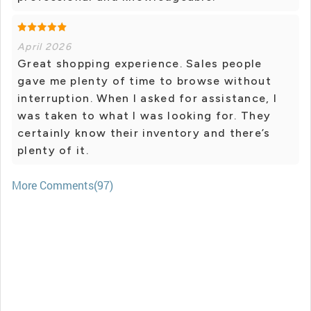
April 2026
Great shopping experience. Sales people
gave me plenty of time to browse without
interruption. When I asked for assistance, I
was taken to what I was looking for. They
certainly know their inventory and there’s
plenty of it.
More Comments(97)