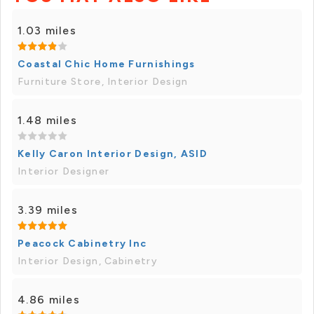
1.03 miles
Coastal Chic Home Furnishings
Furniture Store, Interior Design
1.48 miles
Kelly Caron Interior Design, ASID
Interior Designer
3.39 miles
Peacock Cabinetry Inc
Interior Design, Cabinetry
4.86 miles