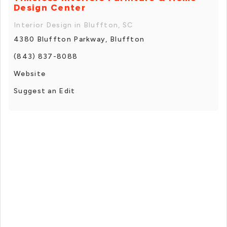
Design Center
Interior Design in Bluffton, SC
4380 Bluffton Parkway, Bluffton
(843) 837-8088
Website
Suggest an Edit