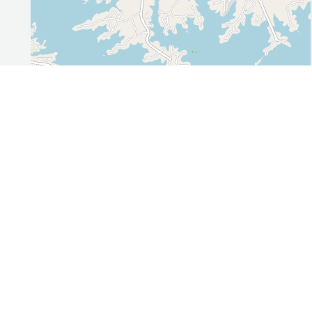
Leaflet