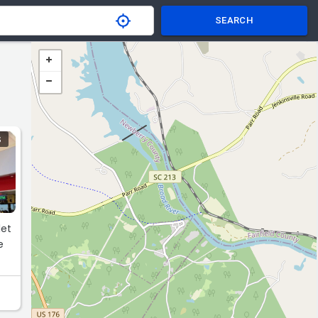
SEARCH
S
let
e