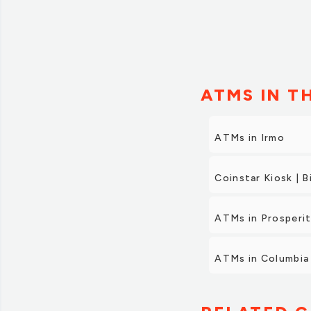
ATMS IN T
ATMs in Irmo
Coinstar Kiosk | B
ATMs in Prosperi
ATMs in Columbia