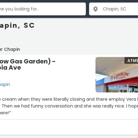
apin, SC
ar Chapin
ow Gas Garden) -
ATM
ia Ave
hapin
ce cream when they were literally closing and there employ Vera 
 Then we had funny conversation and she was really nice. I hop
here!”