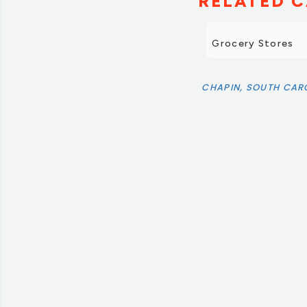
RELATED C
Grocery Stores
CHAPIN, SOUTH CAR