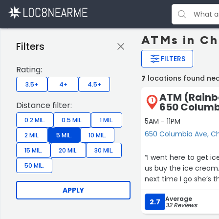
ATMs in Ch
Filters
FILTERS
Rating:
7
locations found ne
3.5+
4+
4.5+
ATM (Rainb
1
Distance filter:
650 Columb
0.2 MIL.
0.5 MIL.
1 MIL.
5AM - 11PM
650 Columbia Ave, C
2 MIL.
5 MIL.
10 MIL.
15 MIL.
20 MIL.
30 MIL.
“I went here to get i
50 MIL.
us buy the ice cream.
next time I go she’s t
APPLY
Average
2.7
32 Reviews