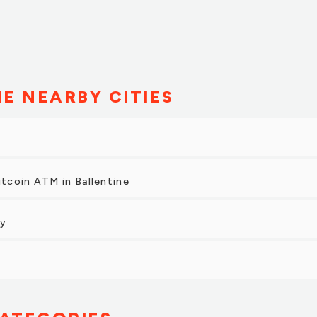
HE NEARBY CITIES
itcoin ATM in Ballentine
ty