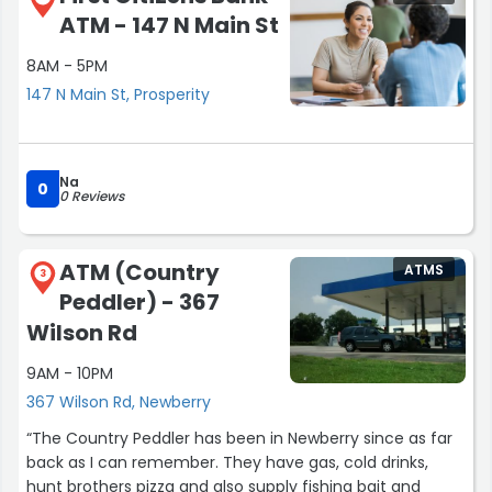
ATM - 147 N Main St
8AM - 5PM
147 N Main St, Prosperity
Na
0
0 Reviews
ATM (Country
ATMS
3
Peddler) - 367
Wilson Rd
9AM - 10PM
367 Wilson Rd, Newberry
“The Country Peddler has been in Newberry since as far
back as I can remember. They have gas, cold drinks,
hunt brothers pizza and also supply fishing bait and