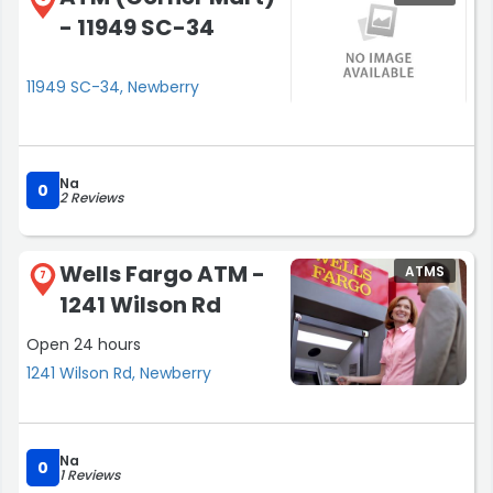
- 11949 SC-34
11949 SC-34, Newberry
Na
0
2 Reviews
Wells Fargo ATM -
ATMS
7
1241 Wilson Rd
Open 24 hours
1241 Wilson Rd, Newberry
Na
0
1 Reviews