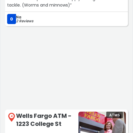
tackle. (Worms and minnows)”
Na
0
2 Reviews
Wells Fargo ATM -
ATMS
4
1223 College St