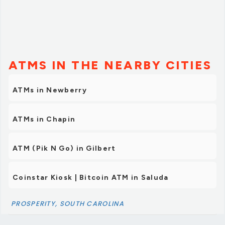
ATMS IN THE NEARBY CITIES
ATMs in Newberry
ATMs in Chapin
ATM (Pik N Go) in Gilbert
Coinstar Kiosk | Bitcoin ATM in Saluda
PROSPERITY, SOUTH CAROLINA