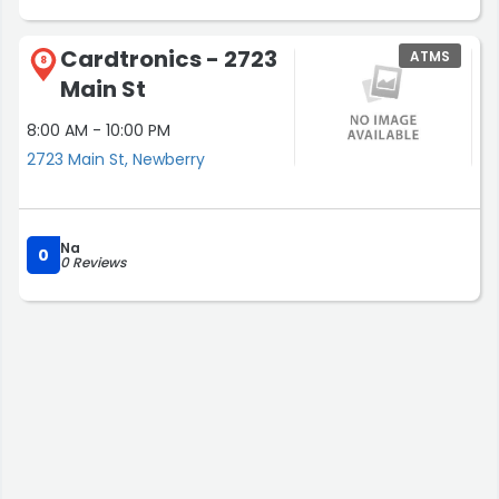
Cardtronics - 2723
ATMS
8
Main St
8:00 AM - 10:00 PM
2723 Main St, Newberry
Na
0
0 Reviews