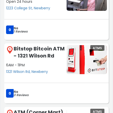
Open 24 hours
1223 College St, Newberry
Na
0
1 Reviews
Bitstop Bitcoin ATM
ATMS
5
- 1321 Wilson Rd
6AM - 11PM
1321 Wilson Rd, Newberry
Na
0
0 Reviews
ATM (Corner Mart)
ATMS
6