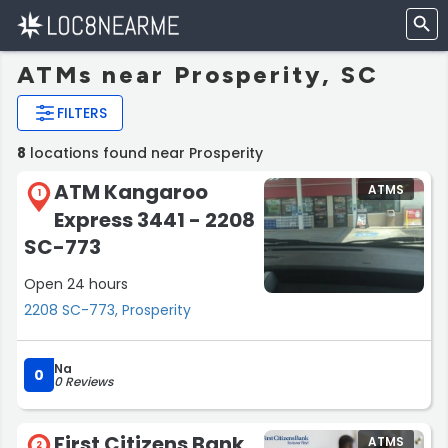
ATMs near Prosperity, SC
FILTERS
8
locations found near Prosperity
ATM Kangaroo
ATMS
1
Express 3441 - 2208
SC-773
Open 24 hours
2208 SC-773, Prosperity
Na
0
0 Reviews
First Citizens Bank
ATMS
2