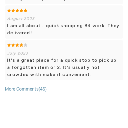
August 2023
I am all about .. quick shopping B4 work. They
delivered!
July 2023
It's a great place for a quick stop to pick up
a forgotten item or 2. It's usually not
crowded with make it convenient.
More Comments(45)