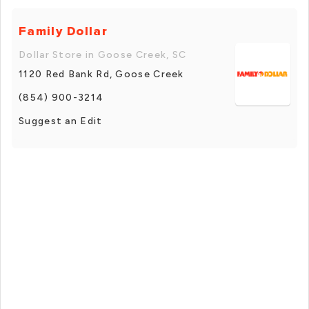
Family Dollar
Dollar Store in Goose Creek, SC
1120 Red Bank Rd, Goose Creek
(854) 900-3214
Suggest an Edit