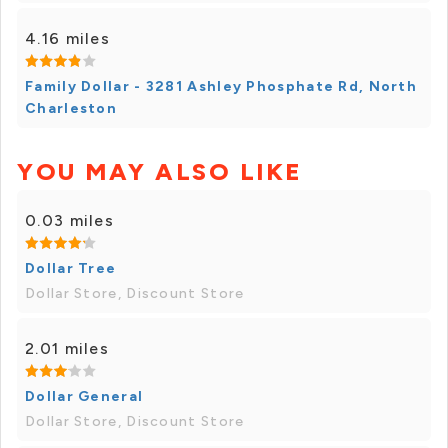
4.16 miles
Family Dollar - 3281 Ashley Phosphate Rd, North
Charleston
YOU MAY ALSO LIKE
0.03 miles
Dollar Tree
Dollar Store, Discount Store
2.01 miles
Dollar General
Dollar Store, Discount Store