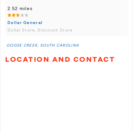
2.52 miles
Dollar General
Dollar Store, Discount Store
GOOSE CREEK, SOUTH CAROLINA
LOCATION AND CONTACT