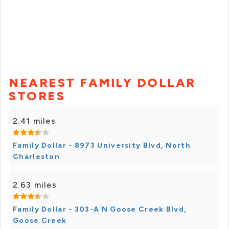
NEAREST FAMILY DOLLAR
STORES
2.41 miles
Family Dollar - 8973 University Blvd, North
Charleston
2.63 miles
Family Dollar - 303-A N Goose Creek Blvd,
Goose Creek