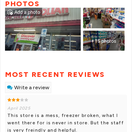
PHOTOS
Add a photo
+ 15 photos
MOST RECENT REVIEWS
Write a review
April 2025
This store is a mess, freezer broken, what I
went there for is never in store. But the staff
is very freindly and helpful.