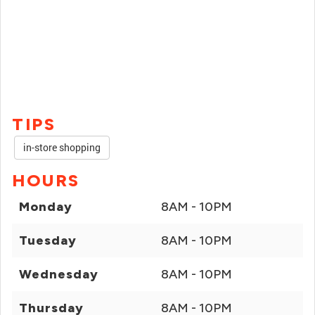
TIPS
in-store shopping
HOURS
Monday
8AM - 10PM
Tuesday
8AM - 10PM
Wednesday
8AM - 10PM
Thursday
8AM - 10PM