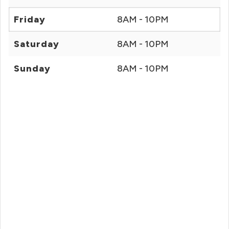
Friday
8AM - 10PM
Saturday
8AM - 10PM
Sunday
8AM - 10PM