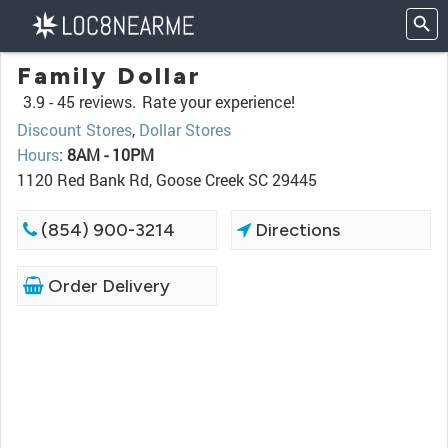
Family Dollar
3.9 -
45 reviews.
Rate your experience!
Discount Stores
,
Dollar Stores
Hours
:
8AM - 10PM
1120 Red Bank Rd, Goose Creek SC 29445
(854) 900-3214
Directions
Order Delivery