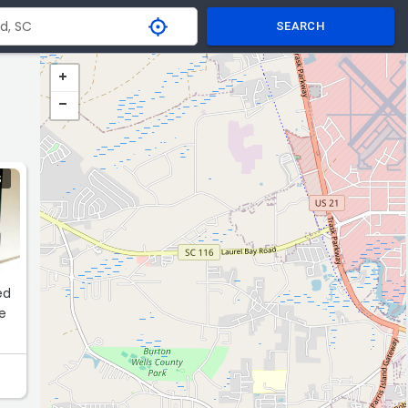
SEARCH
S