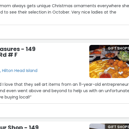
y mom always gets unique Christmas ornaments everywhere sh
led to see their selection in October. Very nice ladies at the
asures - 149
GIFT SHOP
Rd # F
 Hilton Head Island
 I love that they sell art items from an 11-year-old entrepreneur
y and even went above and beyond to help us with an unfortunat
ve buying local!”
our Shop - 149
GIFT SHOP