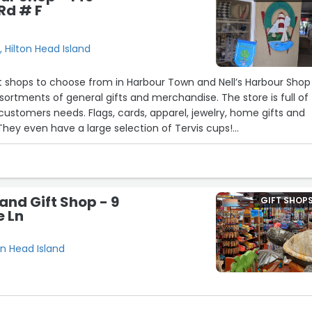
Rd # F
 Hilton Head Island
ft shops to choose from in Harbour Town and Nell’s Harbour Shop
sortments of general gifts and merchandise. The store is full of
ustomers needs. Flags, cards, apparel, jewelry, home gifts and
l. They even have a large selection of Tervis cups!
the home decor. some really gorgeous items. Love the items
ons on them. Stop by and check it put!”
and Gift Shop - 9
GIFT SHOP
e Ln
on Head Island