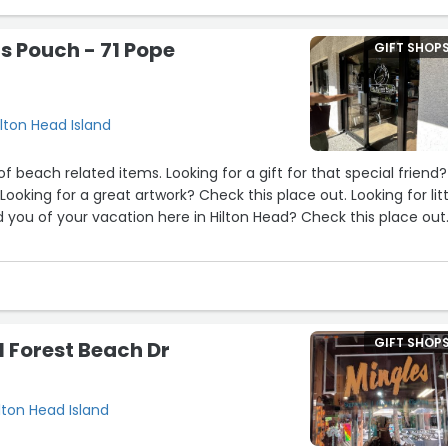
counter - Jey, I believe? was helpful and charming. ?
's Pouch - 71 Pope
GIFT SHOP
 of lovely and interesting things, antique, vintage, new, at all pri
ilton Head Island
ck, the next time I’m in Hilton Head!”
of beach related items. Looking for a gift for that special friend?
10
13
11
7
e
 you of your vacation here in Hilton Head? Check this place out
of the artwork. Store is well laid out, with a lot of great space to w
the various items for sale. Fantastic staff who is very friendly 
th you and answer questions.”
GIFT SHOP
N Forest Beach Dr
ilton Head Island