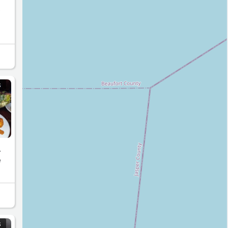
e
S
.
e
S