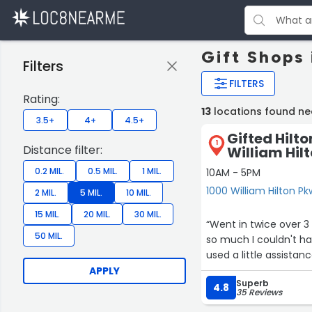
Gift Shops 
Filters
FILTERS
Rating:
13
locations found ne
3.5+
4+
4.5+
Gifted Hilt
1
Distance filter:
William Hil
0.2 MIL.
0.5 MIL.
1 MIL.
10AM - 5PM
1000 William Hilton Pk
2 MIL.
5 MIL.
10 MIL.
15 MIL.
20 MIL.
30 MIL.
“Went in twice over 3 days. Lots of wonderful quality gifts here. Secon
50 MIL.
so much I couldn't hardly carry it all out. I w
used a little assistan
APPLY
Superb
4.8
35 Reviews