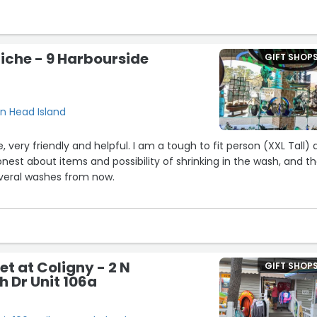
iche - 9 Harbourside
GIFT SHOP
on Head Island
 helpful. I am a tough to fit person (XXL Tall) and
est about items and possibility of shrinking in the wash, and th
veral washes from now.
) what I expected from a tourist location in the off-season.”
t at Coligny - 2 N
GIFT SHOP
h Dr Unit 106a