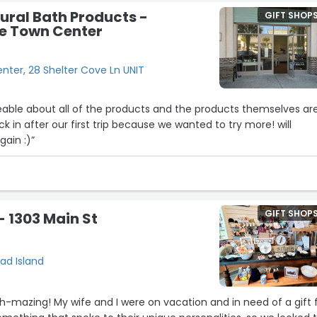
ural Bath Products -
GIFT SHOP
ve Town Center
nter, 28 Shelter Cove Ln UNIT
able about all of the products and the products themselves ar
 in after our first trip because we wanted to try more! will
gain :)”
GIFT SHOP
 - 1303 Main St
ead Island
hh-mazing! My wife and I were on vacation and in need of a gift 