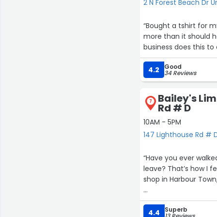
2 N Forest Beach Dr Un
“Bought a tshirt for myself have the receipt but the charge that came thru was a $1
more than it should h
business does this to
Good
4.2
34 Reviews
Bailey's Lim
7
Rd # D
10AM - 5PM
147 Lighthouse Rd # D
“Have you ever walked
leave? That’s how I feel about Bailey’s, Ltd. It’s a perfect, unexpected little jewel box of a
shop in Harbour Town,
The shop is so beautifully curated an
Superb
can buy the exhibits 
4.4
13 Reviews