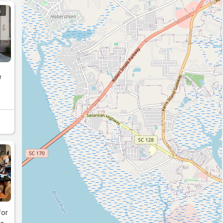
S
e
S
for