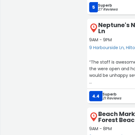
Superb
5
27 Reviews
Neptune's N
5
Ln
9AM - 9PM
9 Harbourside Ln, Hilt
“The staff is awesome, very friendly and
the were open and hon
would be unhappy se
Not (in a positive way
Superb
4.4
21 Reviews
Beach Marke
6
Forest Beac
9AM - 8PM