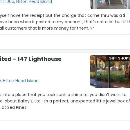
it 106a, Hilton Head Island
ave been when it posted to my account, that’s not a lot but if t
 all customers that is more money for them. ?”
ited - 147 Lighthouse
GIFT SHOP
, Hilton Head Island
 into a place that you took such a shine to, you didn’t want to
 at Sea Pines.
d arranged. Like going to a tiny museum — but I
?