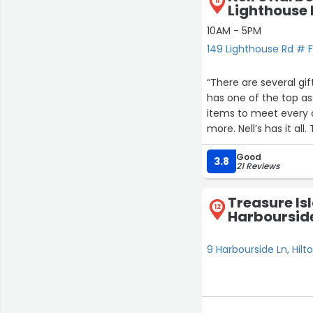
11
Lighthouse 
10AM - 5PM
149 Lighthouse Rd # F,
“There are several gi
has one of the top as
items to meet every c
more. Nell’s has it al
Good
My favorite was some of 
3.8
21 Reviews
with a great blue her
Treasure Isl
12
Harboursid
9 Harbourside Ln, Hilt