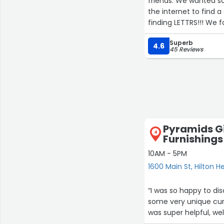
friends. We wanted so
the internet to find a
finding LETTRS!!! We f
painful feet (bonus t
Superb
bags... But the gift 
4.6
45 Reviews
will be their charcute
The staff is is epic!
day acting as our shop
returned the followi
engaging! And Katie is
we could!”
Pyramids G
4
Furnishings
10AM - 5PM
1600 Main St, Hilton H
“I was so happy to dis
some very unique cura
was super helpful, we