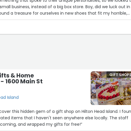
mething that spoke to their unique personalities, so we looked 
 small business, instead of a big box store. Boy, did we luck out in
ound a treasure for ourselves in new shoes that fit my horrible,
hat my wife loves them too)... there's jewelry and stationery and
we got for our friends was a gorgeous piece of engraved wood tha
rie board! OMG... but the greatest treasure at Lettrs is the people
 Wendy helped us find everything and spent at least an hour of he
ping assistant... with such grace, flair and kindness that we
ng day! Debbie, the owner is personable and approachable and s
 funny and friendly. All in all, we would give this shop TEN STARS i
ifts & Home
GIFT SHOP
 - 1600 Main St
ead Island
cover this hidden gem of a gift shop on Hilton Head Island. I fou
ted items that I haven't seen anywhere else locally. The staff
lcoming, and wrapped my gifts for free!”