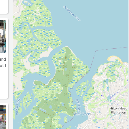
S
at I
S