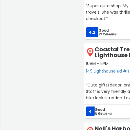
“Super cute shop. M
travels. She was thril
checkout.”
Good
4.2
21 Reviews
Coastal Tre
10
Lighthouse 
10AM - 5PM
149 Lighthouse Rd # F,
“Cute gifts/decor, and
Staff is very friendl
bike lock situation. Lo
Good
4
11 Reviews
Nell's Harb