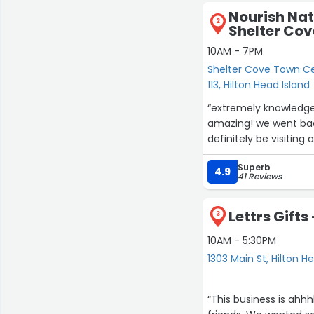
Nourish Nat
2
Shelter Co
10AM - 7PM
Shelter Cove Town Ce
113, Hilton Head Island
“extremely knowledge
amazing! we went back
definitely be visiting a
Superb
4.9
41 Reviews
Lettrs Gifts
3
10AM - 5:30PM
1303 Main St, Hilton H
“This business is ahh