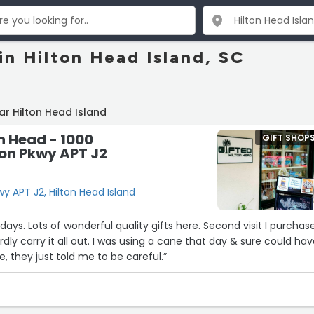
in Hilton Head Island, SC
ar Hilton Head Island
on Head - 1000
GIFT SHOP
ton Pkwy APT J2
wy APT J2, Hilton Head Island
d visit I purchased
as using a cane that day & sure could have
ce, they just told me to be careful.”